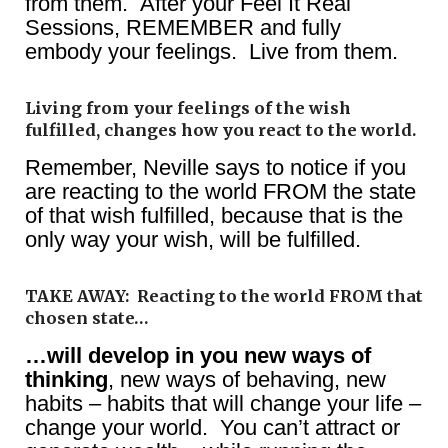
from them. After your Feel It Real
Sessions, REMEMBER and fully
embody your feelings. Live from them.
Living from your feelings of the wish
fulfilled, changes how you react to the world.
Remember, Neville says to notice if you
are reacting to the world FROM the state
of that wish fulfilled, because that is the
only way your wish, will be fulfilled.
TAKE AWAY: Reacting to the world FROM that
chosen state…
…will develop in you new ways of
thinking
, new ways of behaving, new
habits – habits that will change your life –
change your world. You can’t attract or