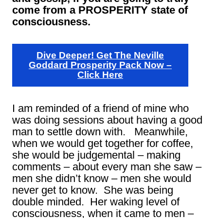
come from a PROSPERITY state of
consciousness.
Dive Deeper! Get The Neville
Goddard Prosperity Pack Now –
Click Here
I am reminded of a friend of mine who
was doing sessions about having a good
man to settle down with. Meanwhile,
when we would get together for coffee,
she would be judgemental – making
comments – about every man she saw –
men she didn’t know – men she would
never get to know. She was being
double minded. Her waking level of
consciousness, when it came to men –