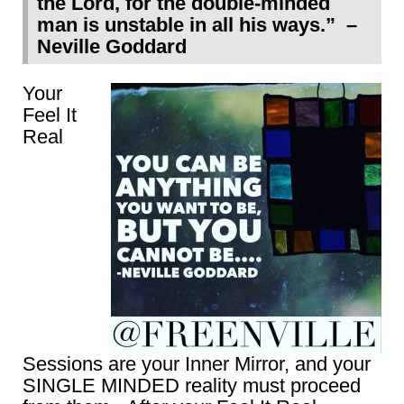
the Lord, for the double-minded
man is unstable in all his ways.” –
Neville Goddard
Your
Feel It
Real
Sessions are your Inner Mirror, and your
SINGLE MINDED reality must proceed