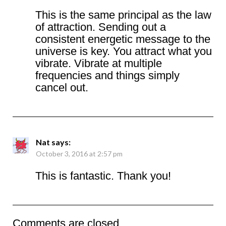
This is the same principal as the law
of attraction. Sending out a
consistent energetic message to the
universe is key. You attract what you
vibrate. Vibrate at multiple
frequencies and things simply
cancel out.
Nat
says:
October 3, 2016 at 2:57 pm
This is fantastic. Thank you!
Comments are closed.