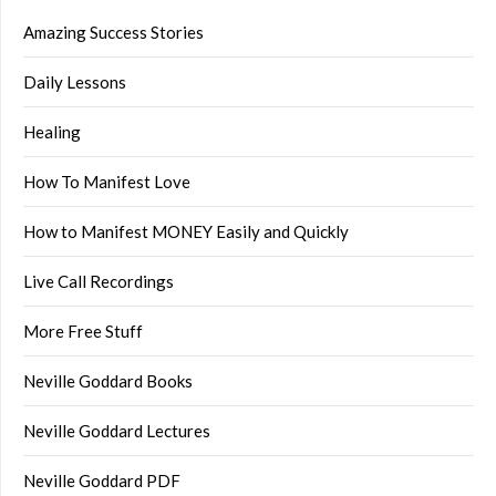
Amazing Success Stories
Daily Lessons
Healing
How To Manifest Love
How to Manifest MONEY Easily and Quickly
Live Call Recordings
More Free Stuff
Neville Goddard Books
Neville Goddard Lectures
Neville Goddard PDF