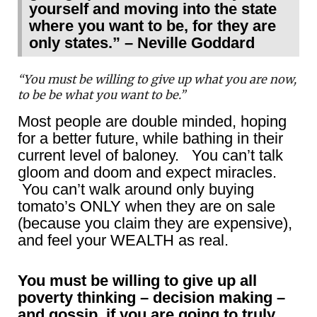
yourself and moving into the state
where you want to be, for they are
only states.” – Neville Goddard
“You must be willing to give up what you are now,
to be be what you want to be.”
Most people are double minded, hoping
for a better future, while bathing in their
current level of baloney. You can’t talk
gloom and doom and expect miracles.
You can’t walk around only buying
tomato’s ONLY when they are on sale
(because you claim they are expensive),
and feel your WEALTH as real.
You must be willing to give up all
poverty thinking – decision making –
and gossip, if you are going to truly