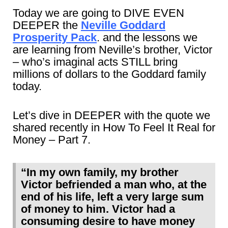
Today we are going to DIVE EVEN
DEEPER the
Neville Goddard
Prosperity Pack
. and the lessons we
are learning from Neville’s brother, Victor
– who’s imaginal acts STILL bring
millions of dollars to the Goddard family
today.
Let’s dive in DEEPER with the quote we
shared recently in How To Feel It Real for
Money – Part 7.
“In my own family, my brother
Victor befriended a man who, at the
end of his life, left a very large sum
of money to him. Victor had a
consuming desire to have money