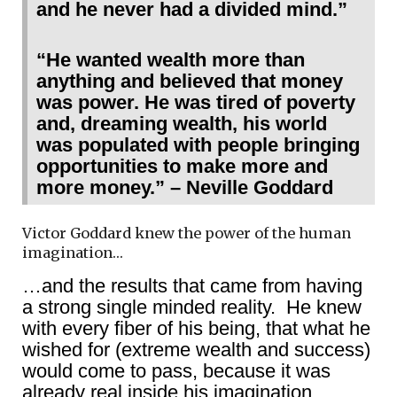
and he never had a divided mind.”
“He wanted wealth more than
anything and believed that money
was power. He was tired of poverty
and, dreaming wealth, his world
was populated with people bringing
opportunities to make more and
more money.” – Neville Goddard
Victor Goddard knew the power of the human
imagination…
…and the results that came from having
a strong single minded reality. He knew
with every fiber of his being, that what he
wished for (extreme wealth and success)
would come to pass, because it was
already real inside his imagination.