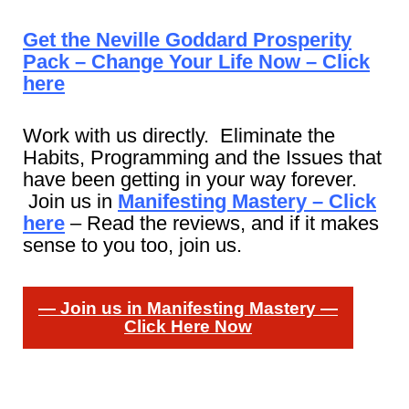
Get the Neville Goddard Prosperity
Pack – Change Your Life Now – Click
here
Work with us directly. Eliminate the
Habits, Programming and the Issues that
have been getting in your way forever.
Join us in
Manifesting Mastery – Click
here
– Read the reviews, and if it makes
sense to you too, join us.
— Join us in Manifesting Mastery —
Click Here Now