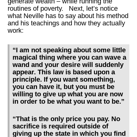
generate wealth – while running the
routines of poverty. Next, let’s notice
what Neville has to say about his method
and his teachings and how they actually
work:
“I am not speaking about some little
magical thing where you can wave a
wand and your desire will suddenly
appear. This law is based upon a
principle. If you want something,
you can have it, but you must be
willing to give up what you are now
in order to be what you want to be.”
“That is the only price you pay. No
sacrifice is required outside of
giving up the state in which you find