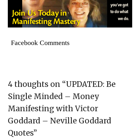
Facebook Comments
4 thoughts on “
UPDATED: Be
Single Minded – Money
Manifesting with Victor
Goddard – Neville Goddard
Quotes
”