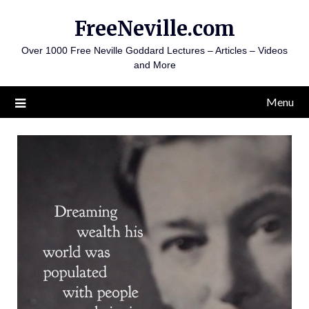
Skip
FreeNeville.com
to
content
Over 1000 Free Neville Goddard Lectures – Articles – Videos
and More
Menu