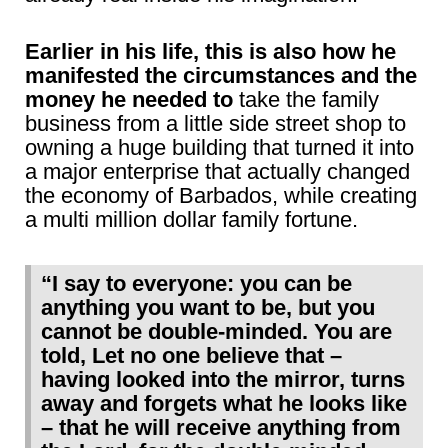
Earlier in his life, this is also how he
manifested the circumstances and the
money he needed to
take the family
business from a little side street shop to
owning a huge building that turned it into
a major enterprise that actually changed
the economy of Barbados, while creating
a multi million dollar family fortune.
“I say to everyone: you can be
anything you want to be, but you
cannot be double-minded. You are
told, Let no one believe that –
having looked into the mirror, turns
away and forgets what he looks like
– that he will receive anything from