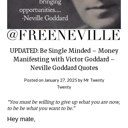
UPDATED: Be Single Minded – Money
Manifesting with Victor Goddard –
Neville Goddard Quotes
Posted on
January 27, 2025
by
Mr Twenty
Twenty
“You must be willing to give up what you are now,
to be be what you want to be.”
Hey mate,