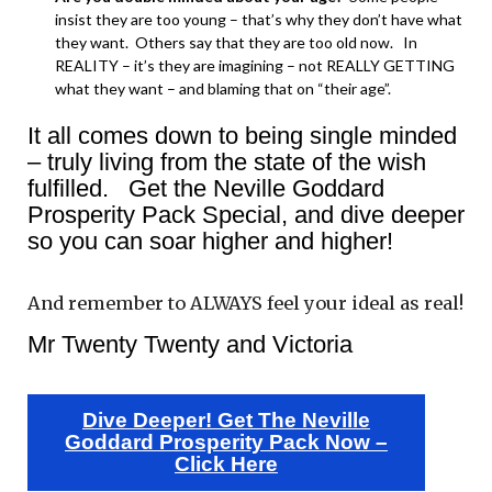
insist they are too young – that’s why they don’t have what
they want. Others say that they are too old now. In
REALITY – it’s they are imagining – not REALLY GETTING
what they want – and blaming that on “their age”.
It all comes down to being single minded
– truly living from the state of the wish
fulfilled. Get the Neville Goddard
Prosperity Pack Special, and dive deeper
so you can soar higher and higher!
And remember to ALWAYS feel your ideal as real!
Mr Twenty Twenty and Victoria
Dive Deeper! Get The Neville
Goddard Prosperity Pack Now –
Click Here