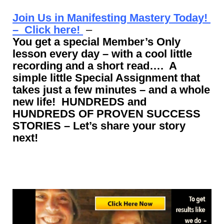
Join Us in Manifesting Mastery Today!
– Click here!
–
You get a special Member’s Only
lesson every day – with a cool little
recording and a short read…. A
simple little Special Assignment that
takes just a few minutes – and a whole
new life! HUNDREDS and
HUNDREDS OF PROVEN SUCCESS
STORIES – Let’s share your story
next!