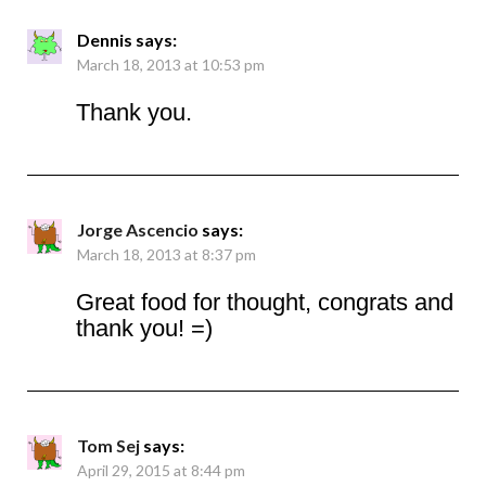
Dennis
says:
March 18, 2013 at 10:53 pm
Thank you.
Jorge Ascencio
says:
March 18, 2013 at 8:37 pm
Great food for thought, congrats and
thank you! =)
Tom Sej
says:
April 29, 2015 at 8:44 pm