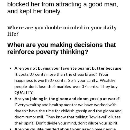
blocked her from attracting a good man,
and kept her lonely.
Where are you double minded in your daily
life?
When are you making decisions that
reinforce poverty thinking?
Are you not buying your favorite peanut butter because
it
costs 37 cents more than the cheap brand? (Your
happiness is worth 37 cents. So is your sanity. Wealthy
people don’t lose their marbles over 37 cents. They buy
QUALITY.
Are you joining in the gloom and doom gossip at work?
Every wealthy and healthy mentor we have worked with
doesn’t have the time for childish gossip and the gloom and
doom rumor mill. They know that talking “low level” dilutes
their spirit. Don’t divide your mind, don’t dilute your spirit.
Are you double minded about your age?
Some people