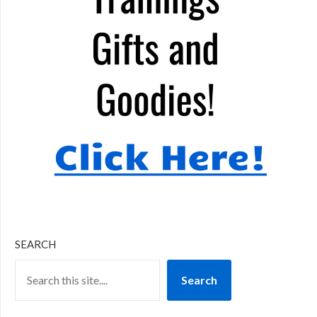
SEARCH
Search