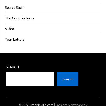
Secret Stuff
The Core Lectures
Video
Your Letters
SEARCH
Search
©2026 FreeNeville.com
| Design:
Newspaperly