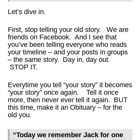
Let’s dive in.
First, stop telling your old story. We are
friends on Facebook. And I see that
you’ve been telling everyone who reads
your timeline – and your posts in groups
– the same story. Day in, day out.
STOP IT.
Everytime you tell “your story” it becomes
“your story” once again. Tell it once
more, then never ever tell it again. BUT
this time, make it an Obituary – for the
old you.
“Today we remember Jack for one