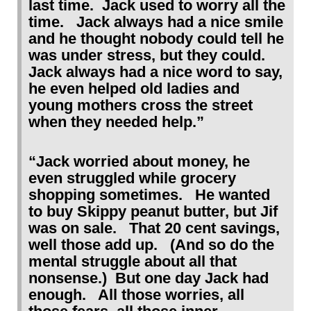
last time. Jack used to worry all the
time. Jack always had a nice smile
and he thought nobody could tell he
was under stress, but they could.
Jack always had a nice word to say,
he even helped old ladies and
young mothers cross the street
when they needed help.”
“Jack worried about money, he
even struggled while grocery
shopping sometimes. He wanted
to buy Skippy peanut butter, but Jif
was on sale. That 20 cent savings,
well those add up. (And so do the
mental struggle about all that
nonsense.) But one day Jack had
enough. All those worries, all