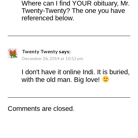
Where can I find YOUR obituary, Mr.
Twenty-Twenty? The one you have
referenced below.
Twenty Twenty
says:
December 26, 2014 at 10:52 pm
I don't have it online Indi. It is buried,
with the old man. Big love!
Comments are closed.