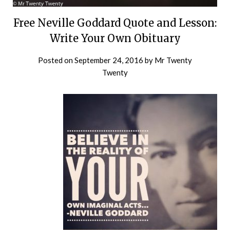
Free Neville Goddard Quote and Lesson:
Write Your Own Obituary
Posted on
September 24, 2016
by
Mr Twenty
Twenty