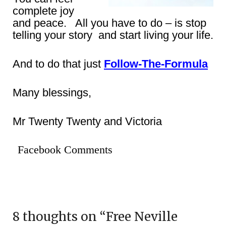
complete joy
and peace. All you have to do – is stop
telling your story and start living your life.
And to do that just
Follow-The-Formula
Many blessings,
Mr Twenty Twenty and Victoria
Facebook Comments
8 thoughts on “
Free Neville