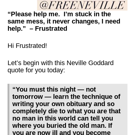
“Please help me. I’m stuck in the
same mess, it never changes, I need
help.” – Frustrated
Hi Frustrated!
Let’s begin with this Neville Goddard
quote for you today:
“You must this night — not
tomorrow — learn the technique of
writing your own obituary and so
completely die to what you are that
no man in this world can tell you
where you buried the old man. If
you are now ill and you become