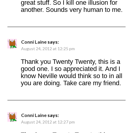
great stuff. So I kill one illusion for
another. Sounds very human to me.
Conni Laine
says:
August 24, 2012 at 12:25 pm
Thank you Twenty Twenty, this is a
good one. I so appreciated it. And I
know Neville would think so to in all
you are doing. Take care my friend.
Conni Laine
says:
August 24, 2012 at 12:27 pm