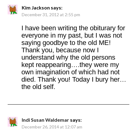
Kim Jackson
says:
December 31, 2012 at 2:55 pm
I have been writing the obiturary for
everyone in my past, but I was not
saying goodbye to the old ME!
Thank you, because now I
understand why the old persons
kept reappearing….they were my
own imagination of which had not
died. Thank you! Today I bury her…
the old self.
Indi Susan Waldemar
says:
December 26, 2014 at 12:07 am