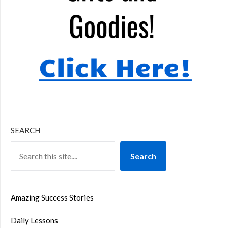
SEARCH
Search
Amazing Success Stories
Daily Lessons