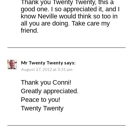
Thank you Twenty Twenty, this a
good one. I so appreciated it, and I
know Neville would think so too in
all you are doing. Take care my
friend.
Mr Twenty Twenty
says:
August 27, 2012 at 3:31 pm
Thank you Conni!
Greatly appreciated.
Peace to you!
Twenty Twenty