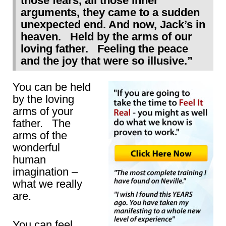
those fears, all those inner
arguments, they came to a sudden
unexpected end. And now, Jack’s in
heaven. Held by the arms of our
loving father. Feeling the peace
and the joy that were so illusive.”
You can be held
by the loving
arms of your
father. The
arms of the
wonderful
human
imagination –
what we really
are.
You can feel