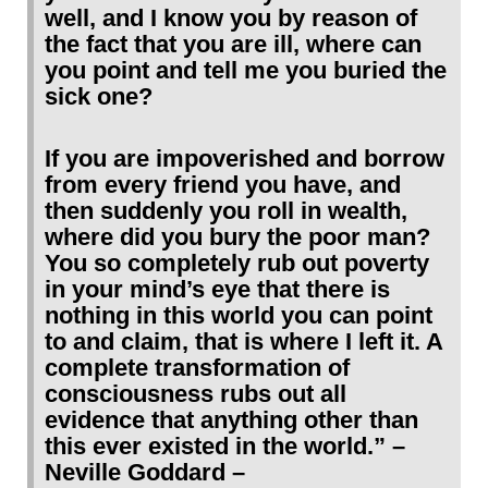
well, and I know you by reason of
the fact that you are ill, where can
you point and tell me you buried the
sick one?
If you are impoverished and borrow
from every friend you have, and
then suddenly you roll in wealth,
where did you bury the poor man?
You so completely rub out poverty
in your mind’s eye that there is
nothing in this world you can point
to and claim, that is where I left it. A
complete transformation of
consciousness rubs out all
evidence that anything other than
this ever existed in the world.” –
Neville Goddard –