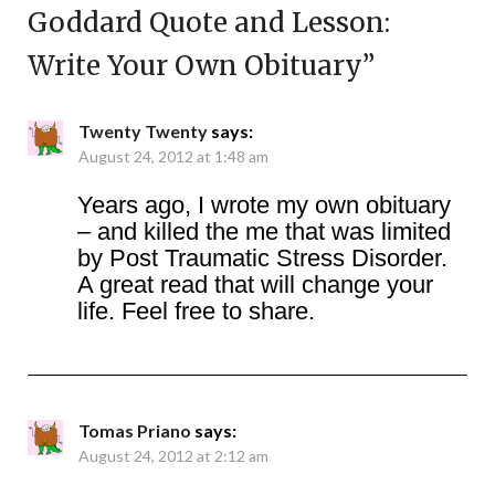
Goddard Quote and Lesson:
Write Your Own Obituary
”
Twenty Twenty
says:
August 24, 2012 at 1:48 am
Years ago, I wrote my own obituary
– and killed the me that was limited
by Post Traumatic Stress Disorder.
A great read that will change your
life. Feel free to share.
Tomas Priano
says:
August 24, 2012 at 2:12 am