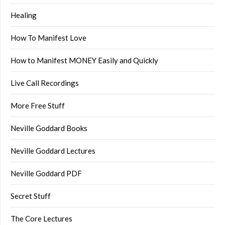
Healing
How To Manifest Love
How to Manifest MONEY Easily and Quickly
Live Call Recordings
More Free Stuff
Neville Goddard Books
Neville Goddard Lectures
Neville Goddard PDF
Secret Stuff
The Core Lectures