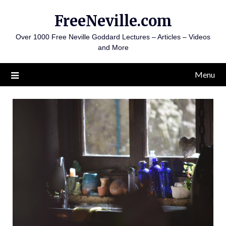
Skip
FreeNeville.com
to
content
Over 1000 Free Neville Goddard Lectures – Articles – Videos
and More
Menu