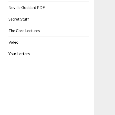
Neville Goddard PDF
Secret Stuff
The Core Lectures
Video
Your Letters