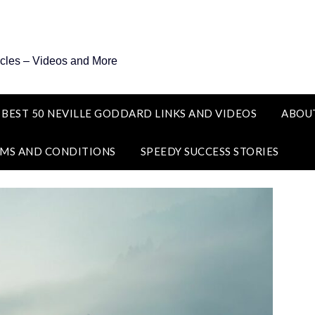
icles – Videos and More
 BEST 50 NEVILLE GODDARD LINKS AND VIDEOS
ABOU
MS AND CONDITIONS
SPEEDY SUCCESS STORIES