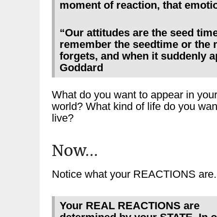
moment of reaction, that emotio
“Our attitudes are the seed tim
remember the seedtime or the 
forgets, and when it suddenly a
Goddard
What do you want to appear in you
world? What kind of life do you wan
live?
Now…
Notice what your REACTIONS are.
Your REAL REACTIONS are