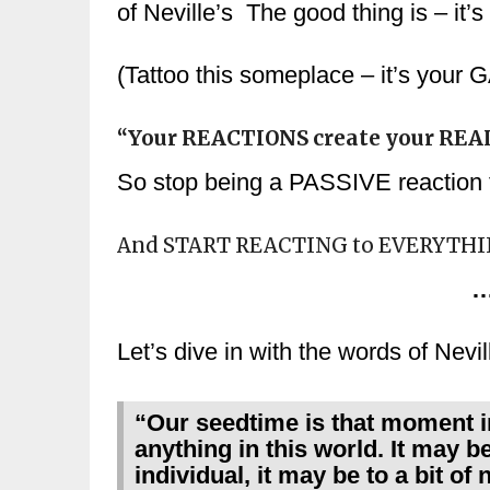
of Neville’s The good thing is – it’s
(Tattoo this someplace – it’s yo
“Your REACTIONS create your REAL
So stop being a PASSIVE reaction t
And START REACTING to EVERYTH
…
Let’s dive in with the words of Nevil
“Our seedtime is that moment i
anything in this world. It may be
individual, it may be to a bit o