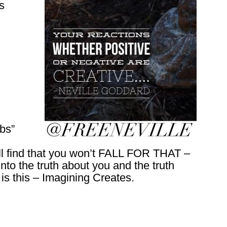
ks
bs”
’ll find that you won’t FALL FOR THAT –
o the truth about you and the truth
is this – Imagining Creates.