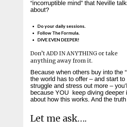
“incorruptible mind” that Neville tal
about?
Do your daily sessions.
Follow The Formula.
DIVE EVEN DEEPER!
Don’t ADD IN ANYTHING or take
anything away from it.
Because when others buy into the “
the world has to offer – and start to
struggle and stress out more – you
because YOU keep diving deeper int
about how this works. And the truth 
Let me ask….