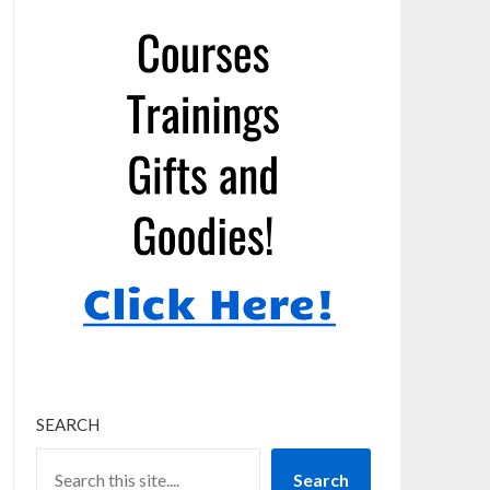
SEARCH
Search