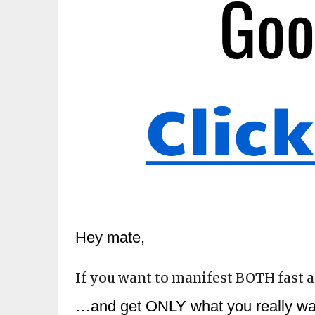
Hey mate,
If you want to manifest BOTH fast a
…and get ONLY what you really want