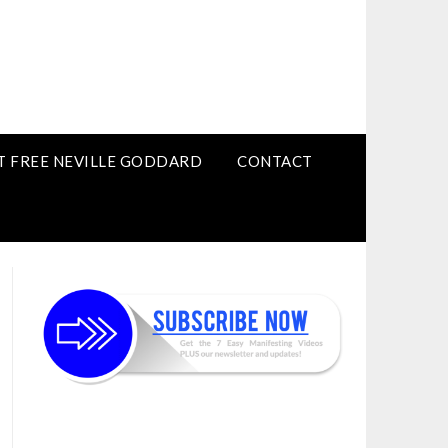
T FREE NEVILLE GODDARD
CONTACT