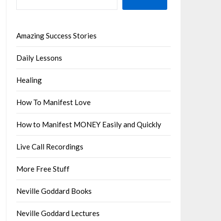
Amazing Success Stories
Daily Lessons
Healing
How To Manifest Love
How to Manifest MONEY Easily and Quickly
Live Call Recordings
More Free Stuff
Neville Goddard Books
Neville Goddard Lectures