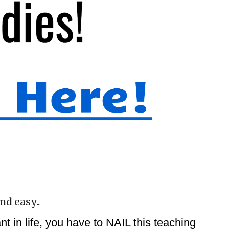
nd easy..
 in life, you have to NAIL this teaching