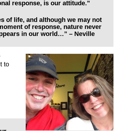
nal response, is our attitude.”
es of life, and although we may not
moment of response, nature never
ppears in our world…” – Neville
r
t to