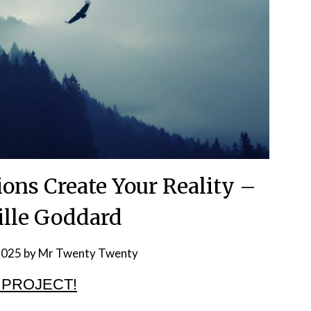
ons Create Your Reality –
ille Goddard
2025
by
Mr Twenty Twenty
 PROJECT!