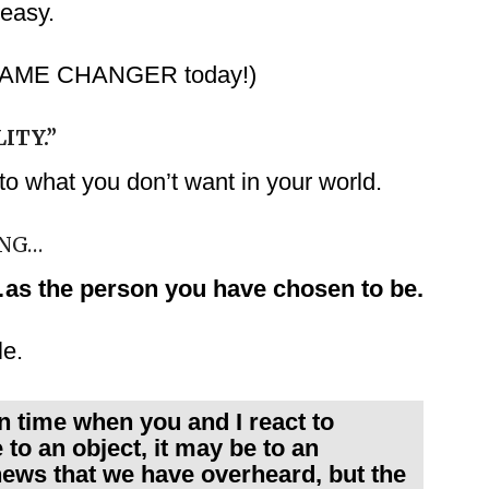
 easy.
ur GAME CHANGER today!)
ITY.”
o what you don’t want in your world.
ING…
as the person you have chosen to be.
le.
n time when you and I react to
 to an object, it may be to an
f news that we have overheard, but the