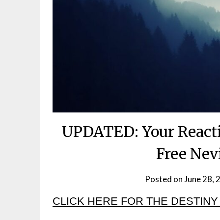
UPDATED: Your Reacti
Free Nev
Posted on
June 28, 
CLICK HERE FOR THE DESTINY