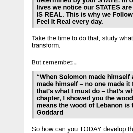
determined by your STATE. In 
lives we notice our STATES ar
IS REAL. This is why we Foll
Feel It Real every day.
Take the time to do that, study what 
transform.
But remember….
“When Solomon made himself a 
made himself – no one made it 
that’s what I must do – that’s 
chapter, I showed you the wood
means the wood of Lebanon is th
Goddard
So how can you TODAY develop t