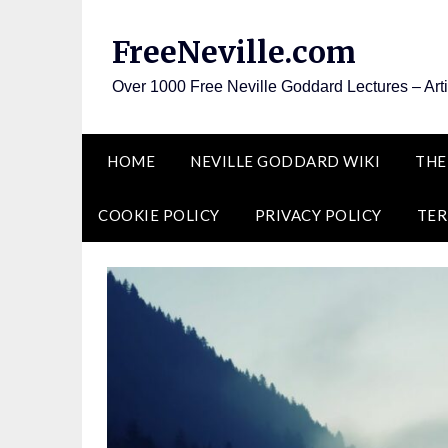
Skip
to
FreeNeville.com
content
Over 1000 Free Neville Goddard Lectures – Art
HOME
NEVILLE GODDARD WIKI
THE
COOKIE POLICY
PRIVACY POLICY
TER