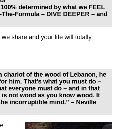
our
e 100% determined by what we FEEL
ow-The-Formula – DIVE DEEPER – and
we share and your life will totally
chariot of the wood of Lebanon, he
for him. That’s what you must do –
what everyone must do – and in that
 is not wood as you know wood. It
e incorruptible mind.” – Neville
he