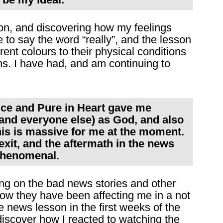
sson, and discovering how my feelings
to say the word “really”, and the lesson
rent colours to their physical conditions
ns. I have had, and am continuing to
rice and Pure in Heart gave me
(and everyone else) as God, and also
his is massive for me at the moment.
xit, and the aftermath in the news
phenomenal.
ng on the bad news stories and other
ow they have been affecting me in a not
 news lesson in the first weeks of the
discover how I reacted to watching the