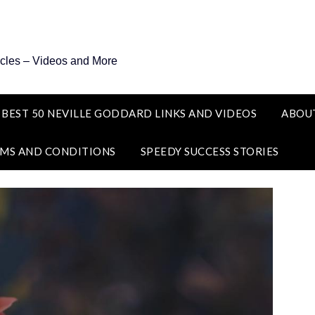
icles – Videos and More
 BEST 50 NEVILLE GODDARD LINKS AND VIDEOS
ABOU
MS AND CONDITIONS
SPEEDY SUCCESS STORIES