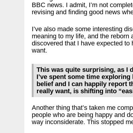
BBC news. I admit, I’m not complet
revising and finding good news when
I’ve also made some interesting dis
meaning to my life, and the reborn 
discovered that I have expected to h
want.
This was quite surprising, as I di
I’ve spent some time exploring h
belief and I can happily report t
really want, is shifting into “ea
Another thing that’s taken me comple
people who are being happy and do
way inconsiderate. This stopped me