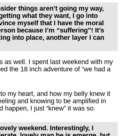
onsider things aren’t going my way,
getting what they want, I go into
nce myself that I have the moral
rson because I’m “suffering”! It’s
ing into place, another layer I can
s as well. I spent last weekend with my
ored the 18 inch adventure of “we had a
t to my heart, and how my belly knew it
eling and knowing to be amplified in
d happen, I just “knew” it was so.
ovely weekend. Interestingly, I
iderate, lovely man he is emerge, but