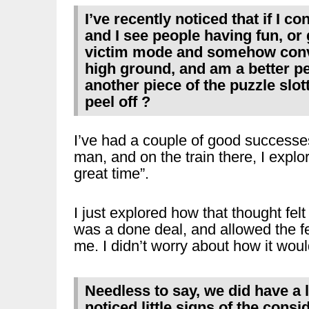
I’ve recently noticed that if I c
and I see people having fun, or 
victim mode and somehow convi
high ground, and am a better pe
another piece of the puzzle slott
peel off ?
I’ve had a couple of good successe
man, and on the train there, I expl
great time”.
I just explored how that thought fel
was a done deal, and allowed the fe
me. I didn’t worry about how it woul
Needless to say, we did have a l
noticed little signs of the cons