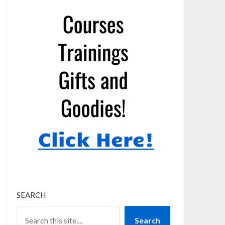
SEARCH
Search