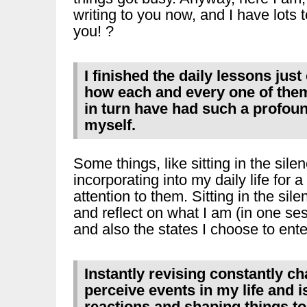
writing to you now, and I have lots to
you! ?
I finished the daily lessons jus
how each and every one of them 
in turn have had such a profoun
myself.
Some things, like sitting in the sile
incorporating into my daily life for a 
attention to them. Sitting in the si
and reflect on what I am (in one se
and also the states I choose to enter
Instantly revising constantly c
perceive events in my life and 
reactions and shaping things to