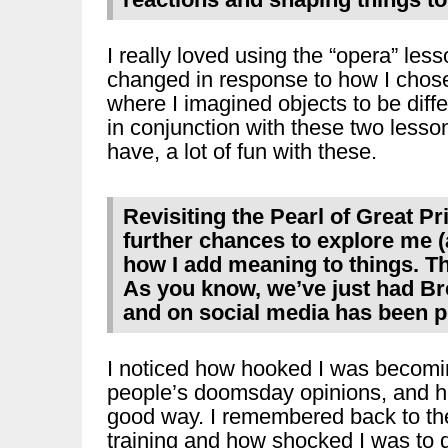
I really loved using the “opera” le
changed in response to how I chose 
where I imagined objects to be diffe
in conjunction with these two lesso
have, a lot of fun with these.
Revisiting the Pearl of Great P
further chances to explore me 
how I add meaning to things. T
As you know, we’ve just had Bre
and on social media has been 
I noticed how hooked I was becomi
people’s doomsday opinions, and h
good way. I remembered back to the
training and how shocked I was to 