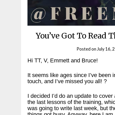
You’ve Got To Read T
Posted on
July 16, 
Hi TT, V, Emmett and Bruce!
It seems like ages since I’ve been i
touch, and I’ve missed you all! ?
I decided I’d do an update to cover a
the last lessons of the training, whic
was going to write last week, but t
things got busy. Anyway, here I am,