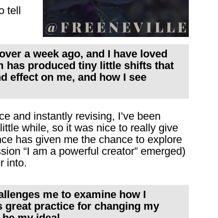
 tell
t over a week ago, and I have loved
has produced tiny little shifts that
d effect on me, and how I see
nce and instantly revising, I’ve been
little while, so it was nice to really give
lence has given me the chance to explore
ssion “I am a powerful creator” emerged)
 into.
hallenges me to examine how I
is great practice for changing my
 be my ideal.