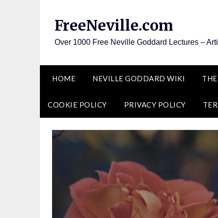
Skip
to
FreeNeville.com
content
Over 1000 Free Neville Goddard Lectures – Art
HOME
NEVILLE GODDARD WIKI
THE
COOKIE POLICY
PRIVACY POLICY
TER