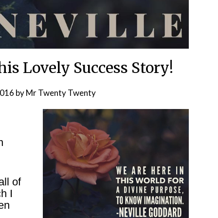
his Lovely Success Story!
2016
by
Mr Twenty Twenty
n
ll of
h I
hen