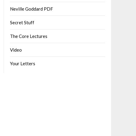
Neville Goddard PDF
Secret Stuff
The Core Lectures
Video
Your Letters