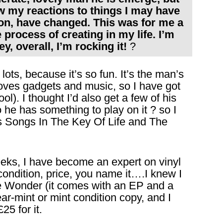
ow my reactions to things I may have
 on, have changed. This was for me a
 process of creating in my life. I’m
ey, overall, I’m rocking it!
?
ts, because it’s so fun. It’s the man’s
 loves gadgets and music, so I have got
l). I thought I’d also get a few of his
o he has something to play on it ? so I
s Songs In The Key Of Life and The
eeks, I have become an expert on vinyl
 condition, price, you name it….I knew I
ie Wonder (it comes with an EP and a
ear-mint or mint condition copy, and I
5 for it.