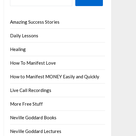
Amazing Success Stories
Daily Lessons
Healing
How To Manifest Love
How to Manifest MONEY Easily and Quickly
Live Call Recordings
More Free Stuff
Neville Goddard Books
Neville Goddard Lectures