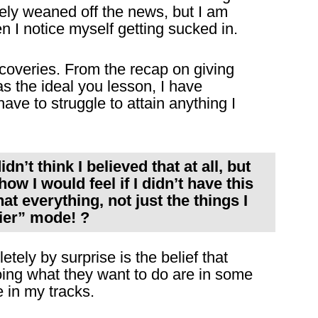
ely weaned off the news, but I am
 I notice myself getting sucked in.
coveries. From the recap on giving
as the ideal you lesson, I have
ave to struggle to attain anything I
dn’t think I believed that at all, but
ow I would feel if I didn’t have this
hat everything, not just the things I
sier” mode! ?
tely by surprise is the belief that
ing what they want to do are in some
 in my tracks.