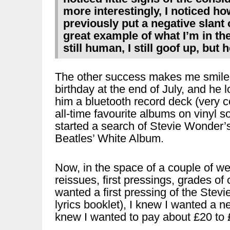
more interestingly, I noticed h
previously put a negative slant
great example of what I’m in the
still human, I still goof up, but h
The other success makes me smile lo
birthday at the end of July, and he
him a bluetooth record deck (very coo
all-time favourite albums on vinyl s
started a search of Stevie Wonder’
Beatles’ White Album.
Now, in the space of a couple of w
reissues, first pressings, grades of
wanted a first pressing of the Stev
lyrics booklet), I knew I wanted a n
knew I wanted to pay about £20 to £2