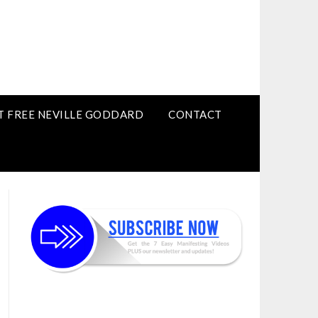
T FREE NEVILLE GODDARD
CONTACT