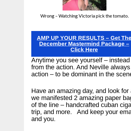
Wrong – Watching Victoria pick the tomato.
AMP UP YOUR RESULTS – Get Th
December Mastermind Package –
Click Here
Anytime you see yourself – instead 
from the action. And Neville always 
action – to be dominant in the scen
Have an amazing day, and look for 
we manifested 2 amazing paper bags 
of the line – handcrafted cuban ciga
trip, and more. And keep your emai
and you.