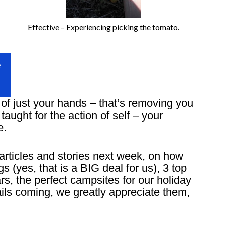
Effective – Experiencing picking the tomato.
e
of just your hands – that’s removing you
taught for the action of self – your
e.
articles and stories next week, on how
(yes, that is a BIG deal for us), 3 top
rs, the perfect campsites for our holiday
ls coming, we greatly appreciate them,