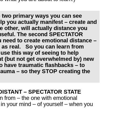
e two primary ways you can see
lp you actually manifest – create and
e other, will actually distance you
 useful. The second SPECTATOR
need to create emotional distance –
 as real. So you can learn from
se this way of seeing to help
ut (but not get overwhelmed by) new
ho have traumatic flashbacks – to
rauma – so they STOP creating the
the DISTANT – SPECTATOR STATE
n from – the one with emotional
 in your mind – of yourself – when you