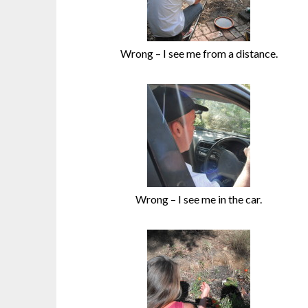
Wrong – I see me from a distance.
Wrong – I see me in the car.