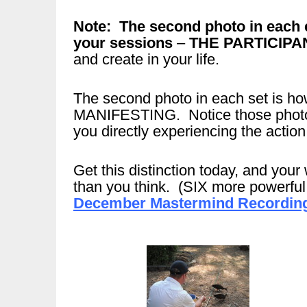
Note: The second photo in each 
your sessions
–
THE PARTICIPA
and create in your life.
The second photo in each set is
MANIFESTING. Notice those photos 
you directly experiencing the action
Get this distinction today, and your 
than you think. (SIX more powerful d
December Mastermind Recording