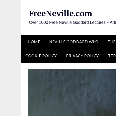
Skip
to
FreeNeville.com
content
Over 1000 Free Neville Goddard Lectures – Art
HOME
NEVILLE GODDARD WIKI
THE
COOKIE POLICY
PRIVACY POLICY
TER