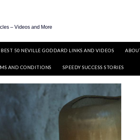
icles – Videos and More
 BEST 50 NEVILLE GODDARD LINKS AND VIDEOS
ABOU
MS AND CONDITIONS
SPEEDY SUCCESS STORIES