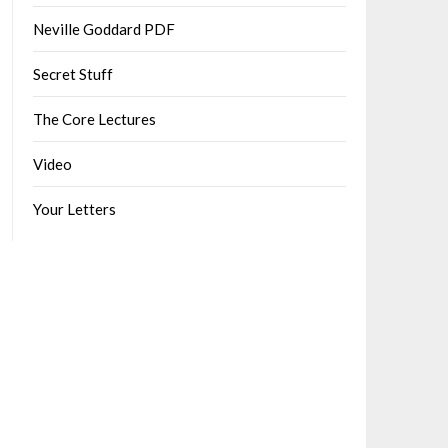
Neville Goddard PDF
Secret Stuff
The Core Lectures
Video
Your Letters