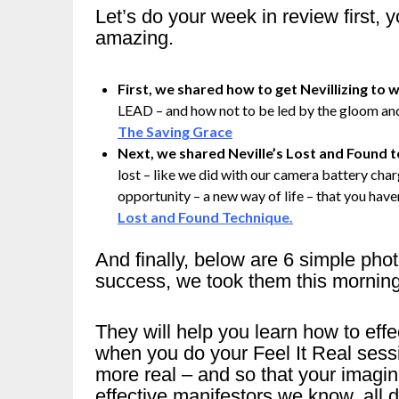
Let’s do your week in review first,
amazing.
First, we shared how to get Nevillizing to wo
LEAD – and how not to be led by the gloom and
The Saving Grace
Next, we shared Neville’s Lost and Found 
lost – like we did with our camera battery charg
opportunity – a new way of life – that you haven
Lost and Found Technique.
And finally, below are 6 simple pho
success, we took them this mornin
They will help you learn how to ef
when you do your Feel It Real sess
more real – and so that your imag
effective manifestors we know, all d