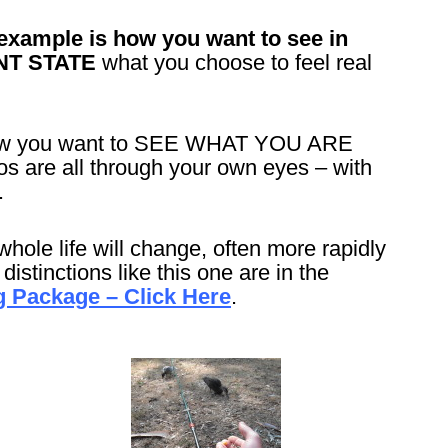
example is how you want to see in
NT STATE
what you choose to feel real
 how you want to SEE WHAT YOU ARE
are all through your own eyes – with
.
whole life will change, often more rapidly
istinctions like this one are in the
 Package – Click Here
.