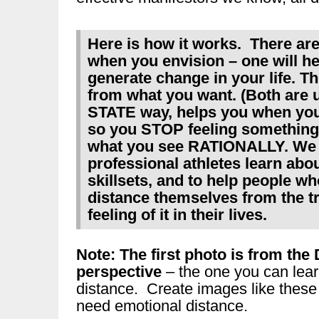
Here is how it works. There ar
when you envision – one will he
generate change in your life. Th
from what you want. (Both are
STATE way, helps you when you 
so you STOP feeling something
what you see RATIONALLY. We u
professional athletes learn abo
skillsets, and to help people w
distance themselves from the t
feeling of it in their lives.
Note: The first photo is from 
perspective
– the one you can lear
distance. Create images like these
need emotional distance.