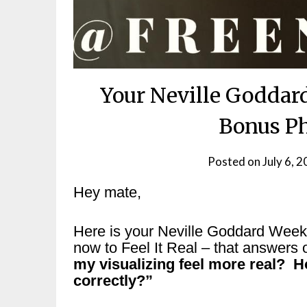
Your Neville Goddar
Bonus Ph
Posted on
July 6, 
Hey mate,
Here is your Neville Goddard Wee
now to Feel It Real – that answers 
my visualizing feel more real? H
correctly?”