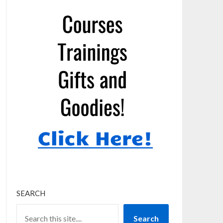
SEARCH
Search