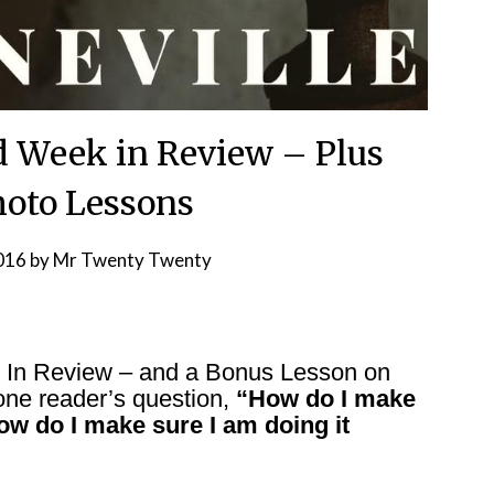
d Week in Review – Plus
oto Lessons
2016
by
Mr Twenty Twenty
k In Review – and a Bonus Lesson on
one reader’s question,
“How do I make
ow do I make sure I am doing it