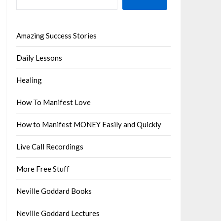
Amazing Success Stories
Daily Lessons
Healing
How To Manifest Love
How to Manifest MONEY Easily and Quickly
Live Call Recordings
More Free Stuff
Neville Goddard Books
Neville Goddard Lectures