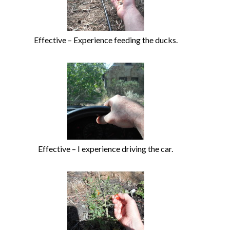
Effective – Experience feeding the ducks.
Effective – I experience driving the car.