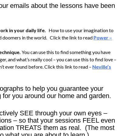
 your emails about the lessons have been
rk in your daily life.
How to use your imagination to
 doomers in the world. Click the link to read
Power –
technique.
You can use this to find something you have
er, and what’s really cool – you can use this to find love –
’t ever found before. Click this link to read –
Neville’s
tographs to help you guarantee your
g for you around our home and garden.
fectively SEE through your own eyes –
ions – so that your sessions FEEL even
ination TREATS them as real. (The most
o what you are about to learn.)