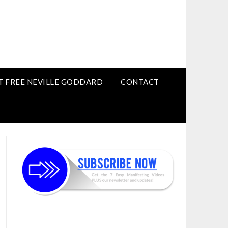
T FREE NEVILLE GODDARD
CONTACT