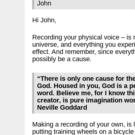
John
Hi John,
Recording your physical voice – is 
universe, and everything you experi
effect. And remember, since everythi
possibly be a cause.
“There is only one cause for th
God. Housed in you, God is a pe
word. Believe me, for I know th
creator, is pure imagination wor
Neville Goddard
Making a recording of your own, is l
putting training wheels on a bicycle