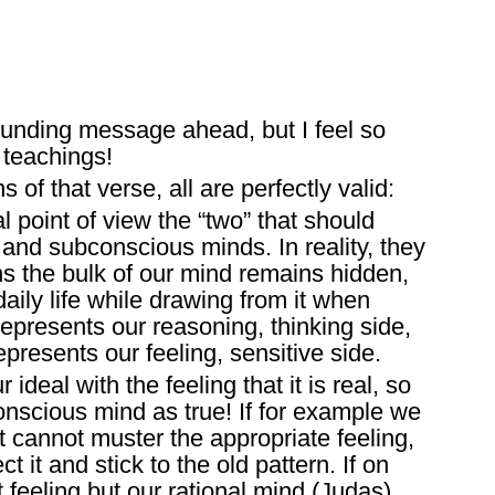
ounding message ahead, but I feel so
 teachings!
 of that verse, all are perfectly valid:
 point of view the “two” that should
and subconscious minds. In reality, they
ns the bulk of our mind remains hidden,
aily life while drawing from it when
presents our reasoning, thinking side,
presents our feeling, sensitive side.
 ideal with the feeling that it is real, so
onscious mind as true! If for example we
ut cannot muster the appropriate feeling,
t it and stick to the old pattern. If on
t feeling but our rational mind (Judas)