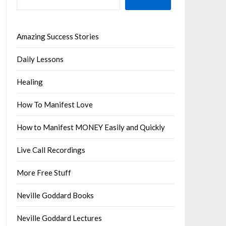
Amazing Success Stories
Daily Lessons
Healing
How To Manifest Love
How to Manifest MONEY Easily and Quickly
Live Call Recordings
More Free Stuff
Neville Goddard Books
Neville Goddard Lectures