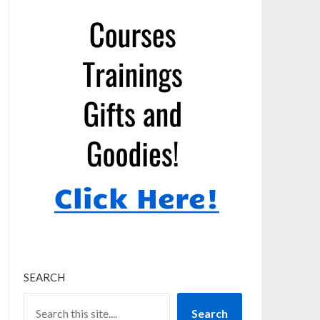
SEARCH
Search