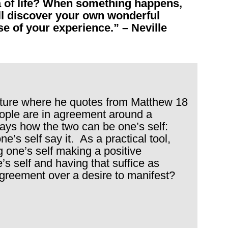
a of life? When something happens,
ll discover your own wonderful
e of your experience.” – Neville
ecture where he quotes from Matthew 18
ople are in agreement around a
says how the two can be one’s self:
ne’s self say it. As a practical tool,
g one’s self making a positive
’s self and having that suffice as
agreement over a desire to manifest?