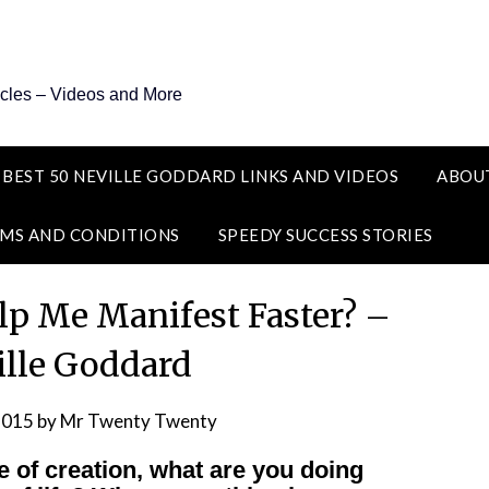
icles – Videos and More
 BEST 50 NEVILLE GODDARD LINKS AND VIDEOS
ABOU
MS AND CONDITIONS
SPEEDY SUCCESS STORIES
lp Me Manifest Faster? –
ille Goddard
2015
by
Mr Twenty Twenty
e of creation, what are you doing