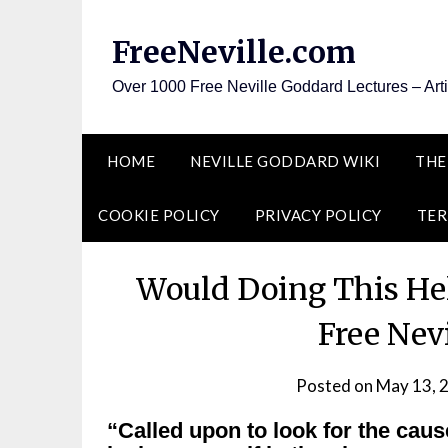
Skip
to
FreeNeville.com
content
Over 1000 Free Neville Goddard Lectures – Art
HOME
NEVILLE GODDARD WIKI
THE
COOKIE POLICY
PRIVACY POLICY
TER
Would Doing This He
Free Nev
Posted on
May 13, 
“Called upon to look for the caus