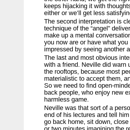
keeps hijacking it with thoughts
either or we’ll get less satisfyin
The second interpretation is cle
technique of the “angel” delive
make up a mental conversation 
you now are or have what you 
impressed by seeing another agr
The last and most obvious inte
with a friend. Neville did warn 
the rooftops, because most peo
materialistic to accept them, a
So we need to find open-minded
back people, who enjoy new ex
harmless game.
Neville was that sort of a per
end of his lectures and tell hi
go back home, sit down, close
or two minutes imagining the r