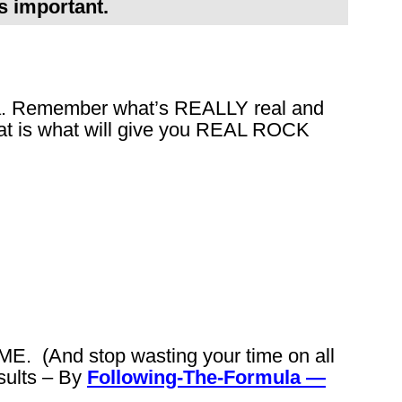
s important.
la. Remember what’s REALLY real and
hat is what will give you REAL ROCK
. (And stop wasting your time on all
sults – By
Following-The-Formula —