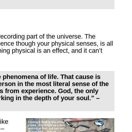
recording part of the universe. The
ence though your physical senses, is all
ng physical is an effect, and it can’t
e phenomena of life. That cause is
rson in the most literal sense of the
is from experience. God, the only
king in the depth of your soul.” –
ike
 –