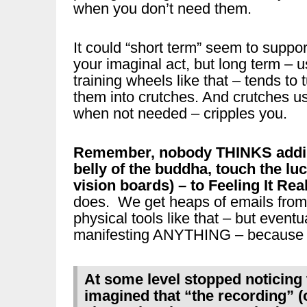
when you don’t need them.
It could “short term” seem to suppor
your imaginal act, but long term – u
training wheels like that – tends to 
them into crutches. And crutches u
when not needed – cripples you.
Remember, nobody THINKS adding
belly of the buddha, touch the luc
vision boards) – to Feeling It Re
does. We get heaps of emails from p
physical tools like that – but eventu
manifesting ANYTHING – because 
At some level stopped noticing 
imagined that “the recording” (