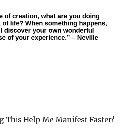
e of creation, what are you doing
a of life? When something happens,
ll discover your own wonderful
e of your experience.” – Neville
 This Help Me Manifest Faster?