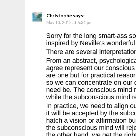
Christophe
says:
May 13, 2015 at 6:31 pm
Sorry for the long smart-ass s
inspired by Neville’s wonderful
There are several interpretations
From an abstract, psychological
agree represent our conscious 
are one but for practical reaso
so we can concentrate on our d
need be. The conscious mind re
while the subconscious mind re
In practice, we need to align our
it will be accepted by the subc
hatch a vision or affirmation b
the subconscious mind will rejec
the other hand, we get the righ