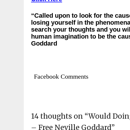
“Called upon to look for the caus
losing yourself in the phenomen
search your thoughts and you wi
human imagination to be the caus
Goddard
Facebook Comments
14 thoughts on “
Would Doing
– Free Neville Goddard
”