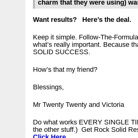
charm that they were using) wa
Want results? Here’s the deal.
Keep it simple. Follow-The-Formu
what’s really important. Because t
SOLID SUCCESS.
How’s that my friend?
Blessings,
Mr Twenty Twenty and Victoria
Do what works EVERY SINGLE TIME
the other stuff.) Get Rock Solid Re
Click Here