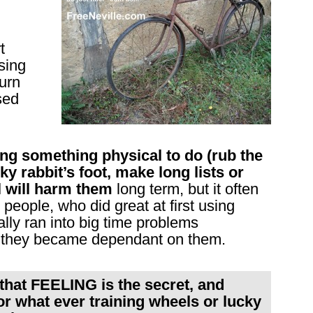
t
sing
turn
sed
 something physical to do (rub the
ky rabbit’s foot, make long lists or
al will harm them
long term, but it often
eople, who did great at first using
ally ran into big time problems
they became dependant on them.
that FEELING is the secret, and
or what ever training wheels or lucky