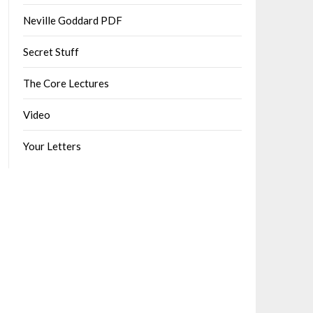
Neville Goddard PDF
Secret Stuff
The Core Lectures
Video
Your Letters