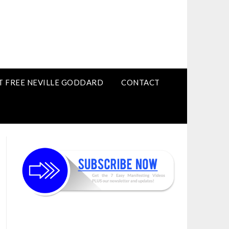
T FREE NEVILLE GODDARD
CONTACT