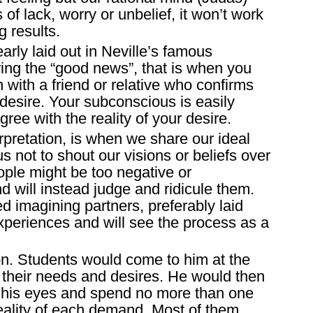
 of lack, worry or unbelief, it won’t work
g results.
arly laid out in Neville’s famous
ring the “good news”, that is when you
with a friend or relative who confirms
desire. Your subconscious is easily
ee with the reality of your desire.
rpretation, is when we share our ideal
us not to shout our visions or beliefs over
ple might be too negative or
nd will instead judge and ridicule them.
 imagining partners, preferably laid
periences and will see the process as a
son. Students would come to him at the
m their needs and desires. He would then
 his eyes and spend no more than one
eality of each demand. Most of them