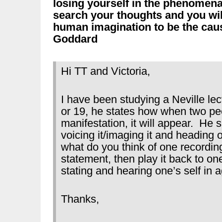
losing yourself in the phenomen
search your thoughts and you wi
human imagination to be the caus
Goddard
Hi TT and Victoria,
I have been studying a Neville l
or 19, he states how when two pe
manifestation, it will appear. He 
voicing it/imaging it and heading o
what do you think of one recordin
statement, then play it back to one
stating and hearing one’s self in 
Thanks,