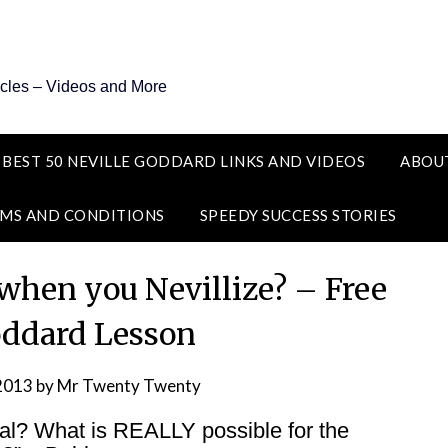
icles – Videos and More
 BEST 50 NEVILLE GODDARD LINKS AND VIDEOS
ABOU
MS AND CONDITIONS
SPEEDY SUCCESS STORIES
 when you Nevillize? – Free
oddard Lesson
 2013
by
Mr Twenty Twenty
Real? What is REALLY possible for the