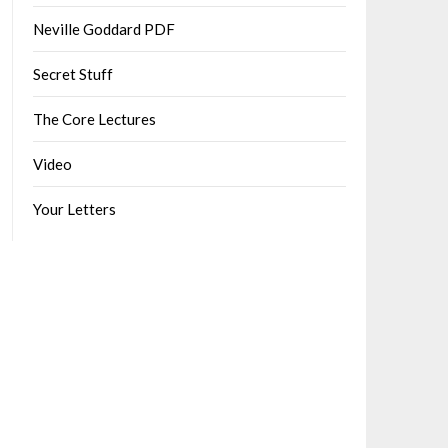
Neville Goddard PDF
Secret Stuff
The Core Lectures
Video
Your Letters