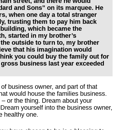
main street, and there he would
dard and Sons” on its marquee. He
ars, when one day a total stranger
ly, trusting them to pay him back
t building, which became the
h, started in my brother’s
the outside to turn to, my brother
ieve that his imagination would
 think you could buy the family out for
r gross business last year exceeded
 of business owner, and part of that
that would house the families business.
 – or the thing. Dream about your
Dream yourself into the business owner,
e healthy one.