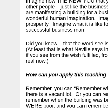
Imagine how THE NEW YOU that you
other people – just like the busines
are manifesting a building for a bu
wonderful human imagination. Imag
prosperity. Imagine what it is like
successful business man.
Did you know – that the word see i
(At least that is what Neville says
if you see from the wish fulfilled, 
real now.)
How can you apply this teaching
Remember, you can “Remember when
there is a vacant lot. Or you can 
remember when the building was b
WERE poor, and you can remember 