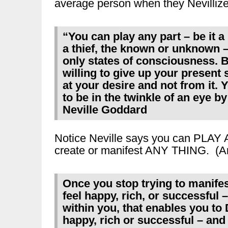
average person when they Nevilliz
“You can play any part – be it 
a thief, the known or unknown 
only states of consciousness. B
willing to give up your present 
at your desire and not from it.
to be in the twinkle of an eye b
Neville Goddard
Notice Neville says you can PLAY
create or manifest ANY THING. (A
Once you stop trying to manifes
feel happy, rich, or successful 
within you, that enables you t
happy, rich or successful – and