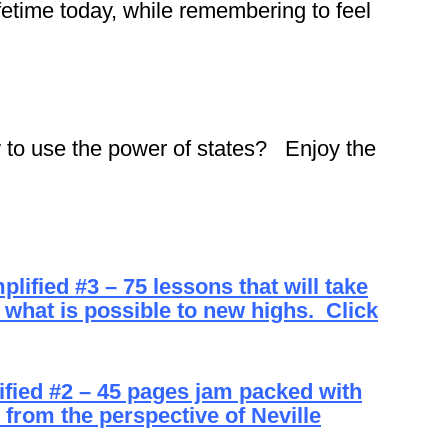
fetime today, while remembering to feel
 to use the power of states? Enjoy the
fied #3 – 75 lessons that will take
 what is possible to new highs. Click
ied #2 – 45 pages jam packed with
from the perspective of Neville