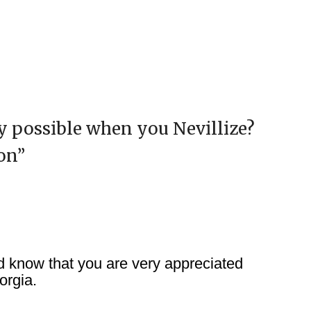
ly possible when you Nevillize?
on
”
 know that you are very appreciated
orgia.