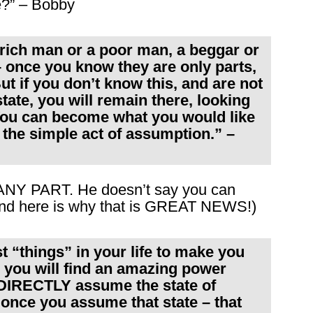
e?” – Bobby
a rich man or a poor man, a beggar or
– once you know they are only parts,
ut if you don’t know this, and are not
state, you will remain there, looking
 You can become what you would like
y the simple act of assumption.” –
 ANY PART. He doesn’t say you can
nd here is why that is GREAT NEWS!)
t “things” in your life to make you
– you will find an amazing power
o DIRECTLY assume the state of
 once you assume that state – that