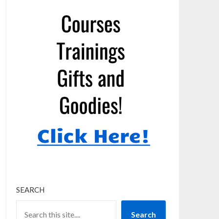
SEARCH
Search