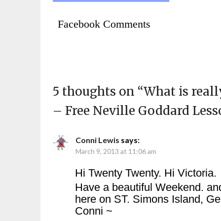
Facebook Comments
5 thoughts on “
What is real
– Free Neville Goddard Less
Conni Lewis
says:
March 9, 2013 at 11:06 am
Hi Twenty Twenty. Hi Victoria.
Have a beautiful Weekend. and
here on ST. Simons Island, Ge
Conni ~