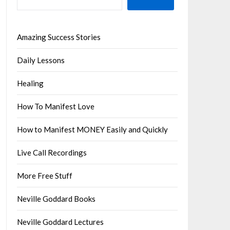
Amazing Success Stories
Daily Lessons
Healing
How To Manifest Love
How to Manifest MONEY Easily and Quickly
Live Call Recordings
More Free Stuff
Neville Goddard Books
Neville Goddard Lectures