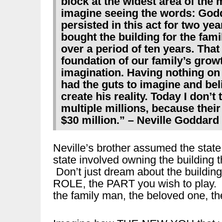
block at the widest area of the 
imagine seeing the words: God
persisted in this act for two ye
bought the building for the fami
over a period of ten years. Tha
foundation of our family’s growt
imagination. Having nothing on 
had the guts to imagine and bel
create his reality. Today I don’t
multiple millions, because thei
$30 million.” – Neville Goddard
Neville’s brother assumed the state
state involved owning the building 
Don’t just dream about the building
ROLE, the PART you wish to play. 
the family man, the beloved one, th