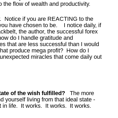
o the flow of wealth and productivity.
y. Notice if you are REACTING to the
ou have chosen to be. I notice daily, if
ackbelt, the author, the successful forex
how do I handle gratitude and
s that are less successful than I would
 that produce mega profit? How do I
 unexpected miracles that come daily out
te of the wish fulfilled?
The more
d yourself living from that ideal state -
in life. It works. It works. It works.