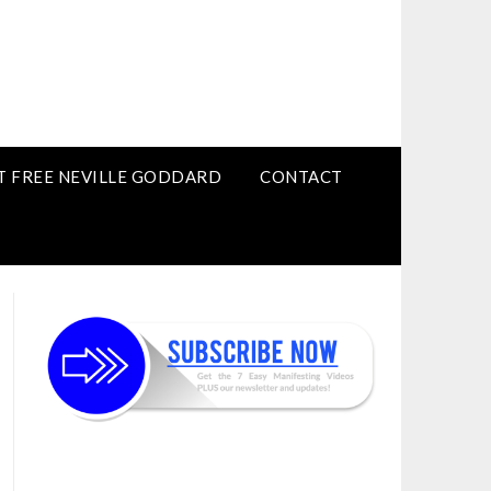
T FREE NEVILLE GODDARD
CONTACT