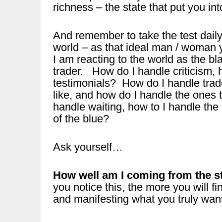
richness – the state that put you int
And remember to take the test dail
world – as that ideal man / woman y
I am reacting to the world as the bl
trader. How do I handle criticism, 
testimonials? How do I handle trade
like, and how do I handle the ones
handle waiting, how to I handle the
of the blue?
Ask yourself…
How well am I coming from the sta
you notice this, the more you will fin
and manifesting what you truly want 