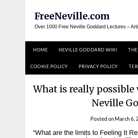
Skip
to
FreeNeville.com
content
Over 1000 Free Neville Goddard Lectures – Art
HOME
NEVILLE GODDARD WIKI
THE
COOKIE POLICY
PRIVACY POLICY
TER
What is really possible
Neville G
Posted on
March 6,
“What are the limits to Feeling It 