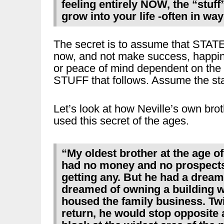
feeling entirely NOW, the “stuff
grow into your life -often in wa
The secret is to assume that STAT
now, and not make success, happi
or peace of mind dependent on the
STUFF that follows. Assume the sta
Let’s look at how Neville’s own bro
used this secret of the ages.
“My oldest brother at the age of
had no money and no prospects
getting any. But he had a dream
dreamed of owning a building 
housed the family business. Twi
return, he would stop opposite 