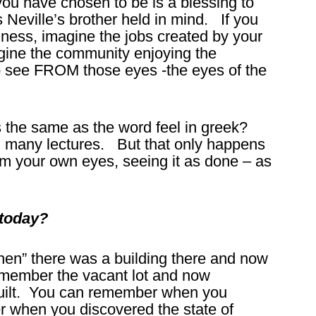
 have chosen to be is a blessing to
s Neville’s brother held in mind. If you
siness, imagine the jobs created by your
ine the community enjoying the
 to see FROM those eyes -the eyes of the
s the same as the word feel in greek?
 in many lectures. But that only happens
from your own eyes, seeing it as done – as
 today?
” there was a building there and now
remember the vacant lot and now
uilt. You can remember when you
when you discovered the state of