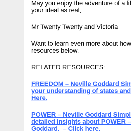
May you enjoy the adventure of a li
your ideal as real,
Mr Twenty Twenty and Victoria
Want to learn even more about how
resources below.
RELATED RESOURCES:
FREEDOM – Neville Goddard Simpli
your understanding of states and
Here.
POWER – Neville Goddard Simplif
detailed insights about POWER – 
Goddard. – Click here.