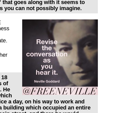
” that goes along with it seems to
ys you can not possibly imagine.
E
ness
te.
ther
 18
 of
. He
which
ce a day, on his way to work and
a building which occupied an entire