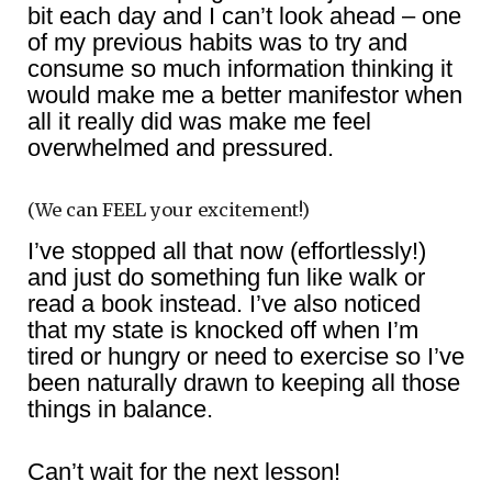
bit each day and I can’t look ahead – one
of my previous habits was to try and
consume so much information thinking it
would make me a better manifestor when
all it really did was make me feel
overwhelmed and pressured.
(We can FEEL your excitement!)
I’ve stopped all that now (effortlessly!)
and just do something fun like walk or
read a book instead. I’ve also noticed
that my state is knocked off when I’m
tired or hungry or need to exercise so I’ve
been naturally drawn to keeping all those
things in balance.
Can’t wait for the next lesson!