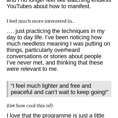
YouTubes about how to manifest.
I feel much more interested in…
…. just practicing the techniques in my
day to day life. I’ve been noticing how
much needless meaning I was putting on
things, particularly overheard
conversations or stories about people
I’ve never met, and thinking that these
were relevant to me.
“I feel much lighter and free and
peaceful and can’t wait to keep going!”
(Get how cool this is!)
I love that the programme is just a little