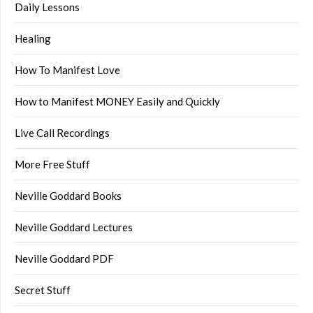
Daily Lessons
Healing
How To Manifest Love
How to Manifest MONEY Easily and Quickly
Live Call Recordings
More Free Stuff
Neville Goddard Books
Neville Goddard Lectures
Neville Goddard PDF
Secret Stuff