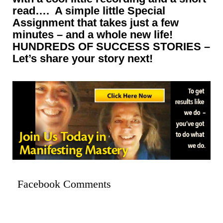
read…. A simple little Special
Assignment that takes just a few
minutes – and a whole new life!
HUNDREDS OF SUCCESS STORIES –
Let’s share your story next!
Facebook Comments