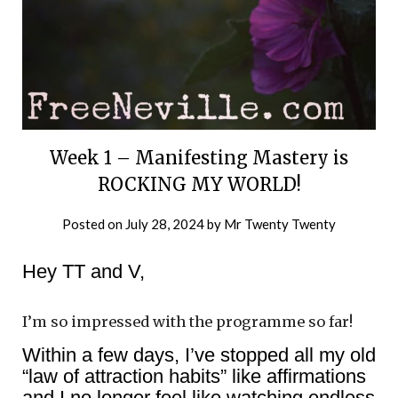
Week 1 – Manifesting Mastery is
ROCKING MY WORLD!
Posted on
July 28, 2024
by
Mr Twenty Twenty
Hey TT and V,
I’m so impressed with the programme so far!
Within a few days, I’ve stopped all my old
“law of attraction habits” like affirmations
and I no longer feel like watching endless