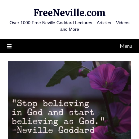
Skip
FreeNeville.com
to
content
Over 1000 Free Neville Goddard Lectures – Articles – Videos
and More
Menu