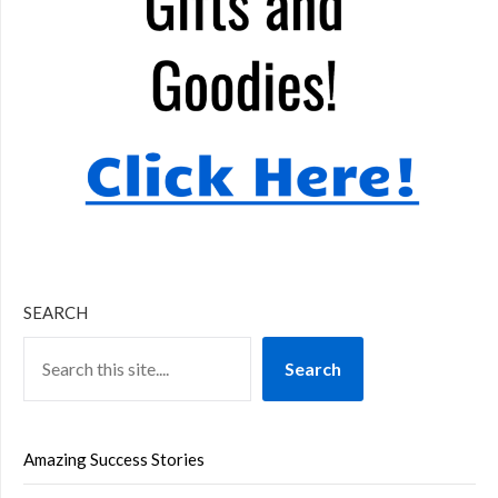
SEARCH
Search
Amazing Success Stories