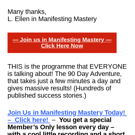
Many thanks,
L. Ellen in Manifesting Mastery
— Join us in Manifesting Mastery —
Click Here Now
THIS is the programme that EVERYONE
is talking about! The 90 Day Adventure,
that takes just a few minutes a day and
gives massive results! (Hundreds of
published success stories.)
Join Us in Manifesting Mastery Today!
– Click here!
–
You get a special
Member’s Only lesson every day –
with a cool little recording and a short