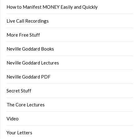
How to Manifest MONEY Easily and Quickly
Live Call Recordings
More Free Stuff
Neville Goddard Books
Neville Goddard Lectures
Neville Goddard PDF
Secret Stuff
The Core Lectures
Video
Your Letters