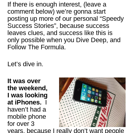
If there is enough interest, (leave a
comment below) we’re gonna start
posting up more of our personal “Speedy
Success Stories”, because success
leaves clues, and success like this is
only possible when you Dive Deep, and
Follow The Formula.
Let’s dive in.
It was over
the weekend,
I was looking
at iPhones.
I
haven’t had a
mobile phone
for over 3
years, because I really don’t want people