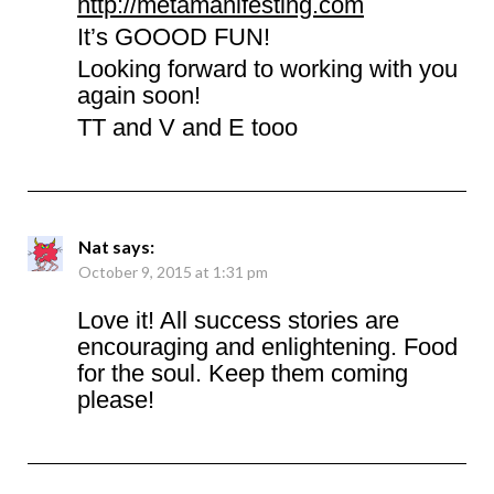
http://metamanifesting.com
It’s GOOOD FUN!
Looking forward to working with you
again soon!
TT and V and E tooo
Nat
says:
October 9, 2015 at 1:31 pm
Love it! All success stories are
encouraging and enlightening. Food
for the soul. Keep them coming
please!