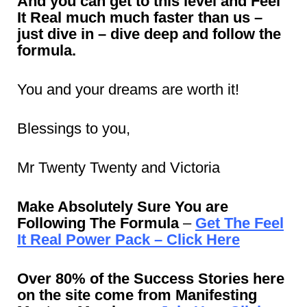
And you can get to this level and Feel
It Real much much faster than us –
just dive in – dive deep and follow the
formula.
You and your dreams are worth it!
Blessings to you,
Mr Twenty Twenty and Victoria
Make Absolutely Sure You are
Following The Formula
–
Get The Feel
It Real Power Pack – Click Here
Over 80% of the Success Stories here
on the site come from Manifesting