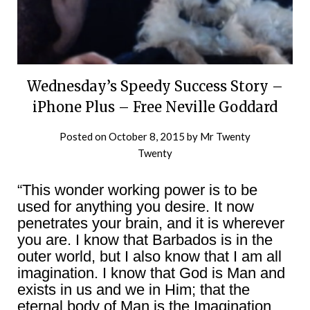
Wednesday’s Speedy Success Story –
iPhone Plus – Free Neville Goddard
Posted on
October 8, 2015
by
Mr Twenty
Twenty
“This wonder working power is to be
used for anything you desire. It now
penetrates your brain, and it is wherever
you are. I know that Barbados is in the
outer world, but I also know that I am all
imagination. I know that God is Man and
exists in us and we in Him; that the
eternal body of Man is the Imagination,