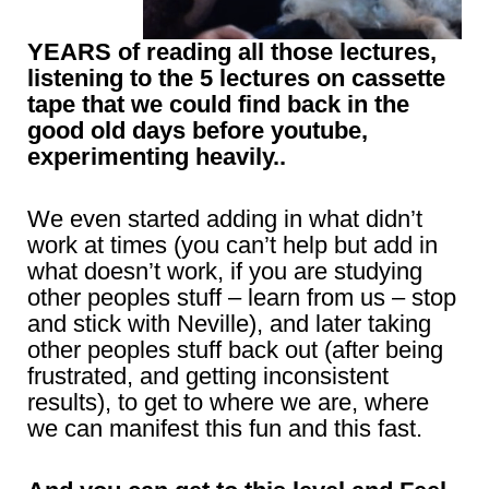
YEARS of reading all those lectures,
listening to the 5 lectures on cassette
tape that we could find back in the
good old days before youtube,
experimenting heavily..
We even started adding in
what didn’t
work at times (you can’t help but add in
what doesn’t work, if you are studying
other peoples stuff – learn from us – stop
and stick with Neville), and later taking
other peoples stuff back out (after being
frustrated, and getting inconsistent
results), to get to where we are, where
we can manifest this fun and this fast.