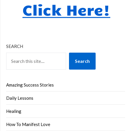
SEARCH
Search
Amazing Success Stories
Daily Lessons
Healing
How To Manifest Love