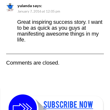
yulanda
says:
January 7, 2016 at 12:05 pm
Great inspiring success story. I want
to be as quick as you guys at
manifesting awesome things in my
life.
Comments are closed.