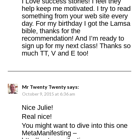
I Love success stories! I feel they
help keep me motivated. I try to read
something from your web site every
day. For my birthday I got the Lamsa
bible, thanks for the
recommendation! And I’m ready to
sign up for my next class! Thanks so
much TT, V and E too!
Mr Twenty Twenty
says:
October 9, 2015 at 6:36 am
Nice Julie!
Real nice!
You might want to dive into this one
MetaManifesting –