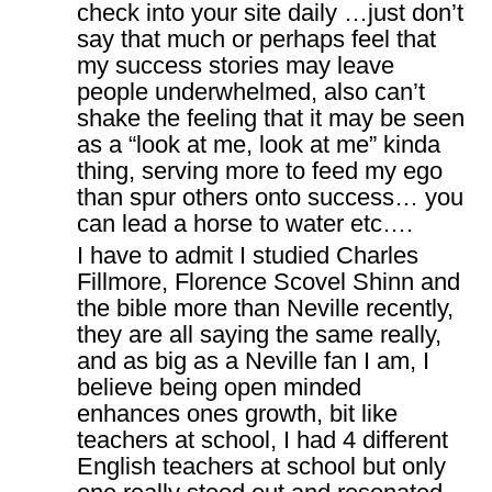
check into your site daily …just don’t
say that much or perhaps feel that
my success stories may leave
people underwhelmed, also can’t
shake the feeling that it may be seen
as a “look at me, look at me” kinda
thing, serving more to feed my ego
than spur others onto success… you
can lead a horse to water etc….
I have to admit I studied Charles
Fillmore, Florence Scovel Shinn and
the bible more than Neville recently,
they are all saying the same really,
and as big as a Neville fan I am, I
believe being open minded
enhances ones growth, bit like
teachers at school, I had 4 different
English teachers at school but only