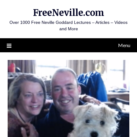
Skip
FreeNeville.com
to
content
Over 1000 Free Neville Goddard Lectures – Articles – Videos
and More
Menu