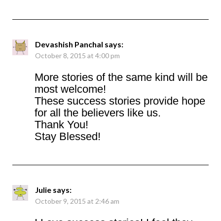
Devashish Panchal
says:
October 8, 2015 at 4:00 pm
More stories of the same kind will be
most welcome!
These success stories provide hope
for all the believers like us.
Thank You!
Stay Blessed!
Julie
says:
October 9, 2015 at 2:46 am