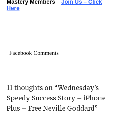
Mastery Members
–
Join Us – Click
Here
Facebook Comments
11 thoughts on “
Wednesday’s
Speedy Success Story – iPhone
Plus – Free Neville Goddard
”