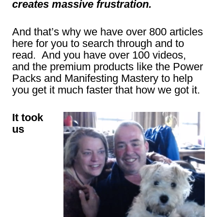
creates massive frustration.
And that’s why we have over 800 articles
here for you to search through and to
read. And you have over 100 videos,
and the premium products like the Power
Packs and Manifesting Mastery to help
you get it much faster that how we got it.
It took
us