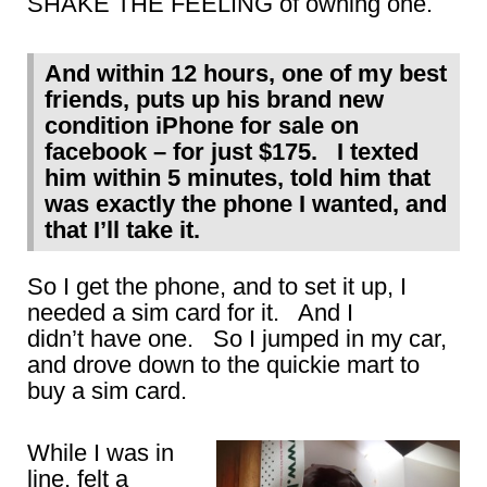
SHAKE THE FEELING of owning one.
And within 12 hours, one of my best
friends, puts up his brand new
condition iPhone for sale on
facebook – for just $175. I texted
him within 5 minutes, told him that
was exactly the phone I wanted, and
that I’ll take it.
So I get the phone, and to set it up, I
needed a sim card for it. And I
didn’t have one. So I jumped in my car,
and drove down to the quickie mart to
buy a sim card.
While I was in
line, felt a