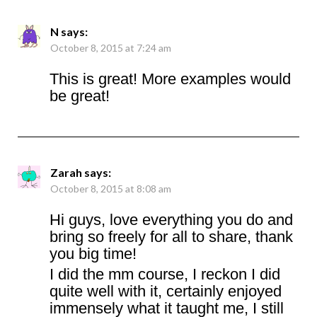
N
says:
October 8, 2015 at 7:24 am
This is great! More examples would
be great!
Zarah
says:
October 8, 2015 at 8:08 am
Hi guys, love everything you do and
bring so freely for all to share, thank
you big time!
I did the mm course, I reckon I did
quite well with it, certainly enjoyed
immensely what it taught me, I still