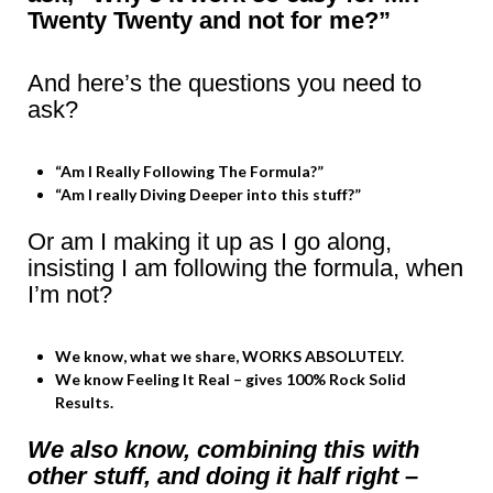
Twenty Twenty and not for me?”
And here’s the questions you need to
ask?
“Am I Really Following The Formula?”
“Am I really Diving Deeper into this stuff?”
Or am I making it up as I go along,
insisting I am following the formula, when
I’m not?
We know, what we share, WORKS ABSOLUTELY.
We know Feeling It Real – gives 100% Rock Solid
Results.
We also know, combining this with
other stuff, and doing it half right –