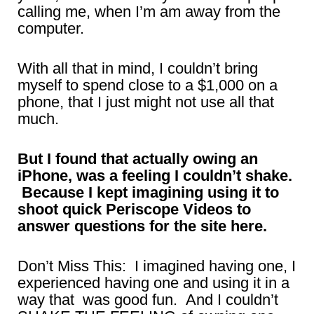
calling me, when I’m am away from the
computer.
With all that in mind, I couldn’t bring
myself to spend close to a $1,000 on a
phone, that I just might not use all that
much.
But I found that actually owing an
iPhone, was a feeling I couldn’t shake.
Because I kept imagining using it to
shoot quick Periscope Videos to
answer questions for the site here.
Don’t Miss This: I imagined having one, I
experienced having one and using it in a
way that was good fun. And I couldn’t