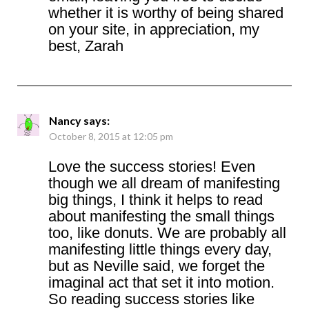
whether it is worthy of being shared
on your site, in appreciation, my
best, Zarah
Nancy
says:
October 8, 2015 at 12:05 pm
Love the success stories! Even
though we all dream of manifesting
big things, I think it helps to read
about manifesting the small things
too, like donuts. We are probably all
manifesting little things every day,
but as Neville said, we forget the
imaginal act that set it into motion.
So reading success stories like