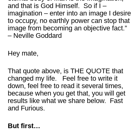
and that is God Himself. So if I –
imagination – enter into an image I desire
to occupy, no earthly power can stop that
image from becoming an objective fact.”
– Neville Goddard
Hey mate,
That quote above, is THE QUOTE that
changed my life. Feel free to write it
down, feel free to read it several times,
because when you get that, you will get
results like what we share below. Fast
and Furious.
But first…