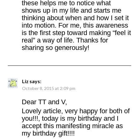
these helps me to notice what
shows up in my life and starts me
thinking about when and how I set it
into motion. For me, this awareness
is the first step toward making “feel it
real” a way of life. Thanks for
sharing so generously!
Liz
says:
October 8, 2015 at 2:09 pm
Dear TT and V,
Lovely article, very happy for both of
you!!!, today is my birthday and I
accept this manifesting miracle as
my birthday gift!!!!