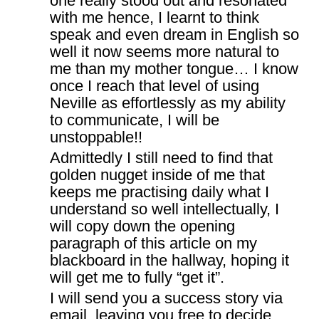
one really stood out and resonated
with me hence, I learnt to think
speak and even dream in English so
well it now seems more natural to
me than my mother tongue… I know
once I reach that level of using
Neville as effortlessly as my ability
to communicate, I will be
unstoppable!!
Admittedly I still need to find that
golden nugget inside of me that
keeps me practising daily what I
understand so well intellectually, I
will copy down the opening
paragraph of this article on my
blackboard in the hallway, hoping it
will get me to fully “get it”.
I will send you a success story via
email, leaving you free to decide