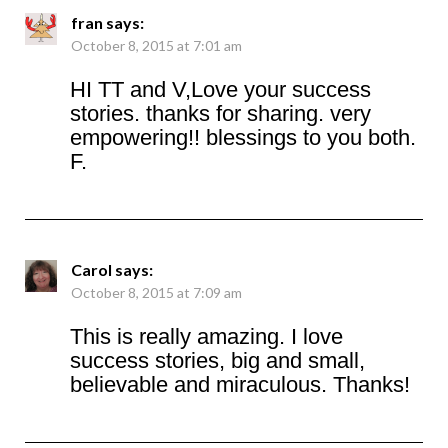
fran
says:
October 8, 2015 at 7:01 am
HI TT and V,Love your success
stories. thanks for sharing. very
empowering!! blessings to you both.
F.
Carol
says:
October 8, 2015 at 7:09 am
This is really amazing. I love
success stories, big and small,
believable and miraculous. Thanks!