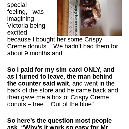
special
feeling, I was
imagining
Victoria being
excited,
because I bought her some Crispy
Creme donuts. We hadn’t had them for
about 9 months and…..
So I paid for my sim card ONLY, and
as I turned to leave, the man behind
the counter said wait,
and went in the
back of the store and he came back and
then gave me a box of Crispy Creme
donuts – free. “Out of the blue”.
So here’s the question most people
ask, “Why’s it work so easy for Mr.