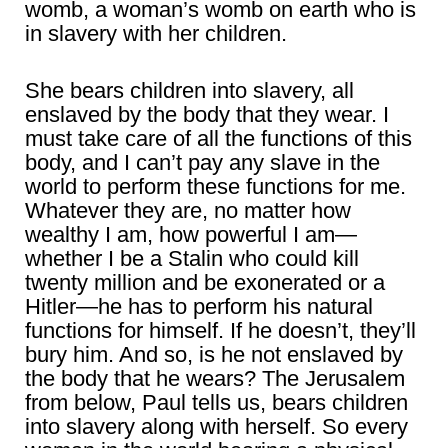
womb, a woman’s womb on earth who is
in slavery with her children.
She bears children into slavery, all
enslaved by the body that they wear. I
must take care of all the functions of this
body, and I can’t pay any slave in the
world to perform these functions for me.
Whatever they are, no matter how
wealthy I am, how powerful I am—
whether I be a Stalin who could kill
twenty million and be exonerated or a
Hitler—he has to perform his natural
functions for himself. If he doesn’t, they’ll
bury him. And so, is he not enslaved by
the body that he wears? The Jerusalem
from below, Paul tells us, bears children
into slavery along with herself. So every