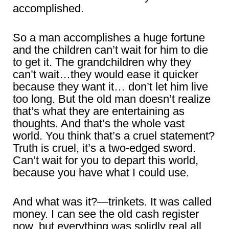
accomplished.
So a man accomplishes a huge fortune
and the children can’t wait for him to die
to get it. The grandchildren why they
can’t wait…they would ease it quicker
because they want it… don’t let him live
too long. But the old man doesn’t realize
that’s what they are entertaining as
thoughts. And that’s the whole vast
world. You think that’s a cruel statement?
Truth is cruel, it’s a two-edged sword.
Can’t wait for you to depart this world,
because you have what I could use.
And what was it?—trinkets. It was called
money. I can see the old cash register
now, but everything was solidly real all