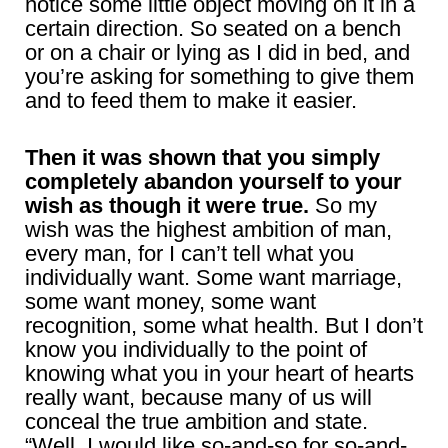
notice some little object moving on it in a
certain direction. So seated on a bench
or on a chair or lying as I did in bed, and
you’re asking for something to give them
and to feed them to make it easier.
Then it was shown that you simply
completely abandon yourself to your
wish as though it were true.
So my
wish was the highest ambition of man,
every man, for I can’t tell what you
individually want. Some want marriage,
some want money, some want
recognition, some what health. But I don’t
know you individually to the point of
knowing what you in your heart of hearts
really want, because many of us will
conceal the true ambition and state.
“Well, I would like so-and-so for so-and-