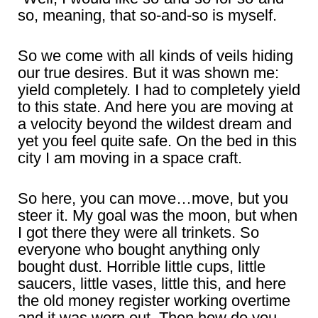
so, meaning, that so-and-so is myself.
So we come with all kinds of veils hiding
our true desires. But it was shown me:
yield completely. I had to completely yield
to this state. And here you are moving at
a velocity beyond the wildest dream and
yet you feel quite safe. On the bed in this
city I am moving in a space craft.
So here, you can move…move, but you
steer it. My goal was the moon, but when
I got there they were all trinkets. So
everyone who bought anything only
bought dust. Horrible little cups, little
saucers, little vases, little this, and here
the old money register working overtime
and it was worn out. Then how do you