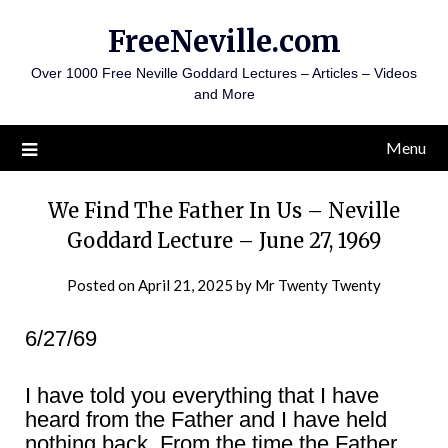
Skip
FreeNeville.com
to
content
Over 1000 Free Neville Goddard Lectures – Articles – Videos
and More
Menu
We Find The Father In Us – Neville
Goddard Lecture – June 27, 1969
Posted on
April 21, 2025
by
Mr Twenty Twenty
6/27/69
I have told you everything that I have
heard from the Father and I have held
nothing back. From the time the Father