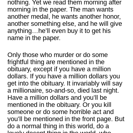
nothing. Yet we read them morning after
morning in the paper. The man wants
another medal, he wants another honor,
another something else, and he will give
anything…he’ll even buy it to get his
name in the paper.
Only those who murder or do some
frightful thing are mentioned in the
obituary, except if you have a million
dollars. If you have a million dollars you
get into the obituary. It invariably will say
a millionaire, so-and-so, died last night.
Have a million dollars and you’ll be
mentioned in the obituary. Or you kill
someone or do some horrible act and
you’ll be mentioned in the front page. But
do a normal thing in this world, do a