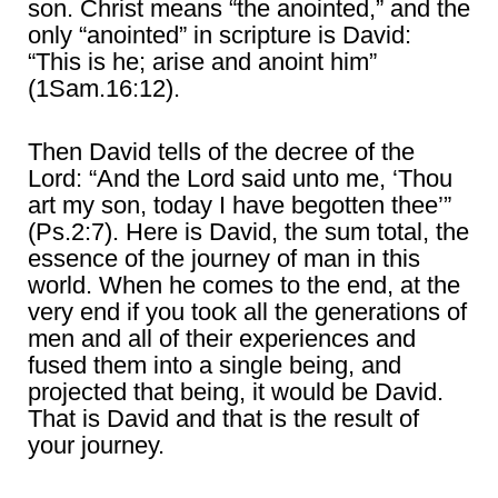
son. Christ means “the anointed,” and the
only “anointed” in scripture is David:
“This is he; arise and anoint him”
(1Sam.16:12).
Then David tells of the decree of the
Lord: “And the Lord said unto me, ‘Thou
art my son, today I have begotten thee’”
(Ps.2:7). Here is David, the sum total, the
essence of the journey of man in this
world. When he comes to the end, at the
very end if you took all the generations of
men and all of their experiences and
fused them into a single being, and
projected that being, it would be David.
That is David and that is the result of
your journey.