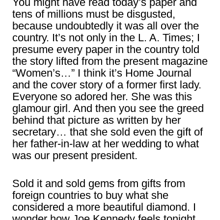
You might have read today’s paper and
tens of millions must be disgusted,
because undoubtedly it was all over the
country. It’s not only in the L. A. Times; I
presume every paper in the country told
the story lifted from the present magazine
“Women’s…” I think it’s Home Journal
and the cover story of a former first lady.
Everyone so adored her. She was this
glamour girl. And then you see the greed
behind that picture as written by her
secretary… that she sold even the gift of
her father-in-law at her wedding to what
was our present president.
Sold it and sold gems from gifts from
foreign countries to buy what she
considered a more beautiful diamond. I
wonder how Joe Kennedy feels tonight