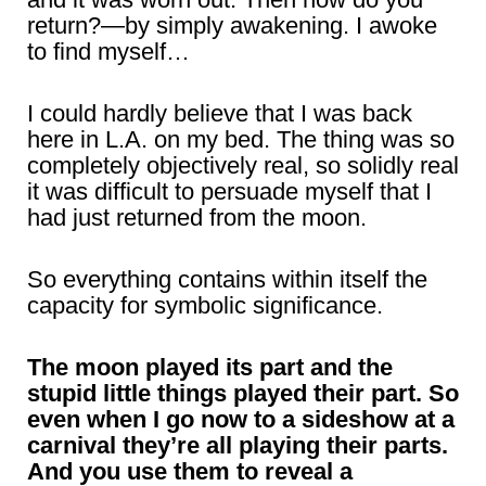
return?—by simply awakening. I awoke
to find myself…
I could hardly believe that I was back
here in L.A. on my bed. The thing was so
completely objectively real, so solidly real
it was difficult to persuade myself that I
had just returned from the moon.
So everything contains within itself the
capacity for symbolic significance.
The moon played its part and the
stupid little things played their part. So
even when I go now to a sideshow at a
carnival they’re all playing their parts.
And you use them to reveal a