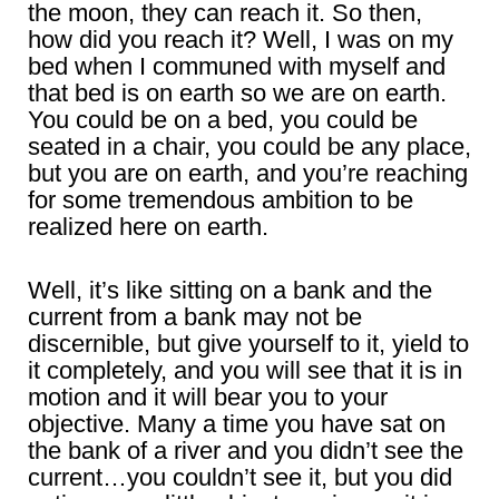
the moon, they can reach it. So then,
how did you reach it? Well, I was on my
bed when I communed with myself and
that bed is on earth so we are on earth.
You could be on a bed, you could be
seated in a chair, you could be any place,
but you are on earth, and you’re reaching
for some tremendous ambition to be
realized here on earth.
Well, it’s like sitting on a bank and the
current from a bank may not be
discernible, but give yourself to it, yield to
it completely, and you will see that it is in
motion and it will bear you to your
objective. Many a time you have sat on
the bank of a river and you didn’t see the
current…you couldn’t see it, but you did