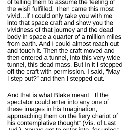
of telling them to assume the feeling of
the wish fulfilled. Then came this most
vivid…if I could only take you with me
into that space craft and show you the
vividness of that journey and the dead
body in space a quarter of a million miles
from earth. And I could almost reach out
and touch it. Then the craft moved and
then entered a tunnel, into this very wide
tunnel, this dead mass. But in it I stepped
off the craft with permission. I said, “May
I step out?” and then I stepped out.
And that is what Blake meant: “If the
spectator could enter into any one of
these images in his Imagination,
approaching them on the fiery chariot of
his contemplative thought” (Vis. of Last
Jud.). You’ve got to enter into, for unless