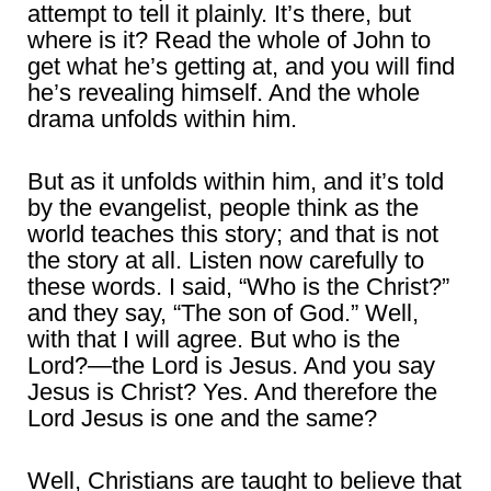
attempt to tell it plainly. It’s there, but
where is it? Read the whole of John to
get what he’s getting at, and you will find
he’s revealing himself. And the whole
drama unfolds within him.
But as it unfolds within him, and it’s told
by the evangelist, people think as the
world teaches this story; and that is not
the story at all. Listen now carefully to
these words. I said, “Who is the Christ?”
and they say, “The son of God.” Well,
with that I will agree. But who is the
Lord?—the Lord is Jesus. And you say
Jesus is Christ? Yes. And therefore the
Lord Jesus is one and the same?
Well, Christians are taught to believe that