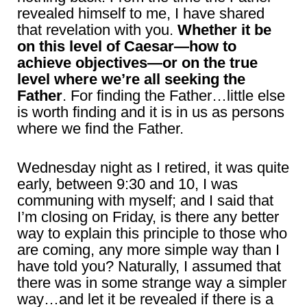
revealed himself to me, I have shared
that revelation with you.
Whether it be
on this level of Caesar—how to
achieve objectives—or on the true
level where we’re all seeking the
Father
. For finding the Father…little else
is worth finding and it is in us as persons
where we find the Father.
Wednesday night as I retired, it was quite
early, between 9:30 and 10, I was
communing with myself; and I said that
I’m closing on Friday, is there any better
way to explain this principle to those who
are coming, any more simple way than I
have told you? Naturally, I assumed that
there was in some strange way a simpler
way…and let it be revealed if there is a