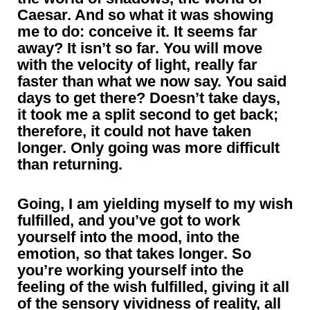
Caesar. And so what it was showing
me to do: conceive it. It seems far
away? It isn’t so far. You will move
with the velocity of light, really far
faster than what we now say. You said
days to get there? Doesn’t take days,
it took me a split second to get back;
therefore, it could not have taken
longer. Only going was more difficult
than returning.
Going, I am yielding myself to my wish
fulfilled, and you’ve got to work
yourself into the mood, into the
emotion, so that takes longer. So
you’re working yourself into the
feeling of the wish fulfilled, giving it all
of the sensory vividness of reality, all