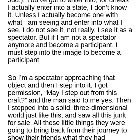
I actually enter into a state, I don’t know
it. Unless I actually become one with
what I am seeing and enter into what I
see, I do not see it, not really. I see it as a
spectator. But if I am not a spectator
anymore and become a participant, I
must step into the image to become a
participant.
So I’m a spectator approaching that
object and then I step into it. I got
permission, “May I step out from this
craft?” and the man said to me yes. Then
I stepped into a solid, three-dimensional
world just like this, and saw all this junk
for sale. All these little things they were
going to bring back from their journey to
show their friends what they had