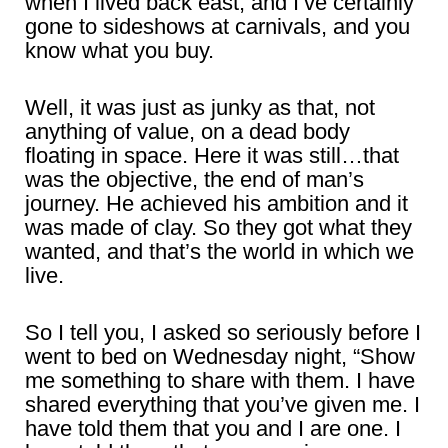
when I lived back east, and I’ve certainly
gone to sideshows at carnivals, and you
know what you buy.
Well, it was just as junky as that, not
anything of value, on a dead body
floating in space. Here it was still…that
was the objective, the end of man’s
journey. He achieved his ambition and it
was made of clay. So they got what they
wanted, and that’s the world in which we
live.
So I tell you, I asked so seriously before I
went to bed on Wednesday night, “Show
me something to share with them. I have
shared everything that you’ve given me. I
have told them that you and I are one. I