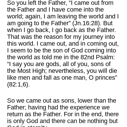
So you left the Father, “I came out from
the Father and I have come into the
world; again, I am leaving the world and I
am going to the Father” (Jn.16:28). But
when I go back, I go back as the Father.
That was the reason for my journey into
this world. I came out, and in coming out,
I seem to be the son of God coming into
the world as told me in the 82nd Psalm:
“I say you are gods, all of you, sons of
the Most High; nevertheless, you will die
like men and fall as one man, O princes”
(82:1,6).
So we came out as sons, lower than the
Father; having had the experience we
return as the Father. For in the end, there
is only God and there can be nothing but