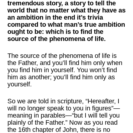
tremendous story, a story to tell the
world that no matter what they have as
an ambition in the end it’s trivia
compared to what man’s true ambition
ought to be: which is to find the
source of the phenomena of life.
The source of the phenomena of life is
the Father, and you’ll find him only when
you find him in yourself. You won’t find
him as another; you’ll find him only as
yourself.
So we are told in scripture, “Hereafter, I
will no longer speak to you in figures”—
meaning in parables—“but I will tell you
plainly of the Father.” Now as you read
the 16th chapter of John, there is no