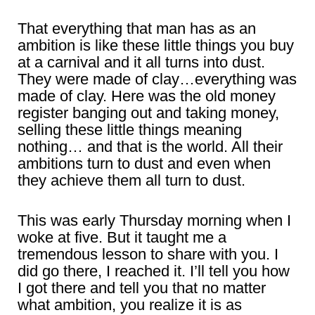
That everything that man has as an
ambition is like these little things you buy
at a carnival and it all turns into dust.
They were made of clay…everything was
made of clay. Here was the old money
register banging out and taking money,
selling these little things meaning
nothing… and that is the world. All their
ambitions turn to dust and even when
they achieve them all turn to dust.
This was early Thursday morning when I
woke at five. But it taught me a
tremendous lesson to share with you. I
did go there, I reached it. I’ll tell you how
I got there and tell you that no matter
what ambition, you realize it is as