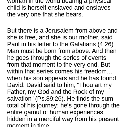
woman in the world bearing a physical
child is herself enslaved and enslaves
the very one that she bears.
But there is a Jerusalem from above and
she is free, and she is our mother, said
Paul in his letter to the Galatians (4:26).
Man must be born from above. And then
he goes through the series of events
from that moment to the very end. But
within that series comes his freedom…
when his son appears and he has found
David. David said to him, “Thou art my
Father, my God and the Rock of my
salvation” (Ps.89:26). He finds the sum
total of his journey: he’s gone through the
entire gamut of human experiences,
hidden in a merciful way from his present
moment in time.