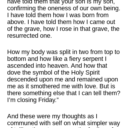
have told them that your son is my son,
confirming the oneness of our own being.
I have told them how I was born from
above. I have told them how I came out
of the grave, how I rose in that grave, the
resurrected one.
How my body was split in two from top to
bottom and how like a fiery serpent I
ascended into heaven. And how that
dove the symbol of the Holy Spirit
descended upon me and remained upon
me as it smothered me with love. But is
there something else that I can tell them?
I’m closing Friday.”
And these were my thoughts as I
communed with self on what simpler way