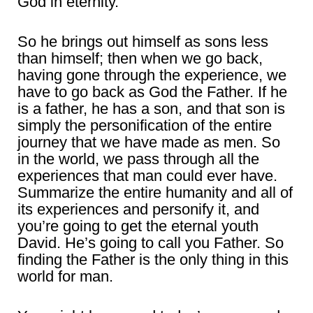
God in eternity.
So he brings out himself as sons less
than himself; then when we go back,
having gone through the experience, we
have to go back as God the Father. If he
is a father, he has a son, and that son is
simply the personification of the entire
journey that we have made as men. So
in the world, we pass through all the
experiences that man could ever have.
Summarize the entire humanity and all of
its experiences and personify it, and
you’re going to get the eternal youth
David. He’s going to call you Father. So
finding the Father is the only thing in this
world for man.