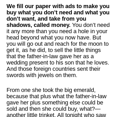
We fill our paper with ads to make you
buy what you don’t need and what you
don’t want, and take from you
shadows, called money.
You don’t need
it any more than you need a hole in your
head beyond what you now have. But
you will go out and reach for the moon to
get it, as he did, to sell the little things
that the father-in-law gave her as a
wedding present to his son that he loves.
And those foreign countries sent their
swords with jewels on them.
From one she took the big emerald,
because that plus what the father-in-law
gave her plus something else could be
sold and then she could buy, what?—
another little trinket. All tonight who saw