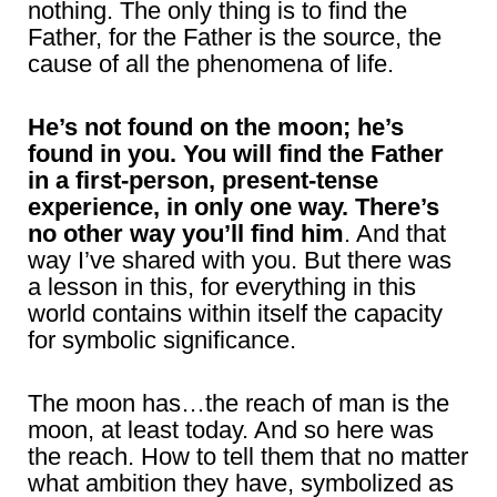
nothing. The only thing is to find the
Father, for the Father is the source, the
cause of all the phenomena of life.
He’s not found on the moon; he’s
found in you. You will find the Father
in a first-person, present-tense
experience, in only one way. There’s
no other way you’ll find him
. And that
way I’ve shared with you. But there was
a lesson in this, for everything in this
world contains within itself the capacity
for symbolic significance.
The moon has…the reach of man is the
moon, at least today. And so here was
the reach. How to tell them that no matter
what ambition they have, symbolized as