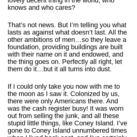
lovely decent thing in the world, who
knows and who cares?
That’s not news. But I’m telling you what
lasts as against what doesn’t last. All the
other ambitions of men…so they leave a
foundation, providing buildings are built
with their name on it and endowed, and
the thing goes on. Perfectly all right, let
them do it…but it all turns into dust.
If I could only take you now with me to
the moon as I saw it. Colonized by us,
there were only Americans there. And
was the cash register busy! It was worn
out from selling the junk, and all these
stupid little things, like Coney Island. I’ve
gone to Coney Island unnumbered times