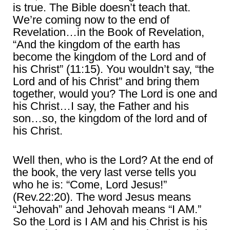
is true. The Bible doesn’t teach that.
We’re coming now to the end of
Revelation…in the Book of Revelation,
“And the kingdom of the earth has
become the kingdom of the Lord and of
his Christ” (11:15). You wouldn’t say, “the
Lord and of his Christ” and bring them
together, would you? The Lord is one and
his Christ…I say, the Father and his
son…so, the kingdom of the lord and of
his Christ.
Well then, who is the Lord? At the end of
the book, the very last verse tells you
who he is: “Come, Lord Jesus!”
(Rev.22:20). The word Jesus means
“Jehovah” and Jehovah means “I AM.”
So the Lord is I AM and his Christ is his