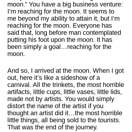
moon.” You have a big business venture:
I’m reaching for the moon. It seems to
me beyond my ability to attain it, but I’m
reaching for the moon. Everyone has
said that, long before man contemplated
putting his foot upon the moon. It has
been simply a goal…reaching for the
moon.
And so, I arrived at the moon. When I got
out, here it’s like a sideshow of a
carnival. All the trinkets, the most horrible
artifacts, little cups, little vases, little lids,
made not by artists. You would simply
distort the name of the artist if you
thought an artist did it…the most horrible
little things, all being sold to the tourists.
That was the end of the journey.