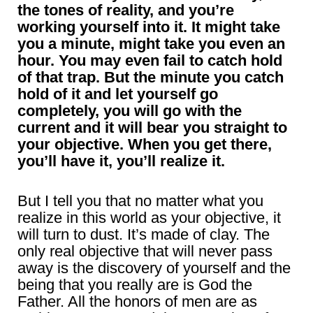
the tones of reality, and you’re
working yourself into it. It might take
you a minute, might take you even an
hour. You may even fail to catch hold
of that trap. But the minute you catch
hold of it and let yourself go
completely, you will go with the
current and it will bear you straight to
your objective. When you get there,
you’ll have it, you’ll realize it.
But I tell you that no matter what you
realize in this world as your objective, it
will turn to dust. It’s made of clay. The
only real objective that will never pass
away is the discovery of yourself and the
being that you really are is God the
Father. All the honors of men are as