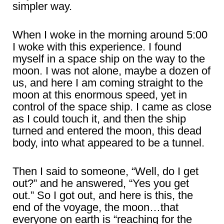
simpler way.
When I woke in the morning around 5:00
I woke with this experience. I found
myself in a space ship on the way to the
moon. I was not alone, maybe a dozen of
us, and here I am coming straight to the
moon at this enormous speed, yet in
control of the space ship. I came as close
as I could touch it, and then the ship
turned and entered the moon, this dead
body, into what appeared to be a tunnel.
Then I said to someone, “Well, do I get
out?” and he answered, “Yes you get
out.” So I got out, and here is this, the
end of the voyage, the moon…that
everyone on earth is “reaching for the