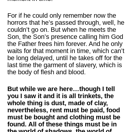
For if he could only remember now the
horrors that he’s passed through, well, he
couldn’t go on. But when he meets the
Son, the Son’s presence calling him God
the Father frees him forever. And he only
waits for that moment in time, which can’t
be long delayed, until he takes off for the
last time the garment of slavery, which is
the body of flesh and blood.
But while we are here…though I tell
you I saw it and it is all trinkets, the
whole thing is dust, made of clay,
nevertheless, rent must be paid, food
must be bought and clothing must be
found.
All of these things must be in
the world of shadows, the world of