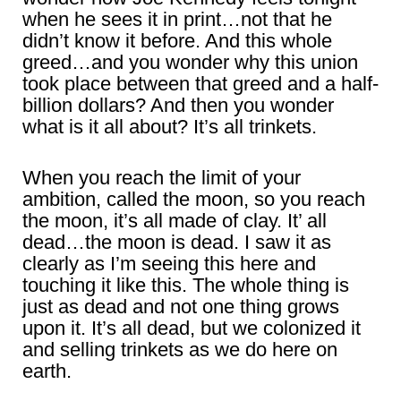
when he sees it in print…not that he
didn’t know it before. And this whole
greed…and you wonder why this union
took place between that greed and a half-
billion dollars? And then you wonder
what is it all about? It’s all trinkets.
When you reach the limit of your
ambition, called the moon, so you reach
the moon, it’s all made of clay. It’ all
dead…the moon is dead. I saw it as
clearly as I’m seeing this here and
touching it like this. The whole thing is
just as dead and not one thing grows
upon it. It’s all dead, but we colonized it
and selling trinkets as we do here on
earth.