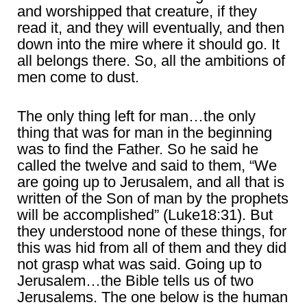
and worshipped that creature, if they
read it, and they will eventually, and then
down into the mire where it should go. It
all belongs there. So, all the ambitions of
men come to dust.
The only thing left for man…the only
thing that was for man in the beginning
was to find the Father. So he said he
called the twelve and said to them, “We
are going up to Jerusalem, and all that is
written of the Son of man by the prophets
will be accomplished” (Luke18:31). But
they understood none of these things, for
this was hid from all of them and they did
not grasp what was said. Going up to
Jerusalem…the Bible tells us of two
Jerusalems. The one below is the human