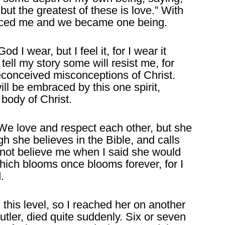
but the greatest of these is love.” With
aced me and we became one being.
 I wear, but I feel it, for I wear it
ell my story some will resist me, for
preconceived misconceptions of Christ.
ll be embraced by this one spirit,
 body of Christ.
. We love and respect each other, but she
h she believes in the Bible, and calls
 not believe me when I said she would
 which blooms once blooms forever, for I
.
this level, so I reached her on another
utler, died quite suddenly. Six or seven