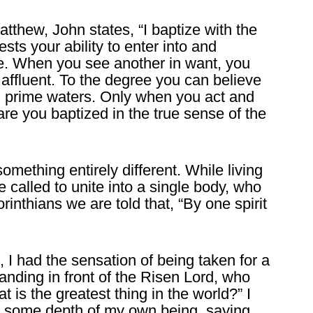
atthew, John states, “I baptize with the
ts your ability to enter into and
te. When you see another in want, you
 affluent. To the degree you can believe
al prime waters. Only when you act and
re you baptized in the true sense of the
omething entirely different. While living
e called to unite into a single body, who
rinthians we are told that, “By one spirit
I had the sensation of being taken for a
tanding in front of the Risen Lord, who
is the greatest thing in the world?” I
 some depth of my own being, saying,