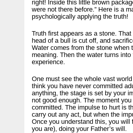
right! Inside this little brown pack
were not there before.” Here is a 
psychologically applying the truth!
Truth first appears as a stone. That 
head of a bull is cut off, and sacri
Water comes from the stone when the
meaning. Then the water turns into t
experience.
One must see the whole vast world
think you have never committed adul
anything, the stage is set by your i
not good enough. The moment you ha
committed. The impulse to hurt is th
carry out any act, but when the imp
Once you understand this, you will f
you are), doing your Father’s will.