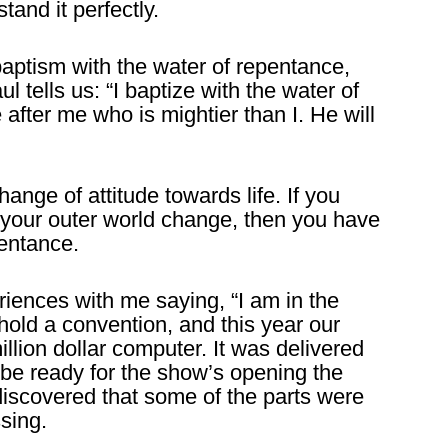
tand it perfectly.
aptism with the water of repentance,
l tells us: “I baptize with the water of
after me who is mightier than I. He will
nge of attitude towards life. If you
n your outer world change, then you have
pentance.
riences with me saying, “I am in the
old a convention, and this year our
lion dollar computer. It was delivered
o be ready for the show’s opening the
iscovered that some of the parts were
sing.