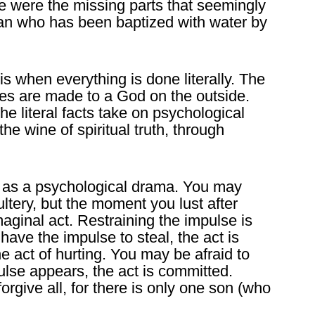
age were the missing parts that seemingly
man who has been baptized with water by
is when everything is done literally. The
fices are made to a God on the outside.
 literal facts take on psychological
he wine of spiritual truth, through
 as a psychological drama. You may
tery, but the moment you lust after
maginal act. Restraining the impulse is
ve the impulse to steal, the act is
e act of hurting. You may be afraid to
ulse appears, the act is committed.
orgive all, for there is only one son (who