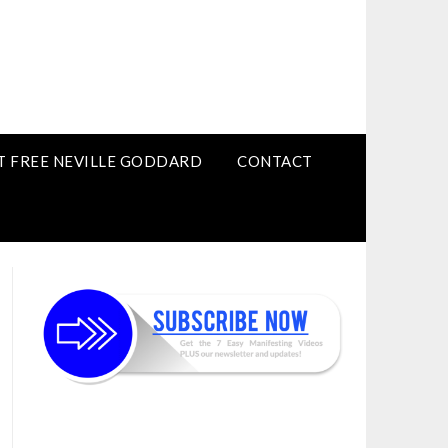
T FREE NEVILLE GODDARD
CONTACT