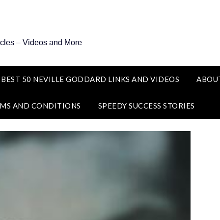
icles – Videos and More
 BEST 50 NEVILLE GODDARD LINKS AND VIDEOS
ABOU
MS AND CONDITIONS
SPEEDY SUCCESS STORIES