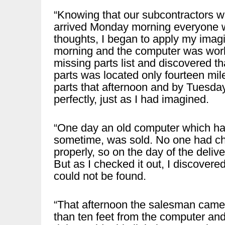
“Knowing that our subcontractors we
arrived Monday morning everyone wa
thoughts, I began to apply my imag
morning and the computer was worki
missing parts list and discovered 
parts was located only fourteen mil
parts that afternoon and by Tuesda
perfectly, just as I had imagined.
“One day an old computer which ha
sometime, was sold. No one had ch
properly, so on the day of the deliv
But as I checked it out, I discovere
could not be found.
“That afternoon the salesman came i
than ten feet from the computer and