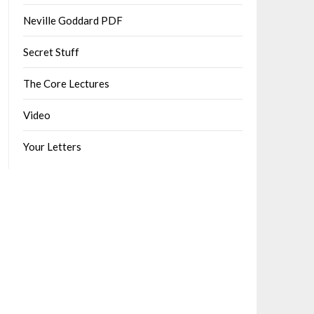
Neville Goddard PDF
Secret Stuff
The Core Lectures
Video
Your Letters