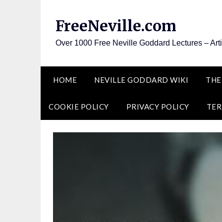
Skip
to
FreeNeville.com
content
Over 1000 Free Neville Goddard Lectures – Art
HOME
NEVILLE GODDARD WIKI
THE
COOKIE POLICY
PRIVACY POLICY
TER