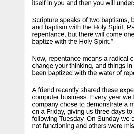
itself in you and then you will unders
Scripture speaks of two baptisms, b
and baptism with the Holy Spirit. Pau
repentance, but there will come one 
baptize with the Holy Spirit.”
Now, repentance means a radical cha
change your thinking, and things i
been baptized with the water of re
A friend recently shared these expe
computer business. Every year we h
company chose to demonstrate a mil
on a Friday, giving us three days t
following Tuesday. On Sunday we d
not functioning and others were mis