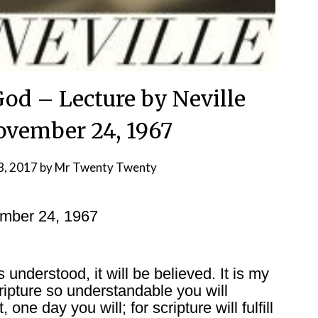
God – Lecture by Neville
vember 24, 1967
8, 2017
by
Mr Twenty Twenty
ember 24, 1967
is understood, it will be believed. It is my
ripture so understandable you will
 one day you will; for scripture will fulfill