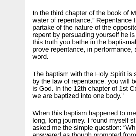
In the third chapter of the book of M
water of repentance.” Repentance tes
partake of the nature of the opposi
repent by persuading yourself he is
this truth you bathe in the baptism
prove repentance, in performance, a
word.
The baptism with the Holy Spirit is s
by the law of repentance, you will b
is God. In the 12th chapter of 1st Co
we are baptized into one body.”
When this baptism happened to me, 
long, long journey. I found myself s
asked me the simple question: “What 
answered as though promoted from