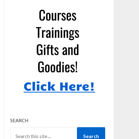
SEARCH
Search