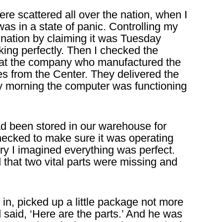
re scattered all over the nation, when I
s in a state of panic. Controlling my
ination by claiming it was Tuesday
ng perfectly. Then I checked the
that the company who manufactured the
es from the Center. They delivered the
y morning the computer was functioning
d been stored in our warehouse for
ecked to make sure it was operating
ery I imagined everything was perfect.
d that two vital parts were missing and
n, picked up a little package not more
 said, ‘Here are the parts.’ And he was