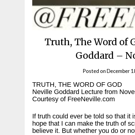
Truth, The Word of 
Goddard – No
Posted on
December 1
TRUTH, THE WORD OF GOD
Neville Goddard Lecture from Nov
Courtesy of FreeNeville.com
If truth could ever be told so that it 
hope that I can make the truth of sc
believe it. But whether you do or not,