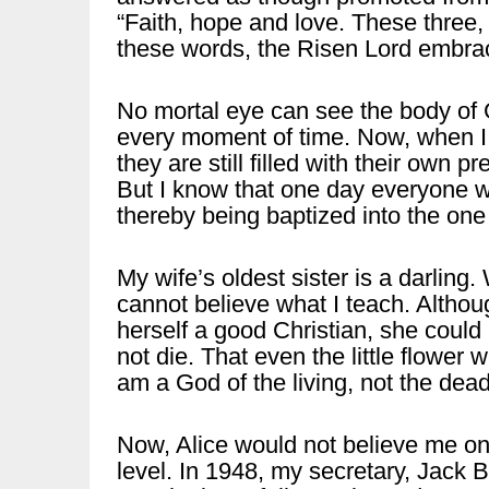
“Faith, hope and love. These three, 
these words, the Risen Lord embr
No mortal eye can see the body of God
every moment of time. Now, when I t
they are still filled with their own 
But I know that one day everyone wi
thereby being baptized into the one
My wife’s oldest sister is a darling
cannot believe what I teach. Althoug
herself a good Christian, she could
not die. That even the little flower
am a God of the living, not the dead
Now, Alice would not believe me on 
level. In 1948, my secretary, Jack B