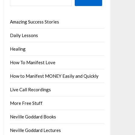
Amazing Success Stories
Daily Lessons
Healing
How To Manifest Love
How to Manifest MONEY Easily and Quickly
Live Call Recordings
More Free Stuff
Neville Goddard Books
Neville Goddard Lectures