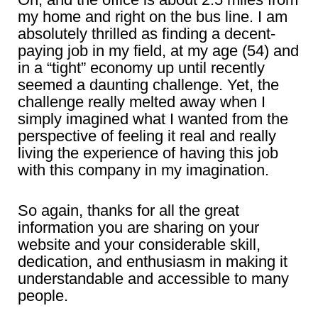
my home and right on the bus line. I am
absolutely thrilled as finding a decent-
paying job in my field, at my age (54) and
in a “tight” economy up until recently
seemed a daunting challenge. Yet, the
challenge really melted away when I
simply imagined what I wanted from the
perspective of feeling it real and really
living the experience of having this job
with this company in my imagination.
So again, thanks for all the great
information you are sharing on your
website and your considerable skill,
dedication, and enthusiasm in making it
understandable and accessible to many
people.