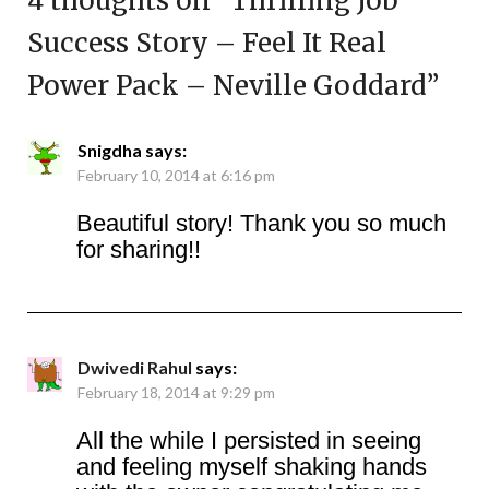
4 thoughts on “
Thrilling Job
Success Story – Feel It Real
Power Pack – Neville Goddard
”
Snigdha
says:
February 10, 2014 at 6:16 pm
Beautiful story! Thank you so much
for sharing!!
Dwivedi Rahul
says:
February 18, 2014 at 9:29 pm
All the while I persisted in seeing
and feeling myself shaking hands