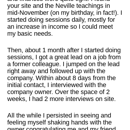
your site and the Neville teachings in
mid-November (on my birthday, in fact!). I
started doing sessions daily, mostly for
an increase in income so I could meet
my basic needs.
Then, about 1 month after I started doing
sessions, I got a great lead on a job from
a former colleague. I jumped on the lead
right away and followed up with the
company. Within about 8 days from the
initial contact, I interviewed with the
company owner. Over the space of 2
weeks, I had 2 more interviews on site.
All the while I persisted in seeing and
feeling myself shaking hands with the
owner congratulating me and my friend