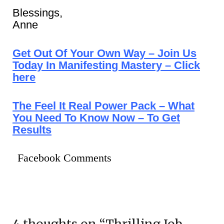
Blessings,
Anne
Get Out Of Your Own Way – Join Us
Today In Manifesting Mastery – Click
here
The Feel It Real Power Pack – What
You Need To Know Now – To Get
Results
Facebook Comments