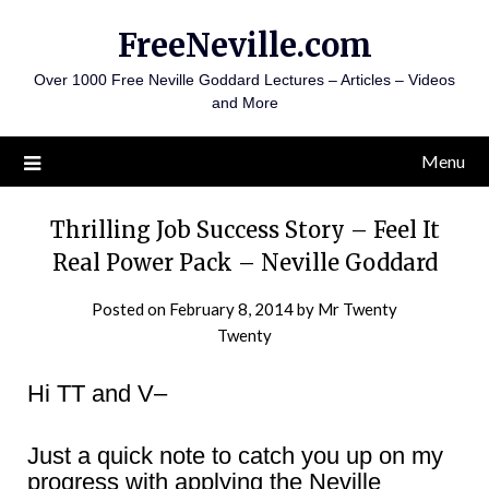
Skip
FreeNeville.com
to
content
Over 1000 Free Neville Goddard Lectures – Articles – Videos
and More
Menu
Thrilling Job Success Story – Feel It
Real Power Pack – Neville Goddard
Posted on
February 8, 2014
by
Mr Twenty
Twenty
Hi TT and V–
Just a quick note to catch you up on my
progress with applying the Neville