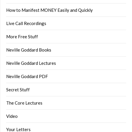
How to Manifest MONEY Easily and Quickly
Live Call Recordings
More Free Stuff
Neville Goddard Books
Neville Goddard Lectures
Neville Goddard PDF
Secret Stuff
The Core Lectures
Video
Your Letters