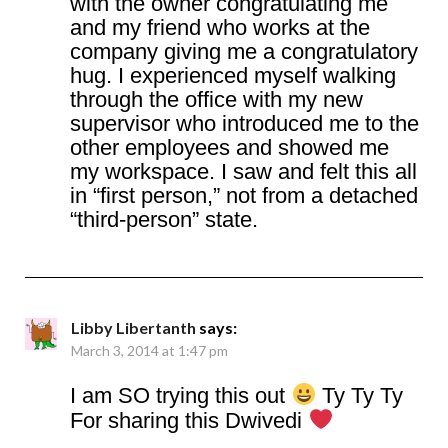
with the owner congratulating me
and my friend who works at the
company giving me a congratulatory
hug. I experienced myself walking
through the office with my new
supervisor who introduced me to the
other employees and showed me
my workspace. I saw and felt this all
in “first person,” not from a detached
“third-person” state.
Libby Libertanth
says:
March 3, 2014 at 1:47 pm
I am SO trying this out
Ty Ty Ty
For sharing this Dwivedi