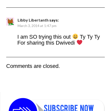
Libby Libertanth
says:
March 3, 2014 at 1:47 pm
I am SO trying this out
Ty Ty Ty
For sharing this Dwivedi
Comments are closed.