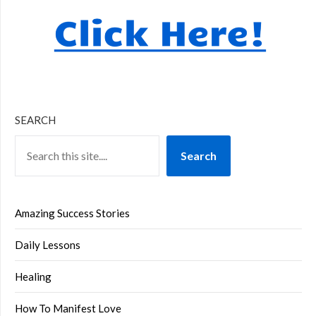
SEARCH
Search
Amazing Success Stories
Daily Lessons
Healing
How To Manifest Love