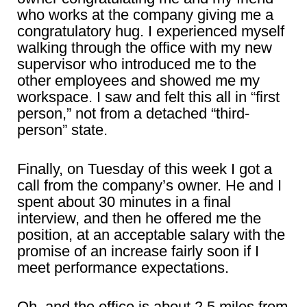
who works at the company giving me a
congratulatory hug. I experienced myself
walking through the office with my new
supervisor who introduced me to the
other employees and showed me my
workspace. I saw and felt this all in “first
person,” not from a detached “third-
person” state.
Finally, on Tuesday of this week I got a
call from the company’s owner. He and I
spent about 30 minutes in a final
interview, and then he offered me the
position, at an acceptable salary with the
promise of an increase fairly soon if I
meet performance expectations.
Oh, and the office is about 2.5 miles from