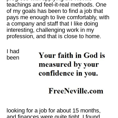
teachings and feel-it-real methods. One
of my goals has been to find a job that
pays me enough to live comfortably, with
a company and staff that I like doing
interesting, challenging work in my
profession, and that is close to home.
I had
been
looking for a job for about 15 months,
and finances were quite tight. I found