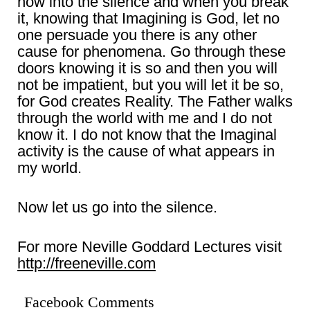
now into the silence and when you break
it, knowing that Imagining is God, let no
one persuade you there is any other
cause for phenomena. Go through these
doors knowing it is so and then you will
not be impatient, but you will let it be so,
for God creates Reality. The Father walks
through the world with me and I do not
know it. I do not know that the Imaginal
activity is the cause of what appears in
my world.
Now let us go into the silence.
For more Neville Goddard Lectures visit
http://freeneville.com
Facebook Comments