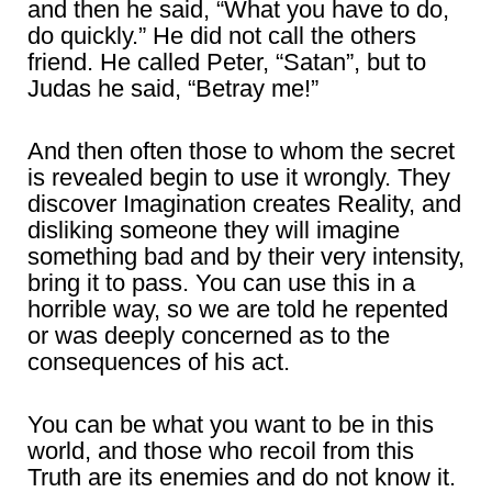
and then he said, “What you have to do,
do quickly.” He did not call the others
friend. He called Peter, “Satan”, but to
Judas he said, “Betray me!”
And then often those to whom the secret
is revealed begin to use it wrongly. They
discover Imagination creates Reality, and
disliking someone they will imagine
something bad and by their very intensity,
bring it to pass. You can use this in a
horrible way, so we are told he repented
or was deeply concerned as to the
consequences of his act.
You can be what you want to be in this
world, and those who recoil from this
Truth are its enemies and do not know it.