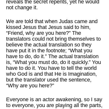
reveals the secret repents, yet he would
not change it.
We are told that when Judas came and
kissed Jesus that Jesus said to him,
“Friend, why are you here?” The
translators could not bring themselves to
believe the actual translation so they
have put it in the footnote; “What you
have to do, do it.” The actual translation
is, “What you must do, do it quickly.” You
have to do it. You have to tell the world
who God is and that He is Imagination,
but the translator used the sentence,
“Why are you here?”
Everyone is an actor awakening, so I say
to everyone, you are playing all the parts,