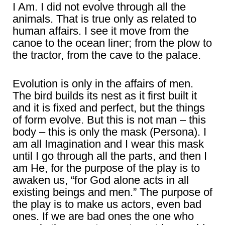
I Am. I did not evolve through all the
animals. That is true only as related to
human affairs. I see it move from the
canoe to the ocean liner; from the plow to
the tractor, from the cave to the palace.
Evolution is only in the affairs of men.
The bird builds its nest as it first built it
and it is fixed and perfect, but the things
of form evolve. But this is not man – this
body – this is only the mask (Persona). I
am all Imagination and I wear this mask
until I go through all the parts, and then I
am He, for the purpose of the play is to
awaken us, “for God alone acts in all
existing beings and men.” The purpose of
the play is to make us actors, even bad
ones. If we are bad ones the one who