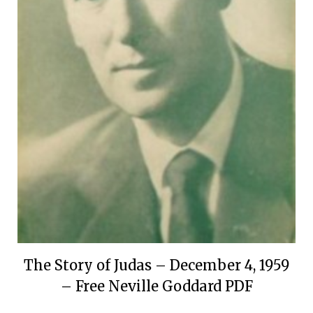
The Story of Judas – December 4, 1959
– Free Neville Goddard PDF