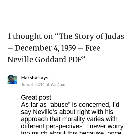
1 thought on “
The Story of Judas
– December 4, 1959 – Free
Neville Goddard PDF
”
Harsha
says:
June 4, 2014 at 9:52 am
Great post.
As far as “abuse” is concerned, I’d
say Neville’s about right with his
approach that morality varies with
different perspectives. I never worry
too much about this because, once