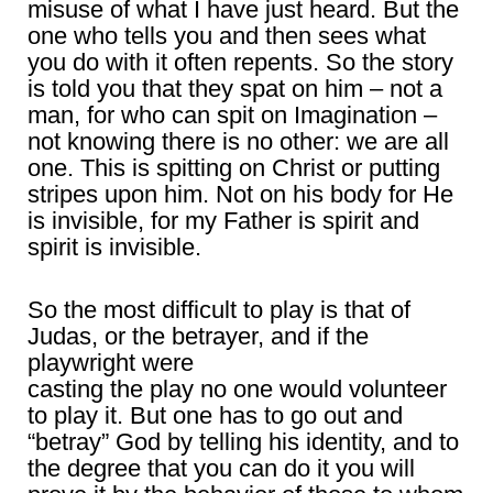
misuse of what I have just heard. But the
one who tells you and then sees what
you do with it often repents. So the story
is told you that they spat on him – not a
man, for who can spit on Imagination –
not knowing there is no other: we are all
one. This is spitting on Christ or putting
stripes upon him. Not on his body for He
is invisible, for my Father is spirit and
spirit is invisible.
So the most difficult to play is that of
Judas, or the betrayer, and if the
playwright were
casting the play no one would volunteer
to play it. But one has to go out and
“betray” God by telling his identity, and to
the degree that you can do it you will