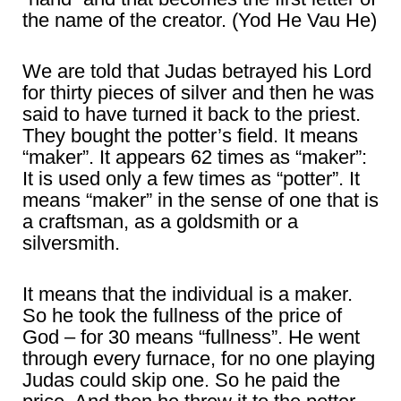
the name of the creator. (Yod He Vau He)
We are told that Judas betrayed his Lord
for thirty pieces of silver and then he was
said to have turned it back to the priest.
They bought the potter’s field. It means
“maker”. It appears 62 times as “maker”:
It is used only a few times as “potter”. It
means “maker” in the sense of one that is
a craftsman, as a goldsmith or a
silversmith.
It means that the individual is a maker.
So he took the fullness of the price of
God – for 30 means “fullness”. He went
through every furnace, for no one playing
Judas could skip one. So he paid the