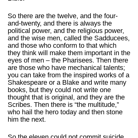
So there are the twelve, and the four-
and-twenty, and there is always the
political power, and the religious power,
and the wise men, called the Sadducees,
and those who conform to that which
they think will make them important in the
eyes of men – the Pharisees. Then there
are those who have mechanical talents;
you can take from the inspired works of a
Shakespeare or a Blake and write many
books, but they could not write one
thought that is original, and they are the
Scribes. Then there is “the multitude,”
who hail the hero today and then stone
him the next.
So the eleven could not commit suicide