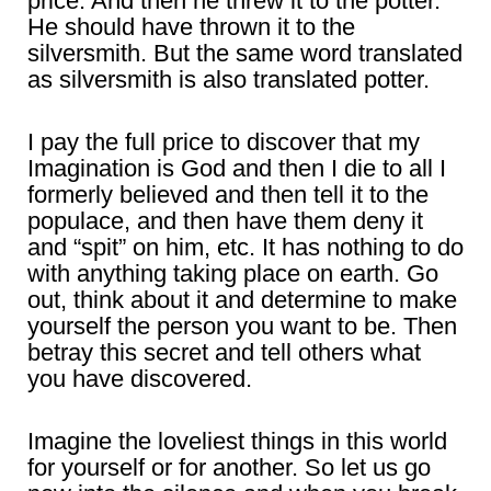
price. And then he threw it to the potter.
He should have thrown it to the
silversmith. But the same word translated
as silversmith is also translated potter.
I pay the full price to discover that my
Imagination is God and then I die to all I
formerly believed and then tell it to the
populace, and then have them deny it
and “spit” on him, etc. It has nothing to do
with anything taking place on earth. Go
out, think about it and determine to make
yourself the person you want to be. Then
betray this secret and tell others what
you have discovered.
Imagine the loveliest things in this world
for yourself or for another. So let us go