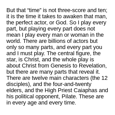
But that “time” is not three-score and ten;
it is the time it takes to awaken that man,
the perfect actor, or God. So I play every
part, but playing every part does not
mean I play every man or woman in the
world. There are billions of actors but
only so many parts, and every part you
and I must play. The central figure, the
star, is Christ, and the whole play is
about Christ from Genesis to Revelation,
but there are many parts that reveal it.
There are twelve main characters (the 12
disciples), and the four-and-twenty
elders, and the High Priest Caiaphas and
his political opponent, Pilate. These are
in every age and every time.