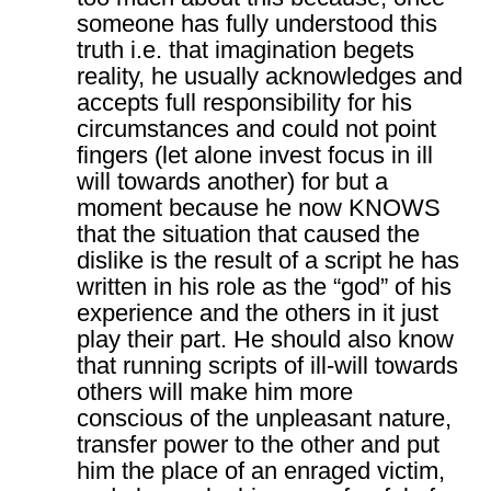
someone has fully understood this
truth i.e. that imagination begets
reality, he usually acknowledges and
accepts full responsibility for his
circumstances and could not point
fingers (let alone invest focus in ill
will towards another) for but a
moment because he now KNOWS
that the situation that caused the
dislike is the result of a script he has
written in his role as the “god” of his
experience and the others in it just
play their part. He should also know
that running scripts of ill-will towards
others will make him more
conscious of the unpleasant nature,
transfer power to the other and put
him the place of an enraged victim,