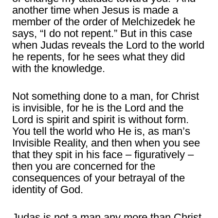
another time when Jesus is made a
member of the order of Melchizedek he
says, “I do not repent.” But in this case
when Judas reveals the Lord to the world
he repents, for he sees what they did
with the knowledge.
Not something done to a man, for Christ
is invisible, for he is the Lord and the
Lord is spirit and spirit is without form.
You tell the world who He is, as man’s
Invisible Reality, and then when you see
that they spit in his face – figuratively –
then you are concerned for the
consequences of your betrayal of the
identity of God.
Judas is not a man any more than Christ