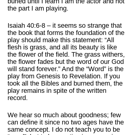
buried until I learn I am the actor and not
the part I am playing.
Isaiah 40:6-8 – it seems so strange that
the book that forms the foundation of the
play should make this statement: “All
flesh is grass, and all its beauty is like
the flower of the field. The grass withers,
the flower fades but the word of our God
will stand forever.” And the “Word” is the
play from Genesis to Revelation. If you
took all the Bibles and burned them, the
play remains in spite of the written
record.
We hear so much about goodness; few
can define it since no two ages have the
same concept. I do not teach you to be