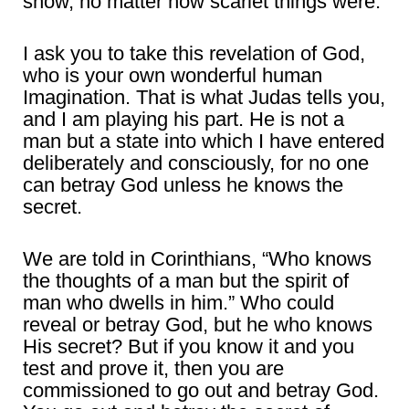
snow, no matter how scarlet things were.
I ask you to take this revelation of God,
who is your own wonderful human
Imagination. That is what Judas tells you,
and I am playing his part. He is not a
man but a state into which I have entered
deliberately and consciously, for no one
can betray God unless he knows the
secret.
We are told in Corinthians, “Who knows
the thoughts of a man but the spirit of
man who dwells in him.” Who could
reveal or betray God, but he who knows
His secret? But if you know it and you
test and prove it, then you are
commissioned to go out and betray God.