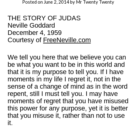
Posted on
June 2, 2014
by
Mr Twenty Twenty
THE STORY OF JUDAS
Neville Goddard
December 4, 1959
Courtesy of
FreeNeville.com
We tell you here that we believe you can
be what you want to be in this world and
that it is my purpose to tell you. If I have
moments in my life I regret it, not in the
sense of a change of mind as in the word
repent, still I must tell you. I may have
moments of regret that you have misused
this power for any purpose, yet it is better
that you misuse it, rather than not to use
it.