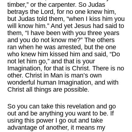
timber,” or the carpenter. So Judas
betrays the Lord, for no one knew him,
but Judas told them, “when I kiss him you
will know him.” And yet Jesus had said to
them, “I have been with you three years
and you do not know me?” The others
ran when he was arrested, but the one
who knew him kissed him and said, “Do
not let him go,” and that is your
Imagination, for that is Christ. There is no
other. Christ in Man is man’s own
wonderful human Imagination, and with
Christ all things are possible.
So you can take this revelation and go
out and be anything you want to be. If
using this power I go out and take
advantage of another, it means my