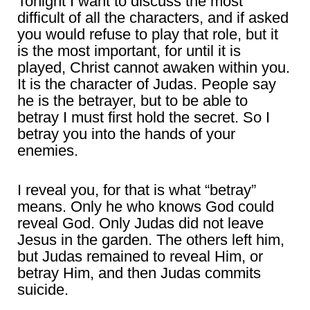
Tonight I want to discuss the most
difficult of all the characters, and if asked
you would refuse to play that role, but it
is the most important, for until it is
played, Christ cannot awaken within you.
It is the character of Judas. People say
he is the betrayer, but to be able to
betray I must first hold the secret. So I
betray you into the hands of your
enemies.
I reveal you, for that is what “betray”
means. Only he who knows God could
reveal God. Only Judas did not leave
Jesus in the garden. The others left him,
but Judas remained to reveal Him, or
betray Him, and then Judas commits
suicide.