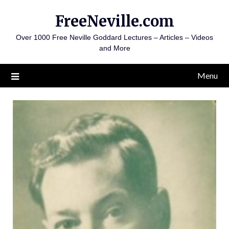
Skip
FreeNeville.com
to
content
Over 1000 Free Neville Goddard Lectures – Articles – Videos
and More
Menu