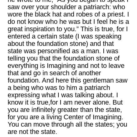
saw over your shoulder a patriarch: who
wore the black hat and robes of a priest. I
do not know who he was but I feel he is a
great inspiration to you.” This is true, for I
entered a certain state (I was speaking
about the foundation stone) and that
state was personified as a man. I was
telling you that the foundation stone of
everything is Imagining and not to leave
that and go in search of another
foundation. And here this gentleman saw
a being who was to him a patriarch
expressing what I was talking about. I
know it is true,for I am never alone. But
you are infinitely greater than the state,
for you are a living Center of Imagining.
You can move through all the states; you
are not the state.