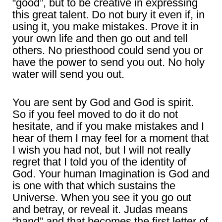
“good”, but to be creative in expressing
this great talent. Do not bury it even if, in
using it, you make mistakes. Prove it in
your own life and then go out and tell
others. No priesthood could send you or
have the power to send you out. No holy
water will send you out.
You are sent by God and God is spirit.
So if you feel moved to do it do not
hesitate, and if you make mistakes and I
hear of them I may feel for a moment that
I wish you had not, but I will not really
regret that I told you of the identity of
God. Your human Imagination is God and
is one with that which sustains the
Universe. When you see it you go out
and betray, or reveal it. Judas means
“hand” and that becomes the first letter of