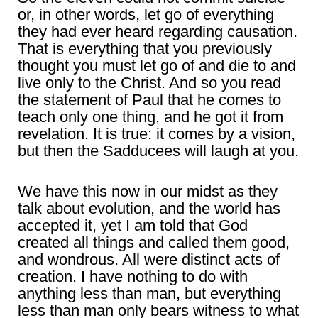
or, in other words, let go of everything
they had ever heard regarding causation.
That is everything that you previously
thought you must let go of and die to and
live only to the Christ. And so you read
the statement of Paul that he comes to
teach only one thing, and he got it from
revelation. It is true: it comes by a vision,
but then the Sadducees will laugh at you.
We have this now in our midst as they
talk about evolution, and the world has
accepted it, yet I am told that God
created all things and called them good,
and wondrous. All were distinct acts of
creation. I have nothing to do with
anything less than man, but everything
less than man only bears witness to what