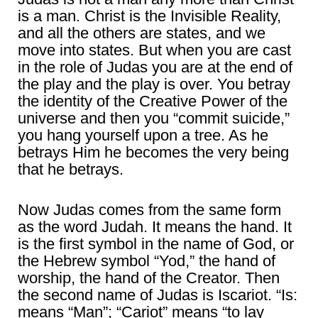
is a man. Christ is the Invisible Reality,
and all the others are states, and we
move into states. But when you are cast
in the role of Judas you are at the end of
the play and the play is over. You betray
the identity of the Creative Power of the
universe and then you “commit suicide,”
you hang yourself upon a tree. As he
betrays Him he becomes the very being
that he betrays.
Now Judas comes from the same form
as the word Judah. It means the hand. It
is the first symbol in the name of God, or
the Hebrew symbol “Yod,” the hand of
worship, the hand of the Creator. Then
the second name of Judas is Iscariot. “Is:
means “Man”; “Cariot” means “to lay