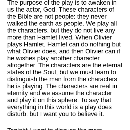
The purpose of the play is to awaken in
us the actor, God. These characters of
the Bible are not people: they never
walked the earth as people. We play all
the characters, but they do not live any
more than Hamlet lived. When Olivier
plays Hamlet, Hamlet can do nothing but
what Olivier does, and then Olivier can if
he wishes play another character
altogether. The characters are the eternal
states of the Soul, but we must learn to
distinguish the man from the characters
he is playing. The characters are real in
eternity and we assume the character
and play it on this sphere. To say that
everything in this world is a play does
disturb, but I want you to believe it.