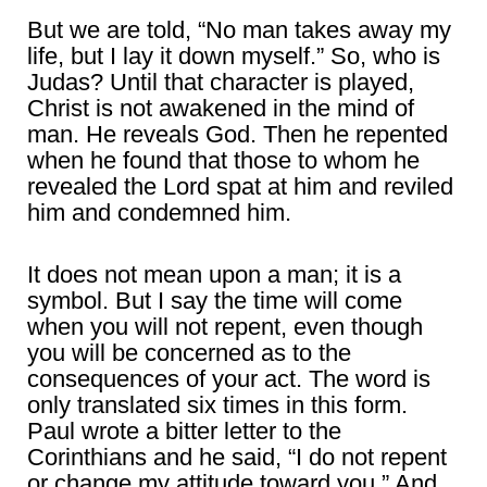
But we are told, “No man takes away my
life, but I lay it down myself.” So, who is
Judas? Until that character is played,
Christ is not awakened in the mind of
man. He reveals God. Then he repented
when he found that those to whom he
revealed the Lord spat at him and reviled
him and condemned him.
It does not mean upon a man; it is a
symbol. But I say the time will come
when you will not repent, even though
you will be concerned as to the
consequences of your act. The word is
only translated six times in this form.
Paul wrote a bitter letter to the
Corinthians and he said, “I do not repent
or change my attitude toward you.” And