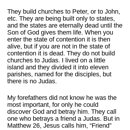
They build churches to Peter, or to John,
etc. They are being built only to states,
and the states are eternally dead until the
Son of God gives them life. When you
enter the state of contention it is then
alive, but if you are not in the state of
contention it is dead. They do not build
churches to Judas. I lived on a little
island and they divided it into eleven
parishes, named for the disciples, but
there is no Judas.
My forefathers did not know he was the
most important, for only he could
discover God and betray him. They call
one who betrays a friend a Judas. But in
Matthew 26, Jesus calls him, “Friend”