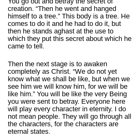
You go out and betray the secret of
creation. “Then he went and hanged
himself to a tree.” This body is a tree. He
comes to do it and he had to do it, but
then he stands aghast at the use to
which they put this secret about which he
came to tell.
Then the next stage is to awaken
completely as Christ. “We do not yet
know what we shall be like, but when we
see him we will know him, for we will be
like him.” You will be like the very Being
you were sent to betray. Everyone here
will play every character in eternity. I do
not mean people. They will go through all
the characters, for the characters are
eternal states.