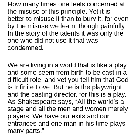
How many times one feels concerned at
the misuse of this principle. Yet it is
better to misuse it than to bury it, for even
by the misuse we learn, though painfully.
In the story of the talents it was only the
one who did not use it that was
condemned.
We are living in a world that is like a play
and some seem from birth to be cast in a
difficult role, and yet you tell him that God
is Infinite Love. But he is the playwright
and the casting director, for this is a play.
As Shakespeare says, “All the world’s a
stage and all the men and women merely
players. We have our exits and our
entrances and one man in his time plays
many parts.”