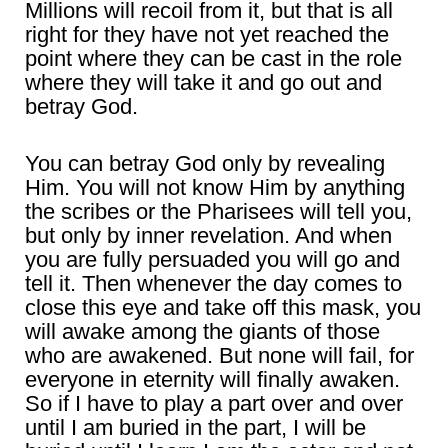
Millions will recoil from it, but that is all
right for they have not yet reached the
point where they can be cast in the role
where they will take it and go out and
betray God.
You can betray God only by revealing
Him. You will not know Him by anything
the scribes or the Pharisees will tell you,
but only by inner revelation. And when
you are fully persuaded you will go and
tell it. Then whenever the day comes to
close this eye and take off this mask, you
will awake among the giants of those
who are awakened. But none will fail, for
everyone in eternity will finally awaken.
So if I have to play a part over and over
until I am buried in the part, I will be