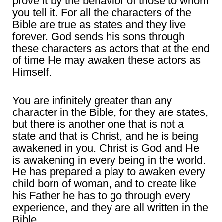
prove it by the behavior of those to whom
you tell it. For all the characters of the
Bible are true as states and they live
forever. God sends his sons through
these characters as actors that at the end
of time He may awaken these actors as
Himself.
You are infinitely greater than any
character in the Bible, for they are states,
but there is another one that is not a
state and that is Christ, and he is being
awakened in you. Christ is God and He
is awakening in every being in the world.
He has prepared a play to awaken every
child born of woman, and to create like
his Father he has to go through every
experience, and they are all written in the
Bible.