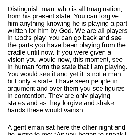
Distinguish man, who is all Imagination,
from his present state. You can forgive
him anything knowing he is playing a part
written for him by God. We are all players
in God’s play. You can go back and see
the parts you have been playing from the
cradle until now. If you were given a
vision you would now, this moment, see
in human form the state that I am playing.
You would see it and yet it is not a man
but only a state. I have seen people in
argument and over them you see figures
in contention. They are only playing
states and as they forgive and shake
hands these would vanish.
A gentleman sat here the other night and
he wrote to me; “As you began to speak I