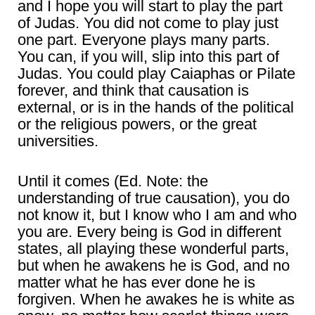
and I hope you will start to play the part
of Judas. You did not come to play just
one part. Everyone plays many parts.
You can, if you will, slip into this part of
Judas. You could play Caiaphas or Pilate
forever, and think that causation is
external, or is in the hands of the political
or the religious powers, or the great
universities.
Until it comes (Ed. Note: the
understanding of true causation), you do
not know it, but I know who I am and who
you are. Every being is God in different
states, all playing these wonderful parts,
but when he awakens he is God, and no
matter what he has ever done he is
forgiven. When he awakes he is white as