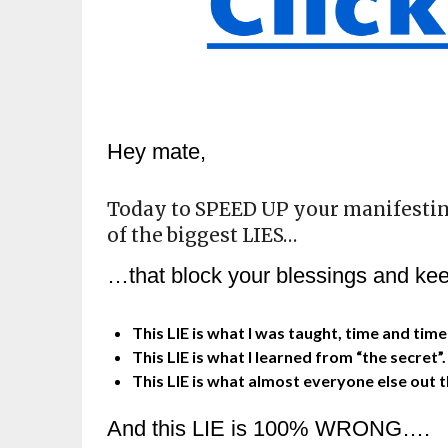
Hey mate,
Today to SPEED UP your manifestin
of the biggest LIES…
…that block your blessings and kee
This LIE is what I was taught, time and tim
This LIE is what I learned from “the secret”
This LIE is what almost everyone else out 
And this LIE is 100% WRONG….