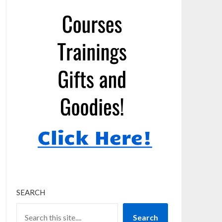
SEARCH
Search