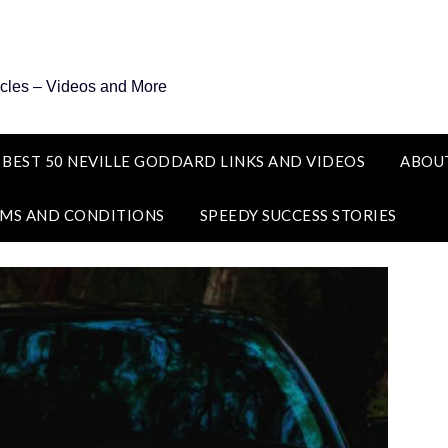
icles – Videos and More
 BEST 50 NEVILLE GODDARD LINKS AND VIDEOS
ABOU
MS AND CONDITIONS
SPEEDY SUCCESS STORIES