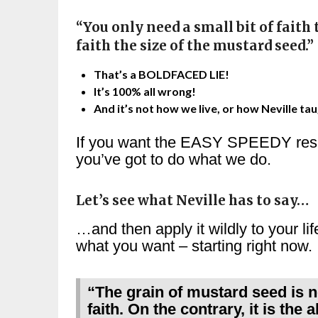
“You only need a small bit of faith 
faith the size of the mustard seed.”
That’s a BOLDFACED LIE!
It’s 100% all wrong!
And it’s not how we live, or how Neville tau
If you want the EASY SPEEDY resu
you’ve got to do what we do.
Let’s see what Neville has to say…
…and then apply it wildly to your li
what you want – starting right now.
“The grain of mustard seed is 
faith. On the contrary, it is the a