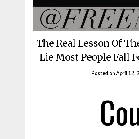
The Real Lesson Of Th
Lie Most People Fall 
Posted on
April 12,