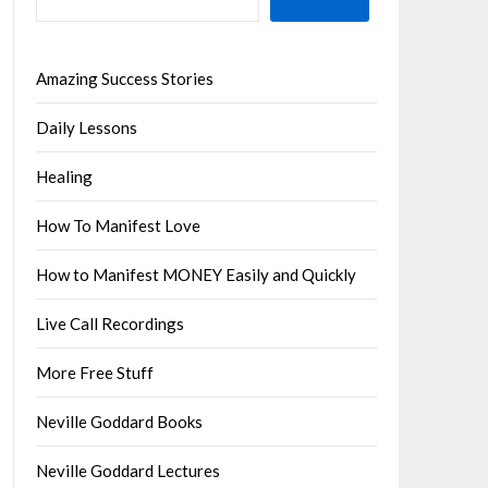
Amazing Success Stories
Daily Lessons
Healing
How To Manifest Love
How to Manifest MONEY Easily and Quickly
Live Call Recordings
More Free Stuff
Neville Goddard Books
Neville Goddard Lectures