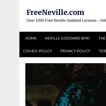
Skip
to
FreeNeville.com
content
Over 1000 Free Neville Goddard Lectures – Art
HOME
NEVILLE GODDARD WIKI
THE
COOKIE POLICY
PRIVACY POLICY
TER