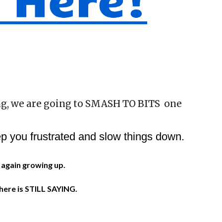
g, we are going to SMASH TO BITS one
p you frustrated and slow things down.
e again growing up.
.
there is STILL SAYING.