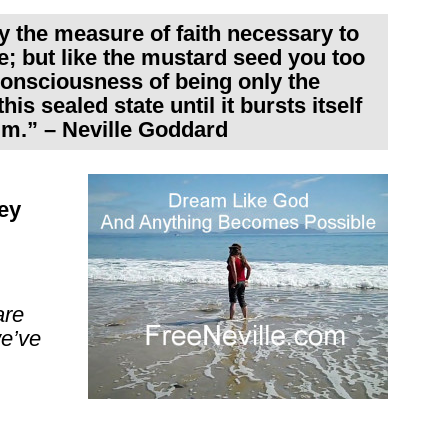
ly the measure of faith necessary to
; but like the mustard seed you too
nsciousness of being only the
is sealed state until it bursts itself
im.” – Neville Goddard
ey
are
we’ve