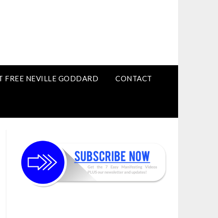
T FREE NEVILLE GODDARD
CONTACT