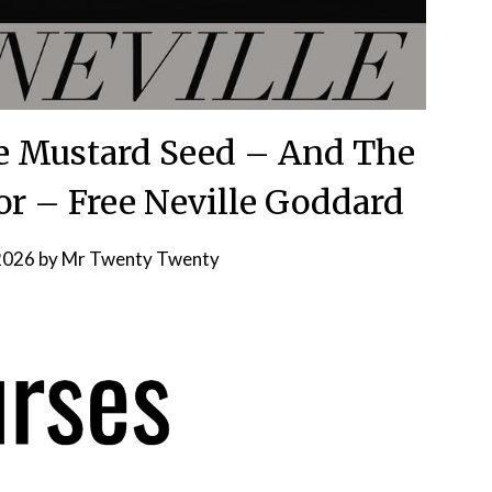
e Mustard Seed – And The
For – Free Neville Goddard
 2026
by
Mr Twenty Twenty