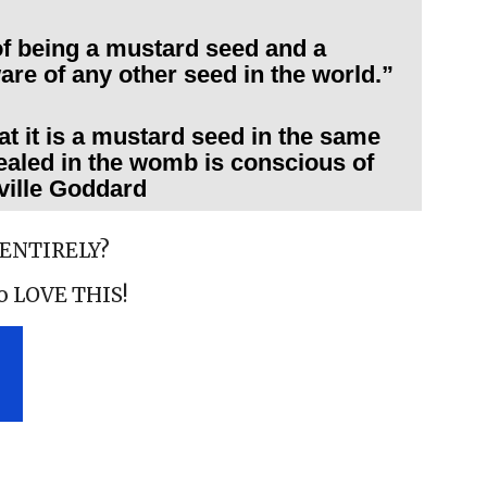
f being a mustard seed and a
are of any other seed in the world.”
hat it is a mustard seed in the same
aled in the womb is conscious of
ville Goddard
 ENTIRELY?
to LOVE THIS!