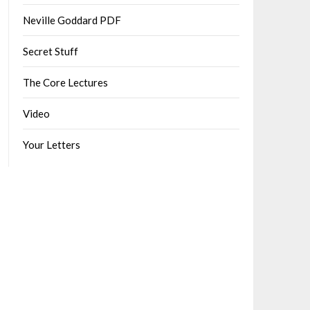
Neville Goddard PDF
Secret Stuff
The Core Lectures
Video
Your Letters