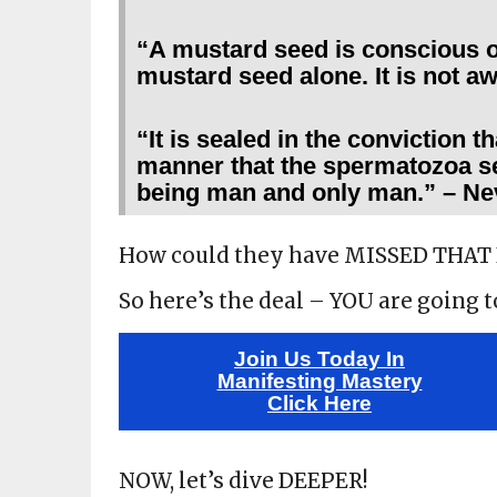
“A mustard seed is conscious o
mustard seed alone. It is not aw
“It is sealed in the conviction t
manner that the spermatozoa se
being man and only man.” – Ne
How could they have MISSED THAT
So here’s the deal – YOU are going 
Join Us Today In
Manifesting Mastery
Click Here
NOW, let’s dive DEEPER!