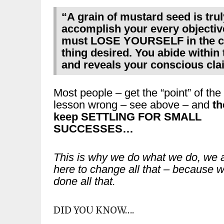
“A grain of mustard seed is tru
accomplish your every objective
must LOSE YOURSELF in the co
thing desired. You abide within th
and reveals your conscious cla
Most people – get the “point” of the
lesson wrong – see above – and
th
keep SETTLING FOR SMALL
SUCCESSES…
This is why we do what we do, we 
here to change all that – because 
done all that.
DID YOU KNOW….