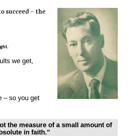
to succeed – the
ght.
lts we get,
fe – so you get
not the measure of a small amount of
bsolute in faith.”