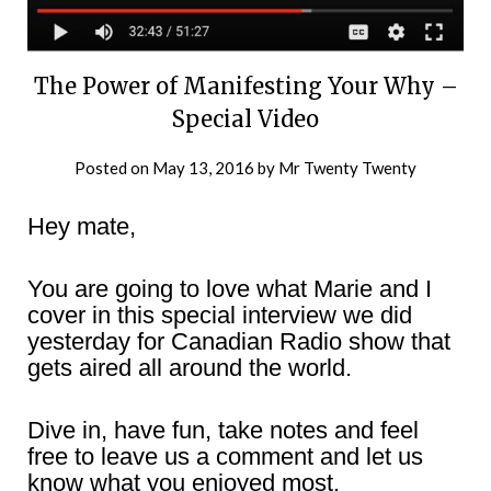
The Power of Manifesting Your Why –
Special Video
Posted on
May 13, 2016
by
Mr Twenty Twenty
Hey mate,
You are going to love what Marie and I
cover in this special interview we did
yesterday for Canadian Radio show that
gets aired all around the world.
Dive in, have fun, take notes and feel
free to leave us a comment and let us
know what you enjoyed most.