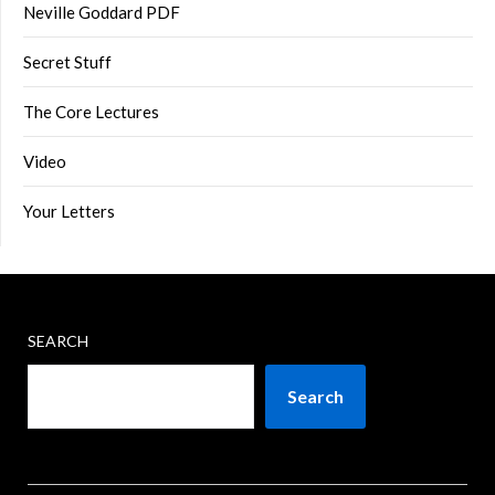
Neville Goddard PDF
Secret Stuff
The Core Lectures
Video
Your Letters
SEARCH
Search