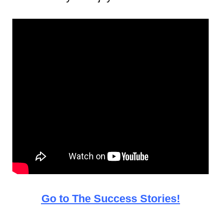
Go to The Success Stories!