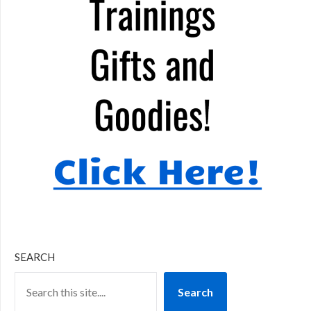
SEARCH
Search