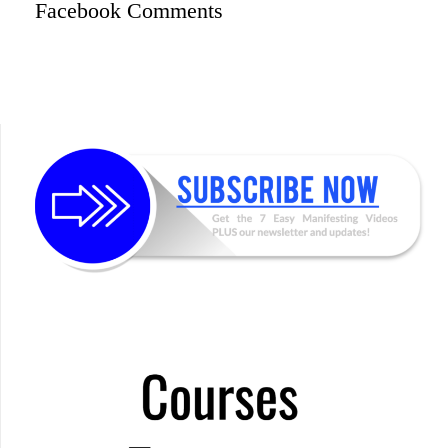
Facebook Comments