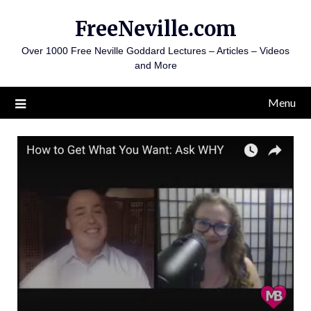
Skip
FreeNeville.com
to
content
Over 1000 Free Neville Goddard Lectures – Articles – Videos
and More
Menu