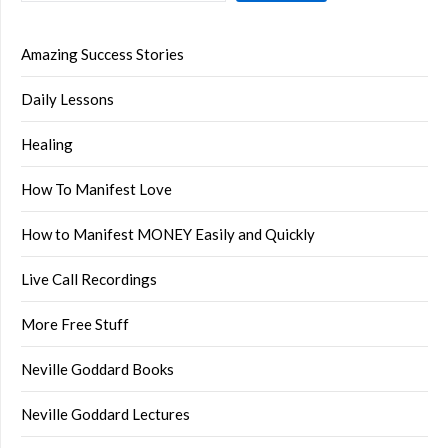
Amazing Success Stories
Daily Lessons
Healing
How To Manifest Love
How to Manifest MONEY Easily and Quickly
Live Call Recordings
More Free Stuff
Neville Goddard Books
Neville Goddard Lectures