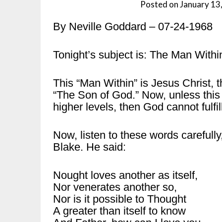
Posted on
January 13
By Neville Goddard – 07-24-1968
Tonight’s subject is: The Man Withi
This “Man Within” is Jesus Christ, t
“The Son of God.” Now, unless this C
higher levels, then God cannot fulfi
Now, listen to these words carefully
Blake. He said:
Nought loves another as itself,
Nor venerates another so,
Nor is it possible to Thought
A greater than itself to know