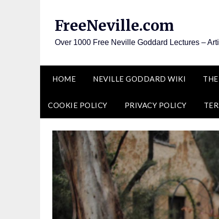
Skip
to
FreeNeville.com
content
Over 1000 Free Neville Goddard Lectures – Art
HOME
NEVILLE GODDARD WIKI
THE
COOKIE POLICY
PRIVACY POLICY
TER