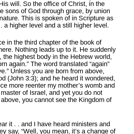
is will. So the office of Christ, in the
e sons of God through grace, by union
ature. This is spoken of in Scripture as
 . a higher level and a still higher level.
 in the third chapter of the book of
here. Nothing leads up to it. He suddenly
, the highest body in the Hebrew world,
rn again.” The word translated “again”
ve.” Unless you are born from above,
d (John 3:3); and he heard it wondered,
once more reenter my mother’s womb and
master of Israel, and yet you do not
m above, you cannot see the Kingdom of
ar it . . and I have heard ministers and
hey say, “Well, you mean, it’s a change of