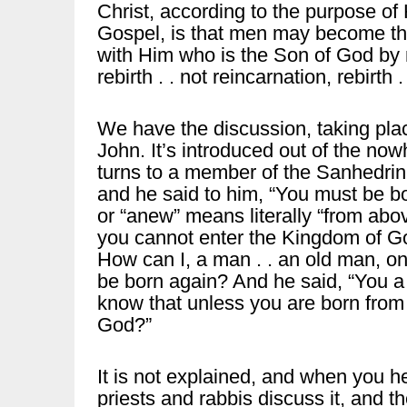
Christ, according to the purpose of H
Gospel, is that men may become th
with Him who is the Son of God by n
rebirth . . not reincarnation, rebirth .
We have the discussion, taking place
John. It’s introduced out of the now
turns to a member of the Sanhedrin
and he said to him, “You must be bo
or “anew” means literally “from abo
you cannot enter the Kingdom of Go
How can I, a man . . an old man, 
be born again? And he said, “You a 
know that unless you are born fro
God?”
It is not explained, and when you he
priests and rabbis discuss it, and t