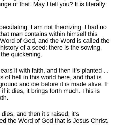
nge of that. May I tell you? It is literally
eculating; I am not theorizing. I had no
, that man contains within himself this
e Word of God, and the Word is called the
history of a seed: there is the sowing,
s the quickening.
 it with faith, and then it’s planted . .
 of hell in this world here, and that is
ground and die before it is made alive. If
if it dies, it brings forth much. This is
ath.
dies, and then it’s raised; it’s
led the Word of God that is Jesus Christ.