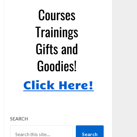
SEARCH
Search