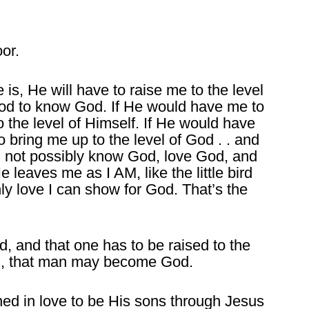
or.
s, He will have to raise me to the level
od to know God. If He would have me to
 the level of Himself. If He would have
bring me up to the level of God . . and
ld not possibly know God, love God, and
leaves me as I AM, like the little bird
nly love I can show for God. That’s the
d, and that one has to be raised to the
n, that man may become God.
ned in love to be His sons through Jesus