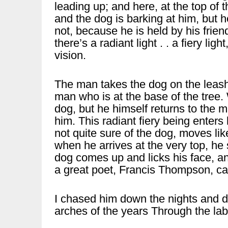
leading up; and here, at the top of
and the dog is barking at him, but h
not, because he is held by his frien
there’s a radiant light . . a fiery lig
vision.
The man takes the dog on the leas
man who is at the base of the tree
dog, but he himself returns to the m
him. This radiant fiery being enter
not quite sure of the dog, moves li
when he arrives at the very top, he 
dog comes up and licks his face, an
a great poet, Francis Thompson, c
I chased him down the nights and 
arches of the years Through the la