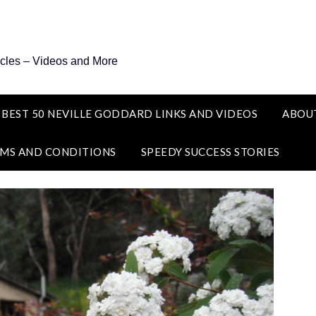
icles – Videos and More
 BEST 50 NEVILLE GODDARD LINKS AND VIDEOS
ABOU
MS AND CONDITIONS
SPEEDY SUCCESS STORIES