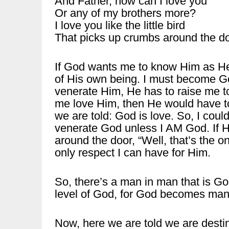
And Father, how can I love you
Or any of my brothers more?
I love you like the little bird
That picks up crumbs around the do
If God wants me to know Him as He i
of His own being. I must become G
venerate Him, He has to raise me to
me love Him, then He would have to 
we are told: God is love. So, I cou
venerate God unless I AM God. If He 
around the door, “Well, that’s the o
only respect I can have for Him.
So, there’s a man in man that is Go
level of God, for God becomes ma
Now, here we are told we are desti