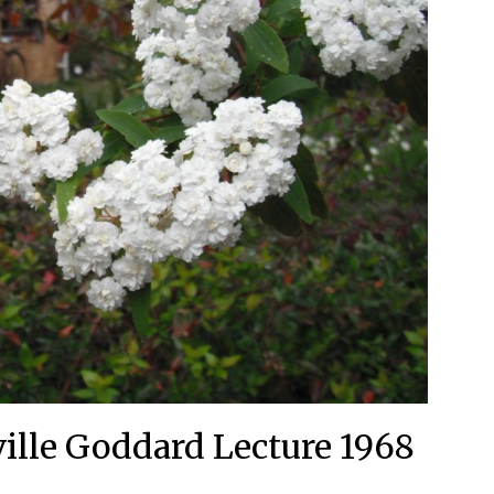
lle Goddard Lecture 1968