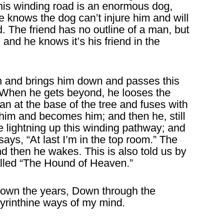
 this winding road is an enormous dog,
e knows the dog can’t injure him and will
d. The friend has no outline of a man, but
ht, and he knows it’s his friend in the
h and brings him down and passes this
. When he gets beyond, he looses the
an at the base of the tree and fuses with
s him and becomes him; and then he, still
ke lightning up this winding pathway; and
says, “At last I’m in the top room.” The
d then he wakes. This is also told us by
alled “The Hound of Heaven.”
down the years, Down through the
byrinthine ways of my mind.