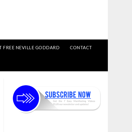
T FREE NEVILLE GODDARD
CONTACT