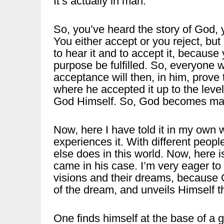
It’s actually in man.
So, you’ve heard the story of God, 
You either accept or you reject, b
to hear it and to accept it, because
purpose be fulfilled. So, everyone w
acceptance will then, in him, prove 
where he accepted it up to the level
God Himself. So, God becomes ma
Now, here I have told it in my own w
experiences it. With different people
else does in this world. Now, here is
came in his case. I’m very eager to
visions and their dreams, because
of the dream, and unveils Himself t
One finds himself at the base of a 