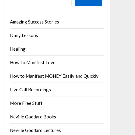
Amazing Success Stories
Daily Lessons
Healing
How To Manifest Love
How to Manifest MONEY Easily and Quickly
Live Call Recordings
More Free Stuff
Neville Goddard Books
Neville Goddard Lectures