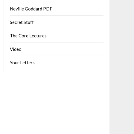
Neville Goddard PDF
Secret Stuff
The Core Lectures
Video
Your Letters