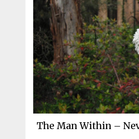
The Man Within – Nevi