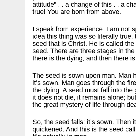
attitude” . . a change of this . . a cha
true! You are born from above.
I speak from experience. I am not sp
idea this thing was so literally true
seed that is Christ. He is called th
seed. There are three stages in the 
there is the dying, and then there i
The seed is sown upon man. Man hears
it’s sown. Man goes through the fires
the dying. A seed must fall into the 
it does not die, it remains alone; but 
the great mystery of life through de
So, the seed falls: it’s sown. Then it 
quickened. And this is the seed cal