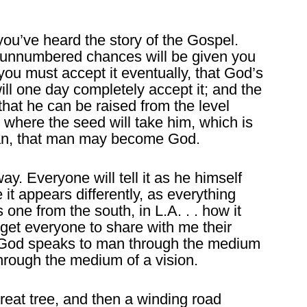
you’ve heard the story of the Gospel.
ut unnumbered chances will be given you
 you must accept it eventually, that God’s
ill one day completely accept it; and the
that he can be raised from the level
 where the seed will take him, which is
n, that man may become God.
ay. Everyone will tell it as he himself
 it appears differently, as everything
 one from the south, in L.A. . . how it
 get everyone to share with me their
 God speaks to man through the medium
hrough the medium of a vision.
great tree, and then a winding road