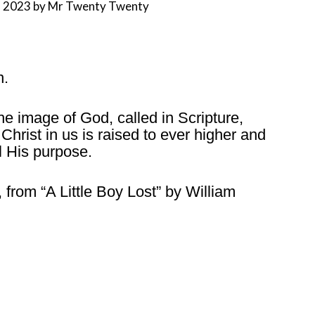
, 2023
by
Mr Twenty Twenty
n.
he image of God, called in Scripture,
hrist in us is raised to ever higher and
ll His purpose.
, from “A Little Boy Lost” by William