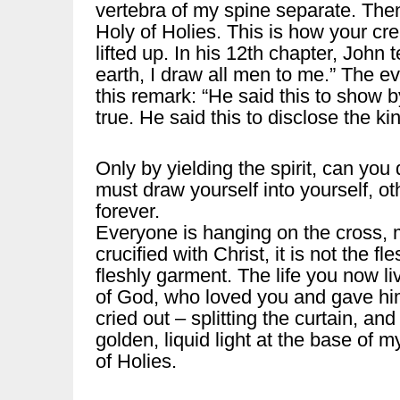
vertebra of my spine separate. Then
Holy of Holies. This is how your cre
lifted up. In his 12th chapter, John 
earth, I draw all men to me.” The ev
this remark: “He said this to show 
true. He said this to disclose the ki
Only by yielding the spirit, can yo
must draw yourself into yourself, o
forever.
Everyone is hanging on the cross, 
crucified with Christ, it is not the f
fleshly garment. The life you now liv
of God, who loved you and gave him
cried out – splitting the curtain, and
golden, liquid light at the base of 
of Holies.