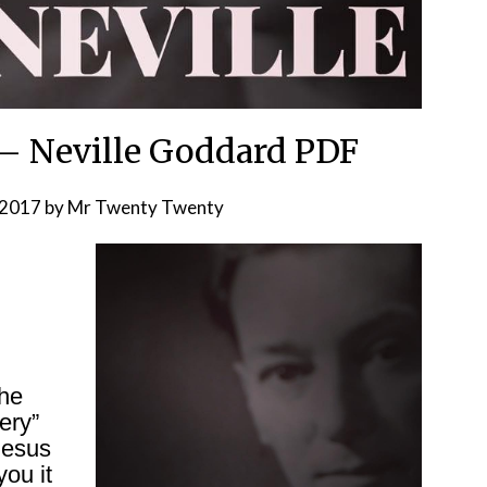
– Neville Goddard PDF
 2017
by
Mr Twenty Twenty
the
ery”
Jesus
you it