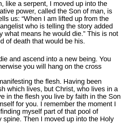
, like a serpent, I moved up into the
ative power, called the Son of man, is
tells us: “When I am lifted up from the
angelist who is telling the story added
by what means he would die.” This is not
nd of death that would be his.
u die and ascend into a new being. You
therwise you will hang on the cross
manifesting the flesh. Having been
lesh which lives, but Christ, who lives in a
e in the flesh you live by faith in the Son
self for you. I remember the moment I
 finding myself part of that pool of
my spine. Then I moved up into the Holy