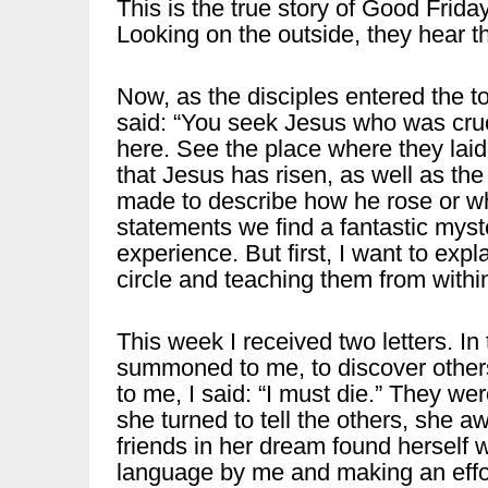
This is the true story of Good Friday
Looking on the outside, they hear th
Now, as the disciples entered the to
said: “You seek Jesus who was cruc
here. See the place where they laid
that Jesus has risen, as well as the 
made to describe how he rose or wh
statements we find a fantastic myste
experience. But first, I want to exp
circle and teaching them from withi
This week I received two letters. In 
summoned to me, to discover others
to me, I said: “I must die.” They we
she turned to tell the others, she a
friends in her dream found herself 
language by me and making an effo