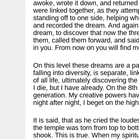
awoke, wrote it down, and returned 
were linked together, as they attem
standing off to one side, helping 
and recorded the dream. And again 
dream, to discover that now the thr
them, called them forward, and said: 
in you. From now on you will find me
On this level these dreams are a pa
falling into diversity, is separate, l
of all life, ultimately discovering the 
I die, but I have already. On the 8th 
generation. My creative powers hav
night after night, I beget on the high
It is said, that as he cried the loude
the temple was torn from top to bott
shook. This is true. When my spiritual