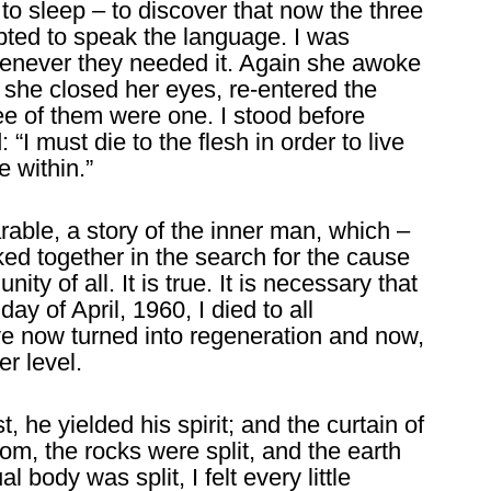
to sleep – to discover that now the three
pted to speak the language. I was
whenever they needed it. Again she awoke
she closed her eyes, re-entered the
ee of them were one. I stood before
“I must die to the flesh in order to live
 within.”
rable, a story of the inner man, which –
inked together in the search for the cause
unity of all. It is true. It is necessary that
day of April, 1960, I died to all
e now turned into regeneration and now,
er level.
st, he yielded his spirit; and the curtain of
om, the rocks were split, and the earth
 body was split, I felt every little