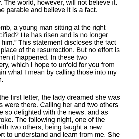
. The world, however, will not believe it.
e parable and believe it is a fact.
mb, a young man sitting at the right
ified? He has risen and is no longer
 him.” This statement discloses the fact
place of the resurrection. But no effort is
en it happened. In these two
ry, which I hope to unfold for you from
lain what I mean by calling those into my
n.
the first letter, the lady dreamed she was
 were there. Calling her and two others
re so delighted with the news, and as
woke. The following night, one of the
with two others, being taught a new
rt to understand and learn from me. She