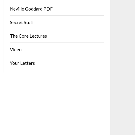
Neville Goddard PDF
Secret Stuff
The Core Lectures
Video
Your Letters