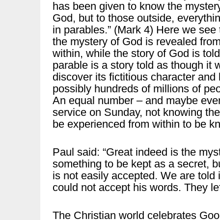
has been given to know the mystery
God, but to those outside, everythin
in parables.” (Mark 4) Here we see 
the mystery of God is revealed fro
within, while the story of God is tol
parable is a story told as though it 
discover its fictitious character and
possibly hundreds of millions of peo
An equal number – and maybe even 
service on Sunday, not knowing the
be experienced from within to be k
Paul said: “Great indeed is the myste
something to be kept as a secret, bu
is not easily accepted. We are told
could not accept his words. They le
The Christian world celebrates Goo