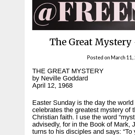
The Great Mystery 
Posted on
March 11,
THE GREAT MYSTERY
by Neville Goddard
April 12, 1968
Easter Sunday is the day the world
celebrates the greatest mystery of 
Christian faith. I use the word “myst
advisedly, for in the Book of Mark, 
turns to his disciples and says: “To 