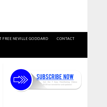
T FREE NEVILLE GODDARD
CONTACT