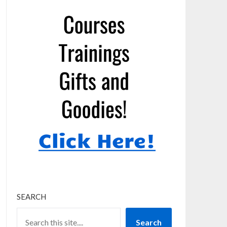
SEARCH
Search