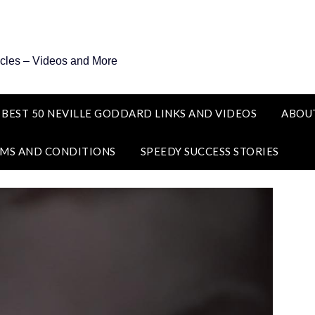
icles – Videos and More
 BEST 50 NEVILLE GODDARD LINKS AND VIDEOS
ABOU
MS AND CONDITIONS
SPEEDY SUCCESS STORIES