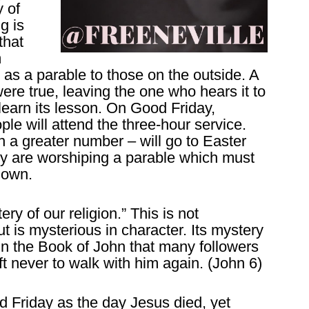
 of
g is
that
m
d as a parable to those on the outside. A
were true, leaving the one who hears it to
 learn its lesson. On Good Friday,
ple will attend the three-hour service.
a greater number – will go to Easter
y are worshiping a parable which must
nown.
ry of our religion.” This is not
t is mysterious in character. Its mystery
 in the Book of John that many followers
ft never to walk with him again. (John 6)
d Friday as the day Jesus died, yet