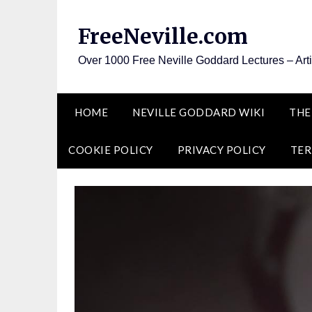
Skip
to
FreeNeville.com
content
Over 1000 Free Neville Goddard Lectures – Art
HOME
NEVILLE GODDARD WIKI
THE
COOKIE POLICY
PRIVACY POLICY
TER