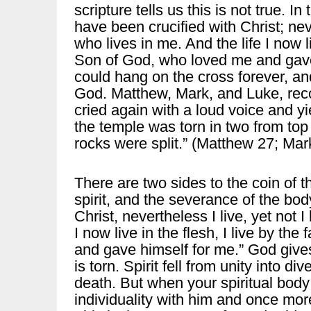
scripture tells us this is not true. I
have been crucified with Christ; neve
who lives in me. And the life I now liv
Son of God, who loved me and gave 
could hang on the cross forever, an
God. Matthew, Mark, and Luke, reco
cried again with a loud voice and yie
the temple was torn in two from top
rocks were split.” (Matthew 27; Mar
There are two sides to the coin of t
spirit, and the severance of the bod
Christ, nevertheless I live, yet not I
I now live in the flesh, I live by th
and gave himself for me.” God give
is torn. Spirit fell from unity into di
death. But when your spiritual body i
individuality with him and once mor