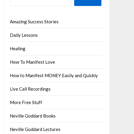
Amazing Success Stories
Daily Lessons
Healing
How To Manifest Love
How to Manifest MONEY Easily and Quickly
Live Call Recordings
More Free Stuff
Neville Goddard Books
Neville Goddard Lectures