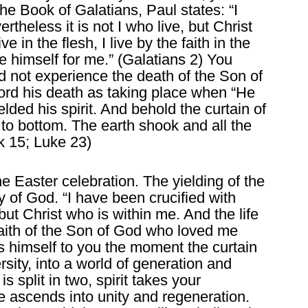
n the Book of Galatians, Paul states: “I
rtheless it is not I who live, but Christ
e in the flesh, I live by the faith in the
himself for me.” (Galatians 2) You
d not experience the death of the Son of
rd his death as taking place when “He
lded his spirit. And behold the curtain of
 to bottom. The earth shook and all the
k 15; Luke 23)
he Easter celebration. The yielding of the
y of God. “I have been crucified with
 but Christ who is within me. And the life
e faith of the Son of God who loved me
s himself to you the moment the curtain
versity, into a world of generation and
s split in two, spirit takes your
e ascends into unity and regeneration.