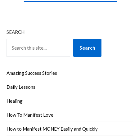
SEARCH
Search
Amazing Success Stories
Daily Lessons
Healing
How To Manifest Love
How to Manifest MONEY Easily and Quickly