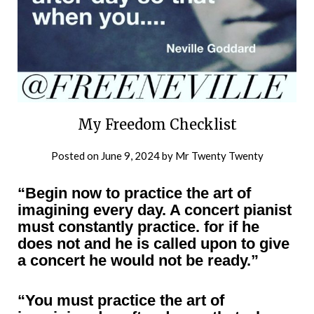
My Freedom Checklist
Posted on
June 9, 2024
by
Mr Twenty Twenty
“Begin now to practice the art of
imagining every day. A concert pianist
must constantly practice. for if he
does not and he is called upon to give
a concert he would not be ready.”
“You must practice the art of