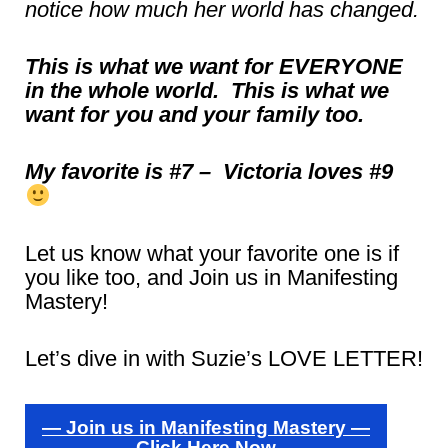
notice how much her world has changed.
This is what we want for EVERYONE
in the whole world. This is what we
want for you and your family too.
My favorite is #7 – Victoria loves #9
Let us know what your favorite one is if
you like too, and Join us in Manifesting
Mastery!
Let’s dive in with Suzie’s LOVE LETTER!
— Join us in Manifesting Mastery —
Click Here Now