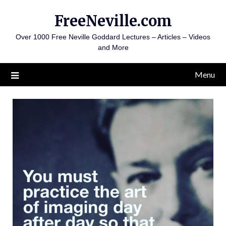
Skip
FreeNeville.com
to
content
Over 1000 Free Neville Goddard Lectures – Articles – Videos
and More
Menu