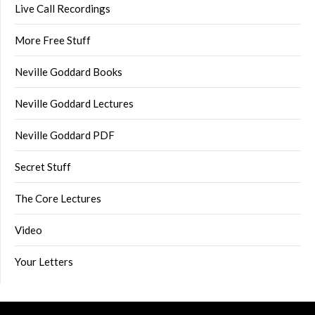
Live Call Recordings
More Free Stuff
Neville Goddard Books
Neville Goddard Lectures
Neville Goddard PDF
Secret Stuff
The Core Lectures
Video
Your Letters