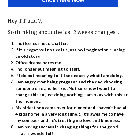
Hey TT and V,
So thinking about the last 2 weeks changes…
I notice less head chatter.
If it’s negative I notice it’s just my imagination running
an old story.
Office drama bores me.
I no longer put meaning to stuff.
If I do put meaning to it I see exactly what I am doing.
I am angry over being pregnant and the dad choosing
someone else and her kid. Not sure how I want to
change this so just doing nothing. I am okay with this at
the moment.
My oldest son came over for dinner and I haven’t had all
4 kids home in a very long time!!! It’s awes me to have
my son back and he’s treating me love and kindness.
I am having success in changing things for the good!
That is wonderful!