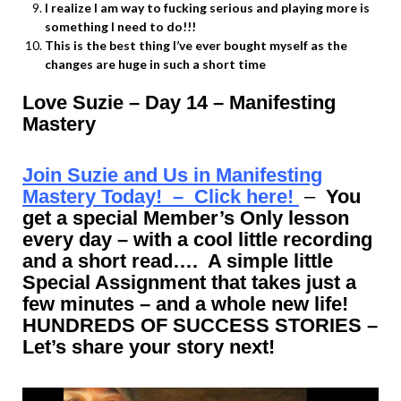
I realize I am way to fucking serious and playing more is
something I need to do!!!
This is the best thing I’ve ever bought myself as the
changes are huge in such a short time
Love Suzie – Day 14 – Manifesting
Mastery
Join Suzie and Us in Manifesting
Mastery Today! – Click here!
–
You
get a special Member’s Only lesson
every day – with a cool little recording
and a short read…. A simple little
Special Assignment that takes just a
few minutes – and a whole new life!
HUNDREDS OF SUCCESS STORIES –
Let’s share your story next!