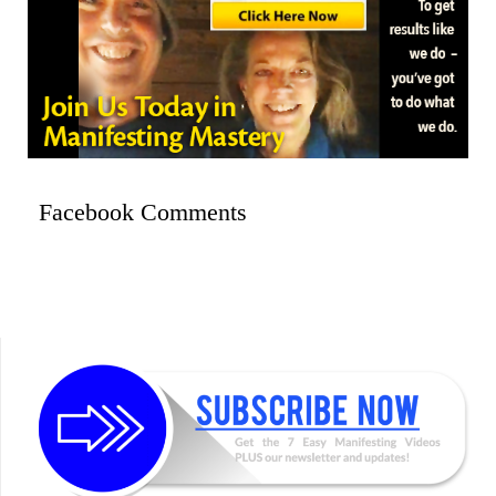
Facebook Comments