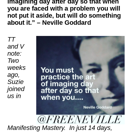
imagining day after day so that when
you are faced with a problem you will
not put it aside, but will do something
about it.” – Neville Goddard
TT
and V
note:
Two
weeks
ago,
Suzie
joined
us in
Manifesting Mastery. In just 14 days,