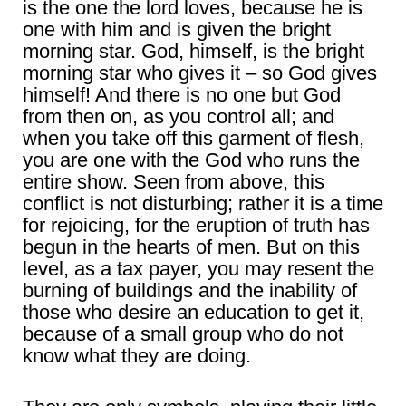
is the one the lord loves, because he is
one with him and is given the bright
morning star. God, himself, is the bright
morning star who gives it – so God gives
himself! And there is no one but God
from then on, as you control all; and
when you take off this garment of flesh,
you are one with the God who runs the
entire show. Seen from above, this
conflict is not disturbing; rather it is a time
for rejoicing, for the eruption of truth has
begun in the hearts of men. But on this
level, as a tax payer, you may resent the
burning of buildings and the inability of
those who desire an education to get it,
because of a small group who do not
know what they are doing.