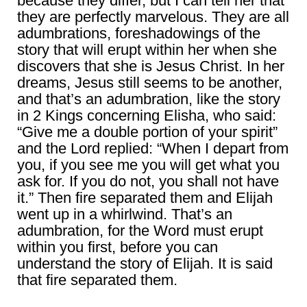
because they differ, but I can tell her that
they are perfectly marvelous. They are all
adumbrations, foreshadowings of the
story that will erupt within her when she
discovers that she is Jesus Christ. In her
dreams, Jesus still seems to be another,
and that’s an adumbration, like the story
in 2 Kings concerning Elisha, who said:
“Give me a double portion of your spirit”
and the Lord replied: “When I depart from
you, if you see me you will get what you
ask for. If you do not, you shall not have
it.” Then fire separated them and Elijah
went up in a whirlwind. That’s an
adumbration, for the Word must erupt
within you first, before you can
understand the story of Elijah. It is said
that fire separated them.