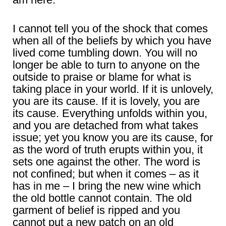
I cannot tell you of the shock that comes
when all of the beliefs by which you have
lived come tumbling down. You will no
longer be able to turn to anyone on the
outside to praise or blame for what is
taking place in your world. If it is unlovely,
you are its cause. If it is lovely, you are
its cause. Everything unfolds within you,
and you are detached from what takes
issue; yet you know you are its cause, for
as the word of truth erupts within you, it
sets one against the other. The word is
not confined; but when it comes – as it
has in me – I bring the new wine which
the old bottle cannot contain. The old
garment of belief is ripped and you
cannot put a new patch on an old