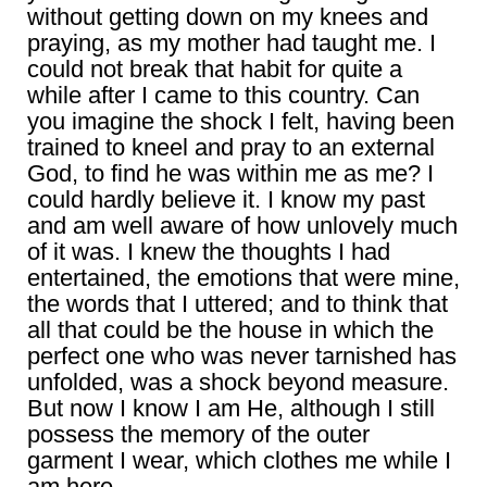
without getting down on my knees and
praying, as my mother had taught me. I
could not break that habit for quite a
while after I came to this country. Can
you imagine the shock I felt, having been
trained to kneel and pray to an external
God, to find he was within me as me? I
could hardly believe it. I know my past
and am well aware of how unlovely much
of it was. I knew the thoughts I had
entertained, the emotions that were mine,
the words that I uttered; and to think that
all that could be the house in which the
perfect one who was never tarnished has
unfolded, was a shock beyond measure.
But now I know I am He, although I still
possess the memory of the outer
garment I wear, which clothes me while I
am here.