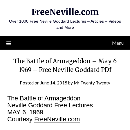
Skip
FreeNeville.com
to
content
Over 1000 Free Neville Goddard Lectures – Articles – Videos
and More
Menu
The Battle of Armageddon – May 6
1969 – Free Neville Goddard PDf
Posted on
June 14, 2015
by
Mr Twenty Twenty
The Battle of Armageddon
Neville Goddard Free Lectures
MAY 6, 1969
Courtesy
FreeNeville.com