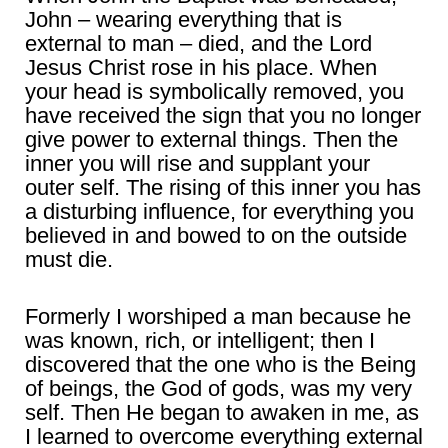
John – wearing everything that is
external to man – died, and the Lord
Jesus Christ rose in his place. When
your head is symbolically removed, you
have received the sign that you no longer
give power to external things. Then the
inner you will rise and supplant your
outer self. The rising of this inner you has
a disturbing influence, for everything you
believed in and bowed to on the outside
must die.
Formerly I worshiped a man because he
was known, rich, or intelligent; then I
discovered that the one who is the Being
of beings, the God of gods, was my very
self. Then He began to awaken in me, as
I learned to overcome everything external