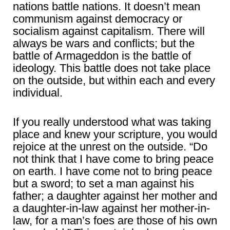
nations battle nations. It doesn’t mean
communism against democracy or
socialism against capitalism. There will
always be wars and conflicts; but the
battle of Armageddon is the battle of
ideology. This battle does not take place
on the outside, but within each and every
individual.
If you really understood what was taking
place and knew your scripture, you would
rejoice at the unrest on the outside. “Do
not think that I have come to bring peace
on earth. I have come not to bring peace
but a sword; to set a man against his
father; a daughter against her mother and
a daughter-in-law against her mother-in-
law, for a man’s foes are those of his own