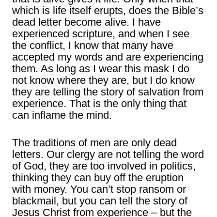
which is life itself erupts, does the Bible’s
dead letter become alive. I have
experienced scripture, and when I see
the conflict, I know that many have
accepted my words and are experiencing
them. As long as I wear this mask I do
not know where they are, but I do know
they are telling the story of salvation from
experience. That is the only thing that
can inflame the mind.
The traditions of men are only dead
letters. Our clergy are not telling the word
of God, they are too involved in politics,
thinking they can buy off the eruption
with money. You can’t stop ransom or
blackmail, but you can tell the story of
Jesus Christ from experience – but the