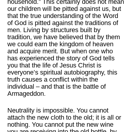
household.” This certainly does not mean
our children will be pitted against us, but
that the true understanding of the Word
of God is pitted against the traditions of
men. Living by structures built by
tradition, we have believed that by them
we could earn the kingdom of heaven
and acquire merit. But when one who
has experienced the story of God tells
you that the life of Jesus Christ is
everyone’s spiritual autobiography, this
truth causes a conflict within the
individual – and that is the battle of
Armageddon.
Neutrality is impossible. You cannot
attach the new cloth to the old; it is all or
nothing. You cannot put the new wine
you are receiving into the old bottle, by