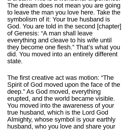
The dream does not mean you are going
to leave the man you love here. Take the
symbolism of it: Your true husband is
God. You are told in the second [chapter]
of Genesis: “A man shall leave
everything and cleave to his wife until
they become one flesh.” That’s what you
did. You moved into an entirely different
state.
The first creative act was motion: “The
Spirit of God moved upon the face of the
deep.” As God moved, everything
erupted, and the world became visible.
You moved into the awareness of your
true husband, which is the Lord God
Almighty, whose symbol is your earthly
husband, who you love and share your