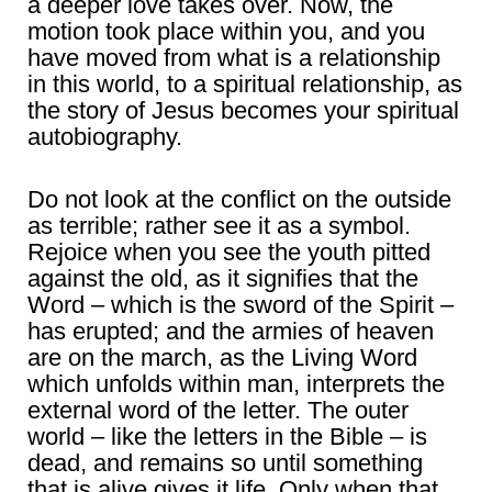
a deeper love takes over. Now, the
motion took place within you, and you
have moved from what is a relationship
in this world, to a spiritual relationship, as
the story of Jesus becomes your spiritual
autobiography.
Do not look at the conflict on the outside
as terrible; rather see it as a symbol.
Rejoice when you see the youth pitted
against the old, as it signifies that the
Word – which is the sword of the Spirit –
has erupted; and the armies of heaven
are on the march, as the Living Word
which unfolds within man, interprets the
external word of the letter. The outer
world – like the letters in the Bible – is
dead, and remains so until something
that is alive gives it life. Only when that