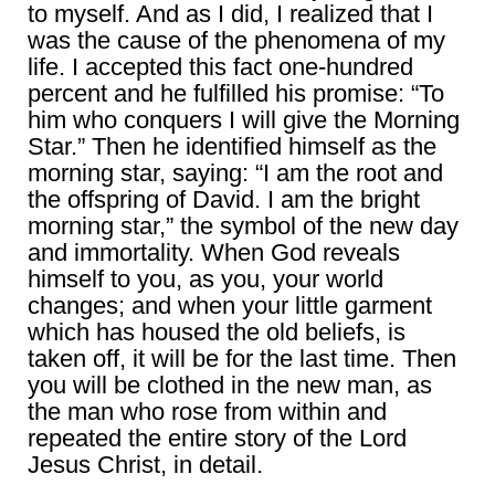
to myself. And as I did, I realized that I
was the cause of the phenomena of my
life. I accepted this fact one-hundred
percent and he fulfilled his promise: “To
him who conquers I will give the Morning
Star.” Then he identified himself as the
morning star, saying: “I am the root and
the offspring of David. I am the bright
morning star,” the symbol of the new day
and immortality. When God reveals
himself to you, as you, your world
changes; and when your little garment
which has housed the old beliefs, is
taken off, it will be for the last time. Then
you will be clothed in the new man, as
the man who rose from within and
repeated the entire story of the Lord
Jesus Christ, in detail.