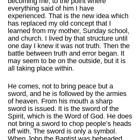
becoming me, to the point where
everything said of him I have
experienced. That is the new idea which
has replaced my old concept that I
learned from my mother, Sunday school,
and church. I lived by that structure until
one day I knew it was not truth. Then the
battle between truth and error began. It
may seem to be on the outside, but it is
all taking place within.
He comes, not to bring peace but a
sword, and he is followed by the armies
of heaven. From his mouth a sharp
sword is issued. It is the sword of the
Spirit, which is the Word of God. He does
not bring a sword to chop people’s heads
off with. The sword is only a symbol.
When John the Baptist was beheaded,