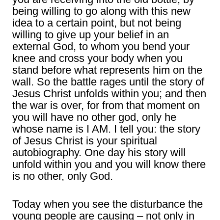
being willing to go along with this new
idea to a certain point, but not being
willing to give up your belief in an
external God, to whom you bend your
knee and cross your body when you
stand before what represents him on the
wall. So the battle rages until the story of
Jesus Christ unfolds within you; and then
the war is over, for from that moment on
you will have no other god, only he
whose name is I AM. I tell you: the story
of Jesus Christ is your spiritual
autobiography. One day his story will
unfold within you and you will know there
is no other, only God.
Today when you see the disturbance the
young people are causing – not only in