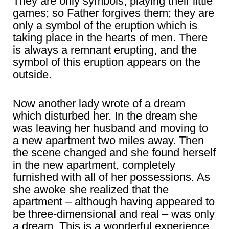
They are only symbols, playing their little
games; so Father forgives them; they are
only a symbol of the eruption which is
taking place in the hearts of men. There
is always a remnant erupting, and the
symbol of this eruption appears on the
outside.
Now another lady wrote of a dream
which disturbed her. In the dream she
was leaving her husband and moving to
a new apartment two miles away. Then
the scene changed and she found herself
in the new apartment, completely
furnished with all of her possessions. As
she awoke she realized that the
apartment – although having appeared to
be three-dimensional and real – was only
a dream. This is a wonderful experience.