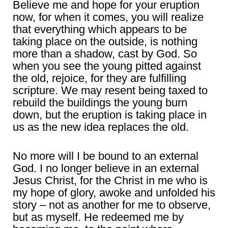
Believe me and hope for your eruption
now, for when it comes, you will realize
that everything which appears to be
taking place on the outside, is nothing
more than a shadow, cast by God. So
when you see the young pitted against
the old, rejoice, for they are fulfilling
scripture. We may resent being taxed to
rebuild the buildings the young burn
down, but the eruption is taking place in
us as the new idea replaces the old.
No more will I be bound to an external
God. I no longer believe in an external
Jesus Christ, for the Christ in me who is
my hope of glory, awoke and unfolded his
story – not as another for me to observe,
but as myself. He redeemed me by