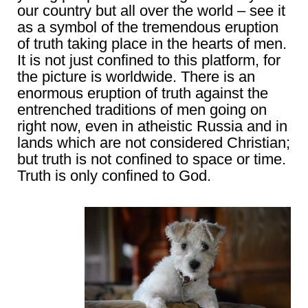
our country but all over the world – see it
as a symbol of the tremendous eruption
of truth taking place in the hearts of men.
It is not just confined to this platform, for
the picture is worldwide. There is an
enormous eruption of truth against the
entrenched traditions of men going on
right now, even in atheistic Russia and in
lands which are not considered Christian;
but truth is not confined to space or time.
Truth is only confined to God.