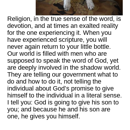
Religion, in the true sense of the word, is
devotion, and at times an exalted reality
for the one experiencing it. When you
have experienced scripture, you will
never again return to your little bottle.
Our world is filled with men who are
supposed to speak the word of God, yet
are deeply involved in the shadow world.
They are telling our government what to
do and how to do it, not telling the
individual about God’s promise to give
himself to the individual in a literal sense.
I tell you: God is going to give his son to
you; and because he and his son are
one, he gives you himself.