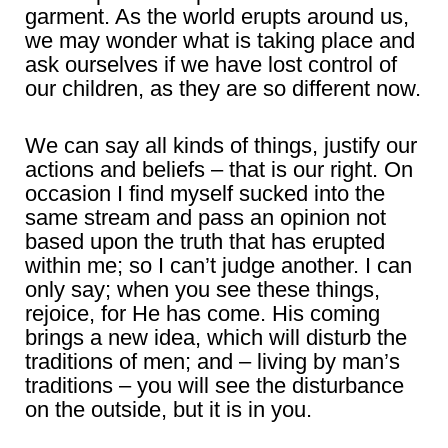
garment. As the world erupts around us,
we may wonder what is taking place and
ask ourselves if we have lost control of
our children, as they are so different now.
We can say all kinds of things, justify our
actions and beliefs – that is our right. On
occasion I find myself sucked into the
same stream and pass an opinion not
based upon the truth that has erupted
within me; so I can’t judge another. I can
only say; when you see these things,
rejoice, for He has come. His coming
brings a new idea, which will disturb the
traditions of men; and – living by man’s
traditions – you will see the disturbance
on the outside, but it is in you.