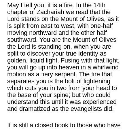
May I tell you: it is a fire. In the 14th
chapter of Zachariah we read that the
Lord stands on the Mount of Olives, as it
is split from east to west, with one-half
moving northward and the other half
southward. You are the Mount of Olives
the Lord is standing on, when you are
split to discover your true identity as
golden, liquid light. Fusing with that light,
you will go up into heaven in a whirlwind
motion as a fiery serpent. The fire that
separates you is the bolt of lightening
which cuts you in two from your head to
the base of your spine; but who could
understand this until it was experienced
and dramatized as the evangelists did.
It is still a closed book to those who have