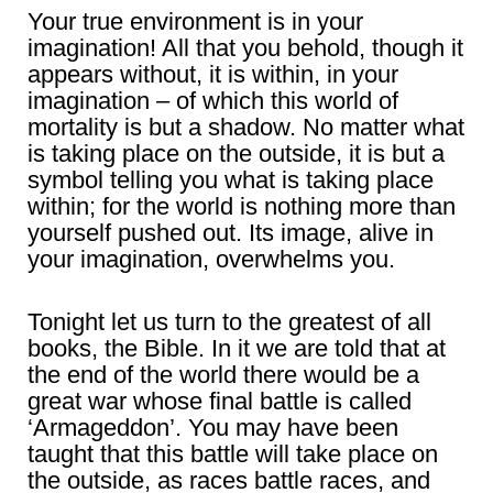
Your true environment is in your
imagination! All that you behold, though it
appears without, it is within, in your
imagination – of which this world of
mortality is but a shadow. No matter what
is taking place on the outside, it is but a
symbol telling you what is taking place
within; for the world is nothing more than
yourself pushed out. Its image, alive in
your imagination, overwhelms you.
Tonight let us turn to the greatest of all
books, the Bible. In it we are told that at
the end of the world there would be a
great war whose final battle is called
‘Armageddon’. You may have been
taught that this battle will take place on
the outside, as races battle races, and