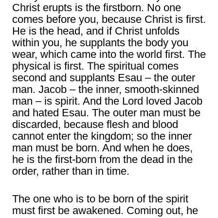
Christ erupts is the firstborn. No one
comes before you, because Christ is first.
He is the head, and if Christ unfolds
within you, he supplants the body you
wear, which came into the world first. The
physical is first. The spiritual comes
second and supplants Esau – the outer
man. Jacob – the inner, smooth-skinned
man – is spirit. And the Lord loved Jacob
and hated Esau. The outer man must be
discarded, because flesh and blood
cannot enter the kingdom; so the inner
man must be born. And when he does,
he is the first-born from the dead in the
order, rather than in time.
The one who is to be born of the spirit
must first be awakened. Coming out, he