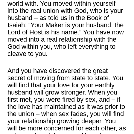
world with. You moved within yourself
into the real union with God, who is your
husband – as told us in the Book of
Isaiah: “Your Maker is your husband, the
Lord of Host is his name.” You have now
moved into a real relationship with the
God within you, who left everything to
cleave to you.
And you have discovered the great
secret of moving from state to state. You
will find that your love for your earthly
husband will grow stronger. When you
first met, you were fired by sex, and – if
the love has maintained as it was prior to
the union – when sex fades, you will find
your relationship growing deeper. You
will be more concerned for each other, as