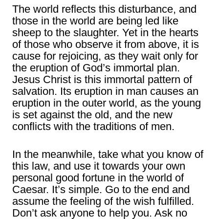
The world reflects this disturbance, and
those in the world are being led like
sheep to the slaughter. Yet in the hearts
of those who observe it from above, it is
cause for rejoicing, as they wait only for
the eruption of God’s immortal plan.
Jesus Christ is this immortal pattern of
salvation. Its eruption in man causes an
eruption in the outer world, as the young
is set against the old, and the new
conflicts with the traditions of men.
In the meanwhile, take what you know of
this law, and use it towards your own
personal good fortune in the world of
Caesar. It’s simple. Go to the end and
assume the feeling of the wish fulfilled.
Don’t ask anyone to help you. Ask no