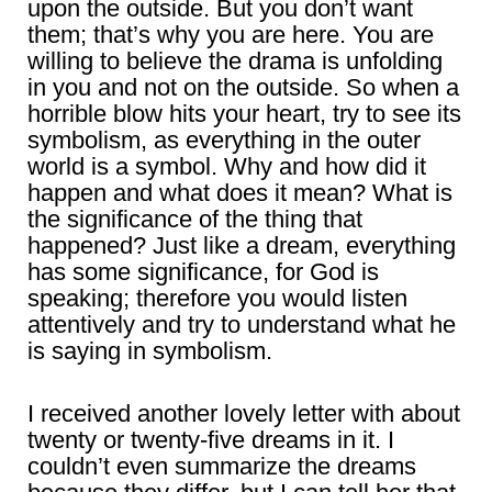
upon the outside. But you don’t want
them; that’s why you are here. You are
willing to believe the drama is unfolding
in you and not on the outside. So when a
horrible blow hits your heart, try to see its
symbolism, as everything in the outer
world is a symbol. Why and how did it
happen and what does it mean? What is
the significance of the thing that
happened? Just like a dream, everything
has some significance, for God is
speaking; therefore you would listen
attentively and try to understand what he
is saying in symbolism.
I received another lovely letter with about
twenty or twenty-five dreams in it. I
couldn’t even summarize the dreams