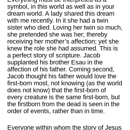
symbol, in this world as well as in your
dream world. A lady shared this dream
with me recently. In it she had a twin
sister who died. Loving her twin so much,
she pretended she was her; thereby
receiving her mother’s affection; yet she
knew the role she had assumed. This is
a perfect story of scripture. Jacob
supplanted his brother Esau in the
affection of his father. Coming second,
Jacob thought his father would love the
first-born most, not knowing (as the world
does not know) that the first-born of
every creature is the same first-born, but
the firstborn from the dead is seen in the
order of events, rather than in time.
Everyone within whom the story of Jesus