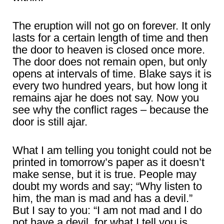
The eruption will not go on forever. It only
lasts for a certain length of time and then
the door to heaven is closed once more.
The door does not remain open, but only
opens at intervals of time. Blake says it is
every two hundred years, but how long it
remains ajar he does not say. Now you
see why the conflict rages – because the
door is still ajar.
What I am telling you tonight could not be
printed in tomorrow’s paper as it doesn’t
make sense, but it is true. People may
doubt my words and say; “Why listen to
him, the man is mad and has a devil.”
But I say to you: “I am not mad and I do
not have a devil, for what I tell you is