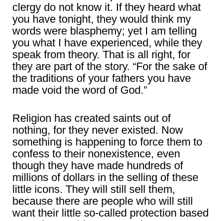
clergy do not know it. If they heard what
you have tonight, they would think my
words were blasphemy; yet I am telling
you what I have experienced, while they
speak from theory. That is all right, for
they are part of the story. “For the sake of
the traditions of your fathers you have
made void the word of God.”
Religion has created saints out of
nothing, for they never existed. Now
something is happening to force them to
confess to their nonexistence, even
though they have made hundreds of
millions of dollars in the selling of these
little icons. They will still sell them,
because there are people who will still
want their little so-called protection based