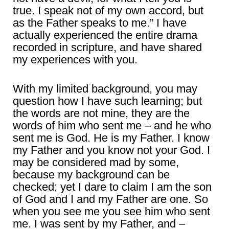
true. I speak not of my own accord, but
as the Father speaks to me.” I have
actually experienced the entire drama
recorded in scripture, and have shared
my experiences with you.
With my limited background, you may
question how I have such learning; but
the words are not mine, they are the
words of him who sent me – and he who
sent me is God. He is my Father. I know
my Father and you know not your God. I
may be considered mad by some,
because my background can be
checked; yet I dare to claim I am the son
of God and I and my Father are one. So
when you see me you see him who sent
me. I was sent by my Father, and –