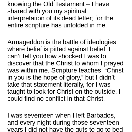
knowing the Old Testament – I have
shared with you my spiritual
interpretation of its dead letter; for the
entire scripture has unfolded in me.
Armageddon is the battle of ideologies,
where belief is pitted against belief. I
can’t tell you how shocked I was to
discover that the Christ to whom I prayed
was within me. Scripture teaches, “Christ
in you is the hope of glory,” but I didn’t
take that statement literally, for I was
taught to look for Christ on the outside. I
could find no conflict in that Christ.
I was seventeen when I left Barbados,
and every night during those seventeen
years I did not have the guts to go to bed