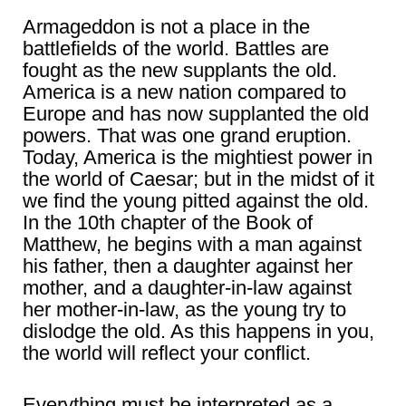
Armageddon is not a place in the
battlefields of the world. Battles are
fought as the new supplants the old.
America is a new nation compared to
Europe and has now supplanted the old
powers. That was one grand eruption.
Today, America is the mightiest power in
the world of Caesar; but in the midst of it
we find the young pitted against the old.
In the 10th chapter of the Book of
Matthew, he begins with a man against
his father, then a daughter against her
mother, and a daughter-in-law against
her mother-in-law, as the young try to
dislodge the old. As this happens in you,
the world will reflect your conflict.
Everything must be interpreted as a