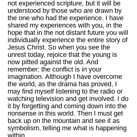
not experienced scripture, but it will be
understood by those who are drawn by
the one who had the experience. I have
shared my experiences with you, in the
hope that in the not distant future you will
individually experience the entire story of
Jesus Christ. So when you see the
unrest today, rejoice that the young is
now pitted against the old. And
remember: the conflict is in your
imagination. Although I have overcome
the world, as the drama has proved, I
may find myself listening to the radio or
watching television and get involved. I do
it by forgetting and coming down into the
nonsense in this world. Then I must get
back up on the mountain and see it as
symbolism, telling me what is happening
within.