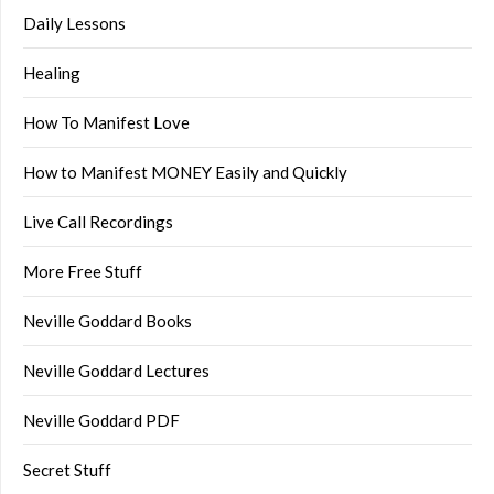
Daily Lessons
Healing
How To Manifest Love
How to Manifest MONEY Easily and Quickly
Live Call Recordings
More Free Stuff
Neville Goddard Books
Neville Goddard Lectures
Neville Goddard PDF
Secret Stuff