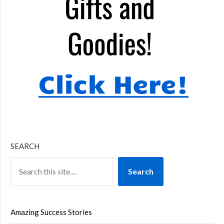
SEARCH
Search
Amazing Success Stories