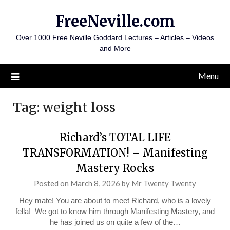
Skip
FreeNeville.com
to
content
Over 1000 Free Neville Goddard Lectures – Articles – Videos
and More
Menu
Tag:
weight loss
Richard’s TOTAL LIFE
TRANSFORMATION! – Manifesting
Mastery Rocks
Posted on
March 8, 2026
by
Mr Twenty Twenty
Hey mate! You are about to meet Richard, who is a lovely
fella! We got to know him through Manifesting Mastery, and
he has joined us on quite a few of the…