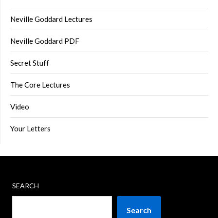
Neville Goddard Lectures
Neville Goddard PDF
Secret Stuff
The Core Lectures
Video
Your Letters
SEARCH
Search