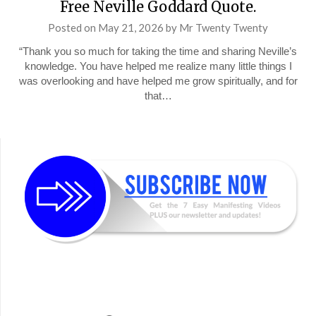
Free Neville Goddard Quote.
Posted on
May 21, 2026
by
Mr Twenty Twenty
“Thank you so much for taking the time and sharing Neville’s
knowledge. You have helped me realize many little things I
was overlooking and have helped me grow spiritually, and for
that…