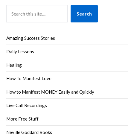
Search
Amazing Success Stories
Daily Lessons
Healing
How To Manifest Love
How to Manifest MONEY Easily and Quickly
Live Call Recordings
More Free Stuff
Neville Goddard Books