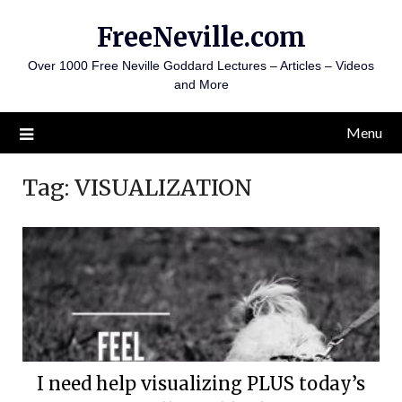
Skip
FreeNeville.com
to
content
Over 1000 Free Neville Goddard Lectures – Articles – Videos
and More
Menu
Tag:
VISUALIZATION
I need help visualizing PLUS today’s