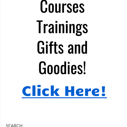
SEARCH