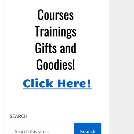
SEARCH
Search