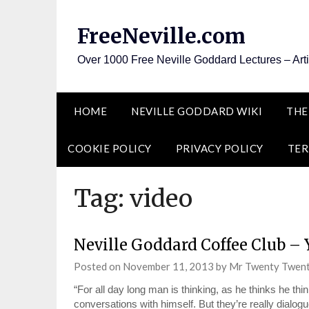
Skip
to
FreeNeville.com
content
Over 1000 Free Neville Goddard Lectures – Art
HOME
NEVILLE GODDARD WIKI
THE
COOKIE POLICY
PRIVACY POLICY
TER
Tag:
video
Neville Goddard Coffee Club – 
Posted on
November 11, 2013
by
Mr Twenty Twen
“For all day long man is thinking, as he thinks he thi
conversations with himself. But they’re really dialog