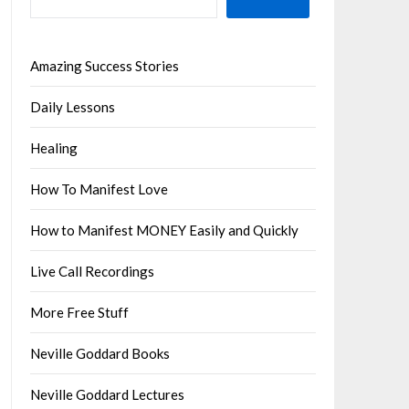
Amazing Success Stories
Daily Lessons
Healing
How To Manifest Love
How to Manifest MONEY Easily and Quickly
Live Call Recordings
More Free Stuff
Neville Goddard Books
Neville Goddard Lectures