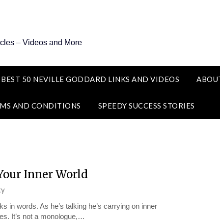
icles – Videos and More
 BEST 50 NEVILLE GODDARD LINKS AND VIDEOS
ABOU
MS AND CONDITIONS
SPEEDY SUCCESS STORIES
Your Inner World
ty
nks in words. As he’s talking he’s carrying on inner
ues. It’s not a monologue,…