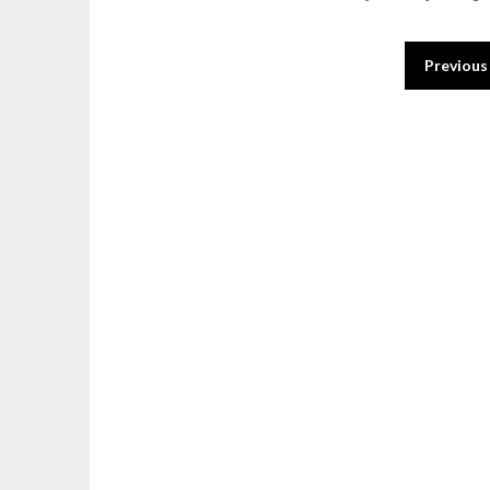
Posts
Previous
pagination