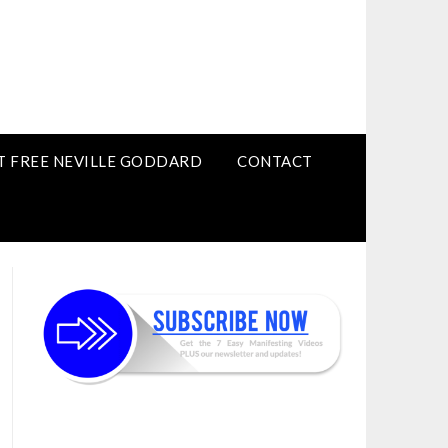
T FREE NEVILLE GODDARD
CONTACT