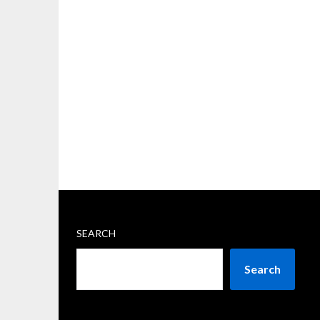
SEARCH
Search