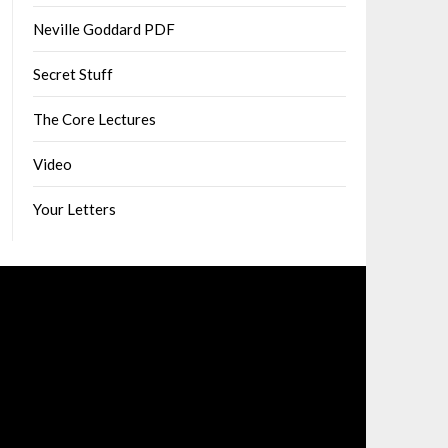
Neville Goddard PDF
Secret Stuff
The Core Lectures
Video
Your Letters