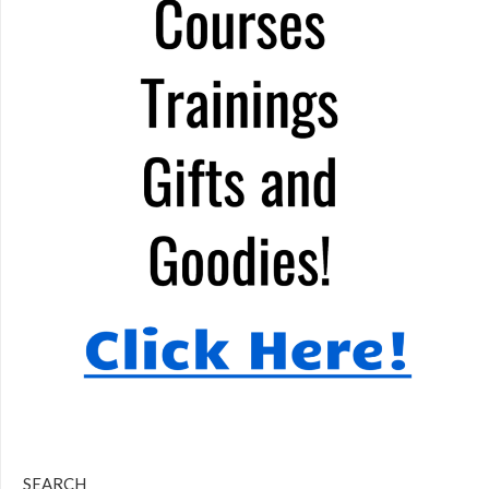
SEARCH