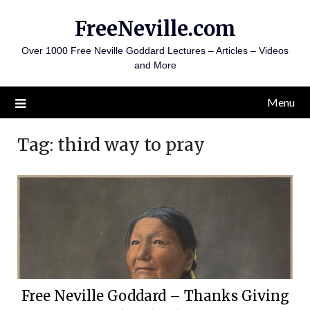
Skip
FreeNeville.com
to
content
Over 1000 Free Neville Goddard Lectures – Articles – Videos
and More
Menu
Tag:
third way to pray
Free Neville Goddard – Thanks Giving