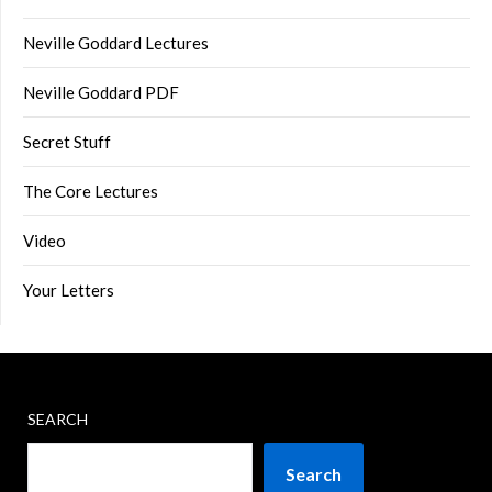
Neville Goddard Lectures
Neville Goddard PDF
Secret Stuff
The Core Lectures
Video
Your Letters
SEARCH
Search