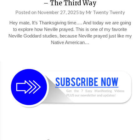
– The Third Way
Posted on
November 27, 2025
by
Mr Twenty Twenty
Hey mate, It’s Thanksgiving time…. And today we are going
to explore how Neville prayed. This is one of my favorite
Neville Goddard studies, because Neville prayed just like my
Native American…