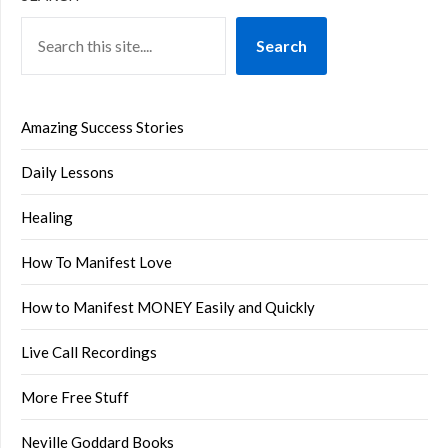
Search
Amazing Success Stories
Daily Lessons
Healing
How To Manifest Love
How to Manifest MONEY Easily and Quickly
Live Call Recordings
More Free Stuff
Neville Goddard Books