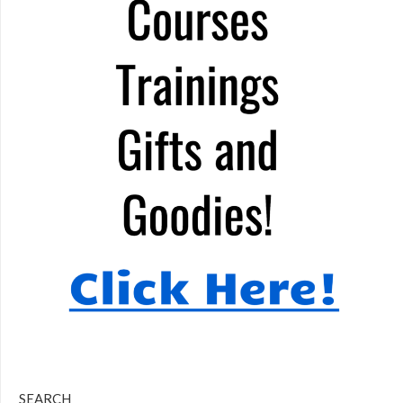
SEARCH