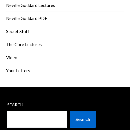
Neville Goddard Lectures
Neville Goddard PDF
Secret Stuff
The Core Lectures
Video
Your Letters
SEARCH
Search