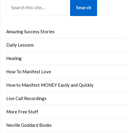
Search
Amazing Success Stories
Daily Lessons
Healing
How To Manifest Love
How to Manifest MONEY Easily and Quickly
Live Call Recordings
More Free Stuff
Neville Goddard Books