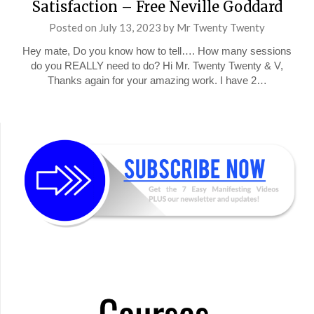
Satisfaction – Free Neville Goddard
Posted on
July 13, 2023
by
Mr Twenty Twenty
Hey mate, Do you know how to tell…. How many sessions
do you REALLY need to do? Hi Mr. Twenty Twenty & V,
Thanks again for your amazing work. I have 2…