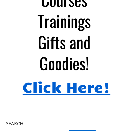
SEARCH