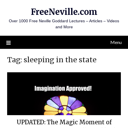
Skip
FreeNeville.com
to
content
Over 1000 Free Neville Goddard Lectures – Articles – Videos
and More
Menu
Tag:
sleeping in the state
UPDATED: The Magic Moment of