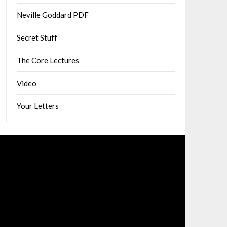
Neville Goddard PDF
Secret Stuff
The Core Lectures
Video
Your Letters