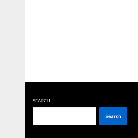
SEARCH
Search