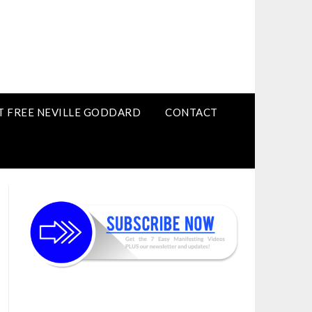
T FREE NEVILLE GODDARD
CONTACT