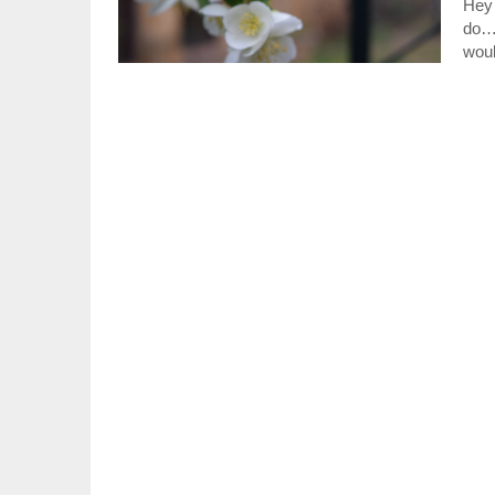
Hey 
do…
woul