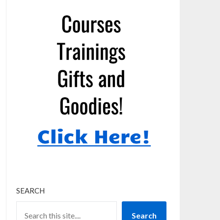
SEARCH
Search