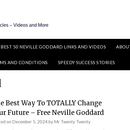
icles – Videos and More
 BEST 50 NEVILLE GODDARD LINKS AND VIDEOS
ABOU
MS AND CONDITIONS
SPEEDY SUCCESS STORIES
d
e Best Way To TOTALLY Change
ur Future – Free Neville Goddard
ted on
December 5, 2024
by
Mr Twenty Twenty