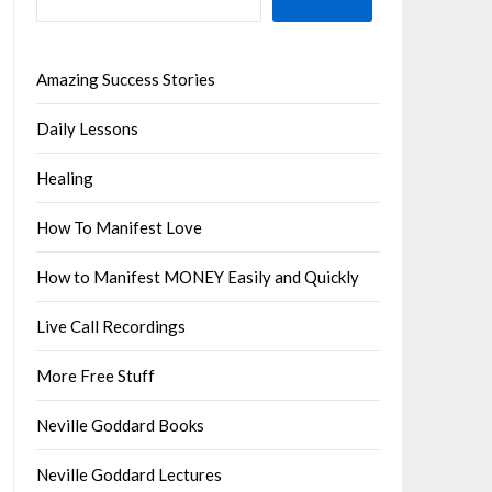
Amazing Success Stories
Daily Lessons
Healing
How To Manifest Love
How to Manifest MONEY Easily and Quickly
Live Call Recordings
More Free Stuff
Neville Goddard Books
Neville Goddard Lectures