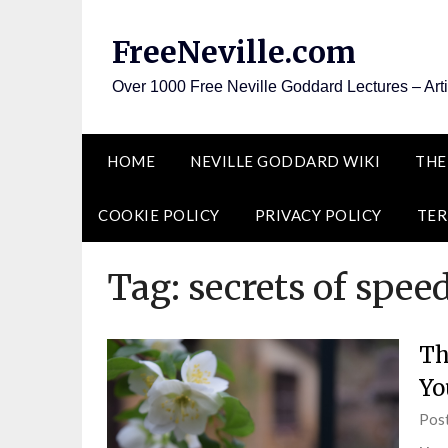
Skip
to
FreeNeville.com
content
Over 1000 Free Neville Goddard Lectures – Art
HOME
NEVILLE GODDARD WIKI
THE
COOKIE POLICY
PRIVACY POLICY
TER
Tag:
secrets of spee
Th
Yo
Pos