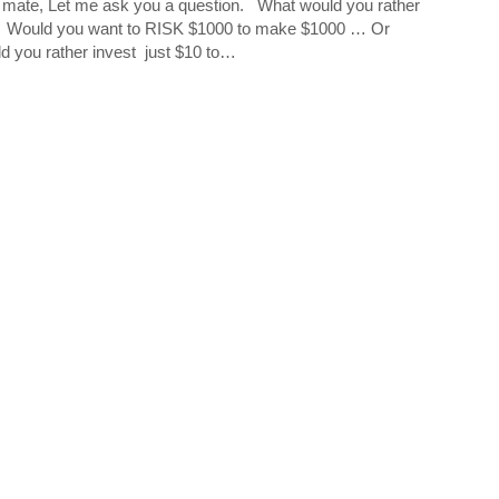
mate, Let me ask you a question. What would you rather
 Would you want to RISK $1000 to make $1000 … Or
d you rather invest just $10 to…