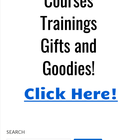
SEARCH