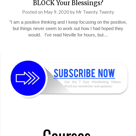
BLOCK Your Blessings?
Posted on
May 9, 2020
by
Mr Twenty Twenty
“I am a positive thinking and I keep focusing on the positive,
but things never seem to work out how I had hoped they
would. I’ve read Neville for hours, but…