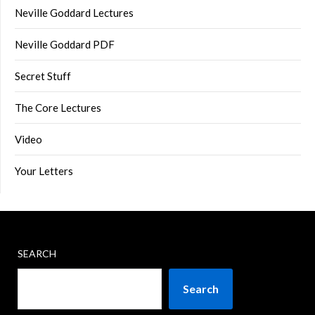
Neville Goddard Lectures
Neville Goddard PDF
Secret Stuff
The Core Lectures
Video
Your Letters
SEARCH
Search