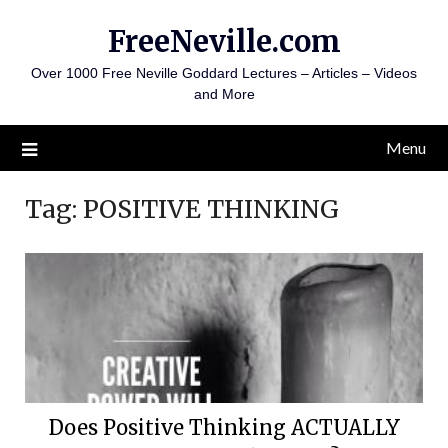
Skip
FreeNeville.com
to
content
Over 1000 Free Neville Goddard Lectures – Articles – Videos
and More
Menu
Tag:
POSITIVE THINKING
Does Positive Thinking ACTUALLY