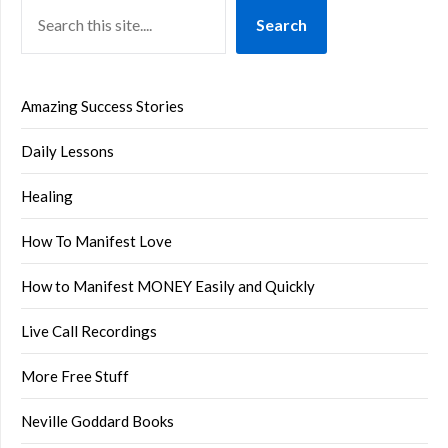
Search
Amazing Success Stories
Daily Lessons
Healing
How To Manifest Love
How to Manifest MONEY Easily and Quickly
Live Call Recordings
More Free Stuff
Neville Goddard Books