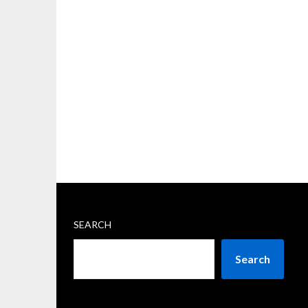
SEARCH
Search