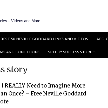
icles – Videos and More
 BEST 50 NEVILLE GODDARD LINKS AND VIDEOS
ABOU
MS AND CONDITIONS
SPEEDY SUCCESS STORIES
s story
 I REALLY Need to Imagine More
an Once? – Free Neville Goddard
ote