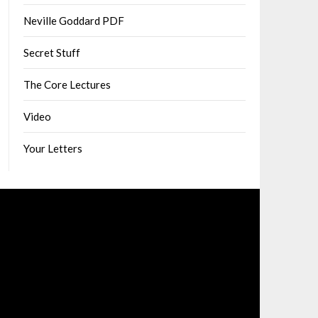
Neville Goddard PDF
Secret Stuff
The Core Lectures
Video
Your Letters