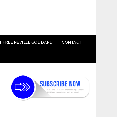
T FREE NEVILLE GODDARD
CONTACT