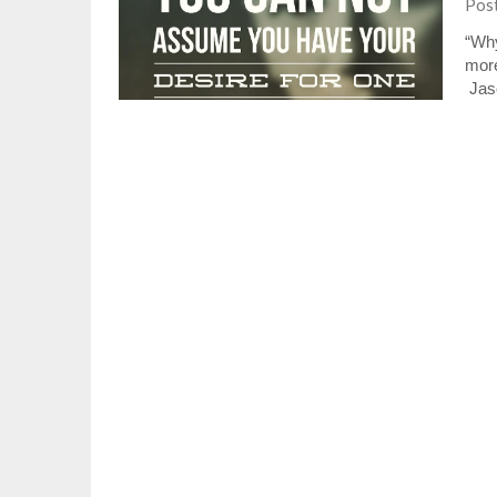
Pos
“Why
more
Jaso