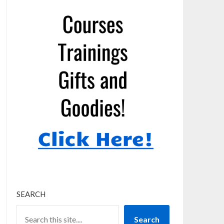
SEARCH
Search