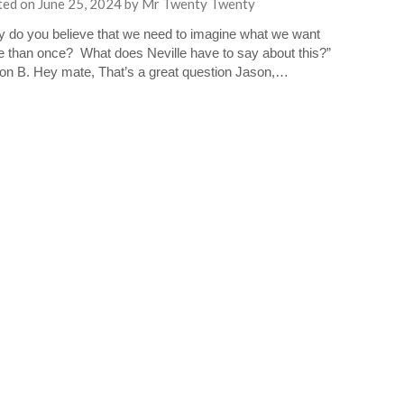
ted on
June 25, 2024
by
Mr Twenty Twenty
 do you believe that we need to imagine what we want
 than once? What does Neville have to say about this?”
n B. Hey mate, That’s a great question Jason,…