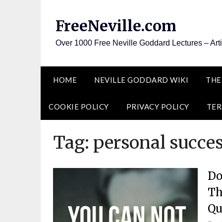
Skip
to
FreeNeville.com
content
Over 1000 Free Neville Goddard Lectures – Art
HOME
NEVILLE GODDARD WIKI
THE
COOKIE POLICY
PRIVACY POLICY
TER
Tag:
personal succes
Do
Th
Qu