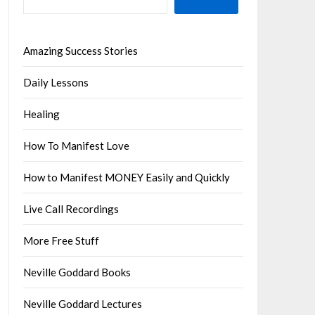
Amazing Success Stories
Daily Lessons
Healing
How To Manifest Love
How to Manifest MONEY Easily and Quickly
Live Call Recordings
More Free Stuff
Neville Goddard Books
Neville Goddard Lectures