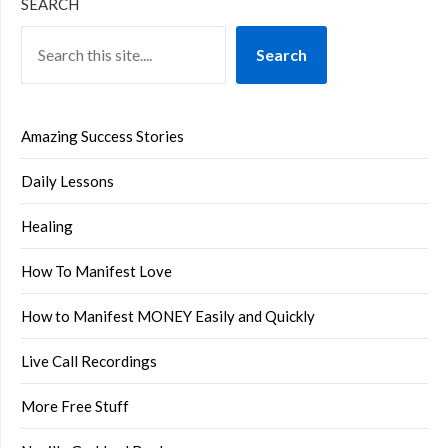
SEARCH
Search
Amazing Success Stories
Daily Lessons
Healing
How To Manifest Love
How to Manifest MONEY Easily and Quickly
Live Call Recordings
More Free Stuff