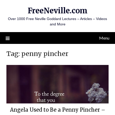
Skip
FreeNeville.com
to
content
Over 1000 Free Neville Goddard Lectures – Articles – Videos
and More
Menu
Tag:
penny pincher
Angela Used to Be a Penny Pincher –