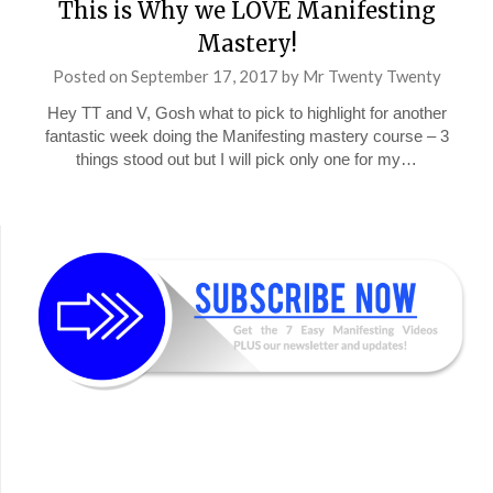
This is Why we LOVE Manifesting
Mastery!
Posted on
September 17, 2017
by
Mr Twenty Twenty
Hey TT and V, Gosh what to pick to highlight for another
fantastic week doing the Manifesting mastery course – 3
things stood out but I will pick only one for my…