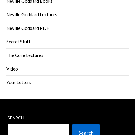
Neville Goddard Books
Neville Goddard Lectures
Neville Goddard PDF
Secret Stuff
The Core Lectures
Video
Your Letters
SEARCH
Search