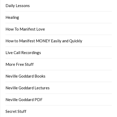
Daily Lessons
Healing
How To Manifest Love
How to Manifest MONEY Easily and Quickly
Live Call Recordings
More Free Stuff
Neville Goddard Books
Neville Goddard Lectures
Neville Goddard PDF
Secret Stuff