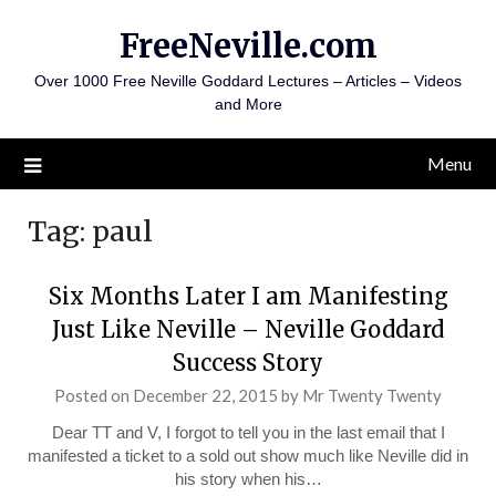
Skip
FreeNeville.com
to
content
Over 1000 Free Neville Goddard Lectures – Articles – Videos
and More
Menu
Tag:
paul
Six Months Later I am Manifesting
Just Like Neville – Neville Goddard
Success Story
Posted on
December 22, 2015
by
Mr Twenty Twenty
Dear TT and V, I forgot to tell you in the last email that I
manifested a ticket to a sold out show much like Neville did in
his story when his…