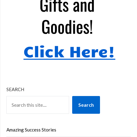
SEARCH
Search
Amazing Success Stories