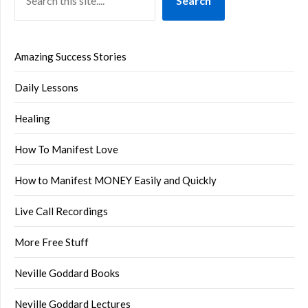
Search
Amazing Success Stories
Daily Lessons
Healing
How To Manifest Love
How to Manifest MONEY Easily and Quickly
Live Call Recordings
More Free Stuff
Neville Goddard Books
Neville Goddard Lectures