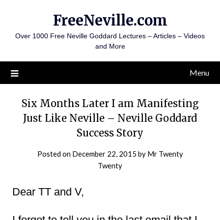
Skip
FreeNeville.com
to
content
Over 1000 Free Neville Goddard Lectures – Articles – Videos
and More
Menu
Six Months Later I am Manifesting
Just Like Neville – Neville Goddard
Success Story
Posted on
December 22, 2015
by
Mr Twenty
Twenty
Dear TT and V,
I forgot to tell you in the last email that I