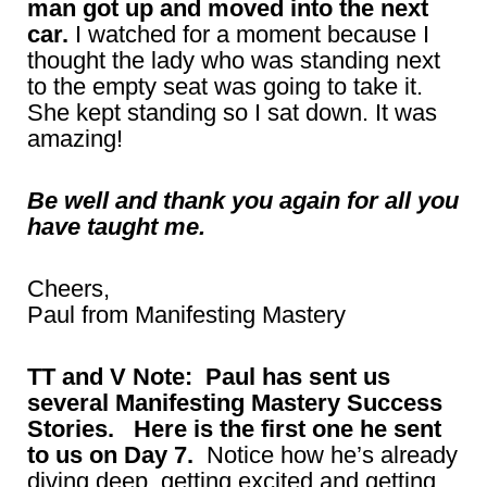
man got up and moved into the next
car.
I watched for a moment because I
thought the lady who was standing next
to the empty seat was going to take it.
She kept standing so I sat down. It was
amazing!
Be well and thank you again for all you
have taught me.
Cheers,
Paul from Manifesting Mastery
TT and V Note: Paul has sent us
several Manifesting Mastery Success
Stories. Here is the first one he sent
to us on Day 7.
Notice how he’s already
diving deep, getting excited and getting