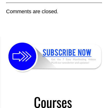
Comments are closed.