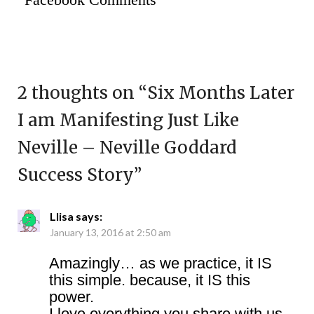
2 thoughts on “
Six Months Later
I am Manifesting Just Like
Neville – Neville Goddard
Success Story
”
Llisa
says:
January 13, 2016 at 2:50 am
Amazingly… as we practice, it IS
this simple. because, it IS this
power.
I love everything you share with us