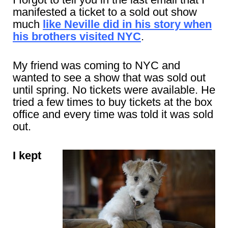
manifested a ticket to a sold out show
much
like Neville did in his story when
his brothers visited NYC
.
My friend was coming to NYC and
wanted to see a show that was sold out
until spring. No tickets were available. He
tried a few times to buy tickets at the box
office and every time was told it was sold
out.
I kept