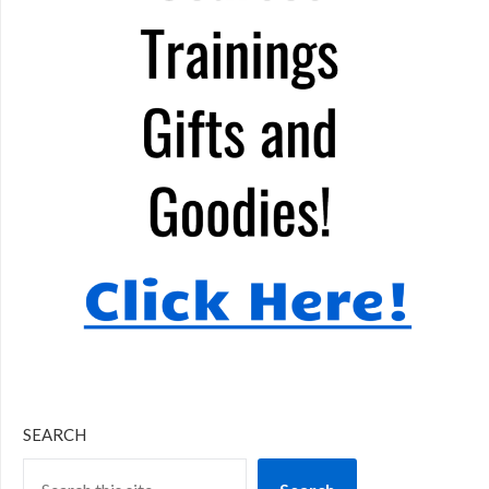
SEARCH