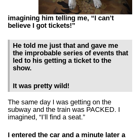
imagining him telling me, “I can’t
believe I got tickets!”
He told me just that and gave me
the improbable series of events that
led to his getting a ticket to the
show.
It was pretty wild!
The same day I was getting on the
subway and the train was PACKED. I
imagined, “I’ll find a seat.”
I entered the car and a minute later a