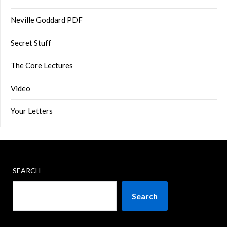
Neville Goddard PDF
Secret Stuff
The Core Lectures
Video
Your Letters
SEARCH
Search