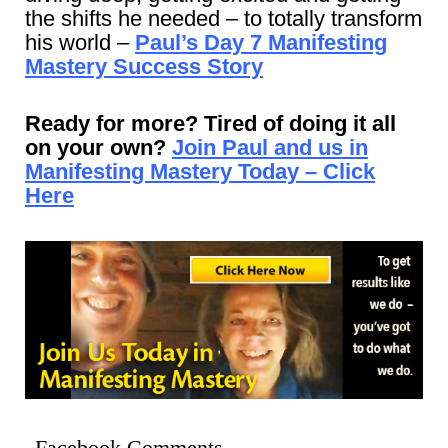
the shifts he needed – to totally transform
his world –
Paul’s Day 7 Manifesting
Mastery Success Story
Ready for more? Tired of doing it all
on your own?
Join Paul and us in
Manifesting Mastery Today – Click
Here
Facebook Comments