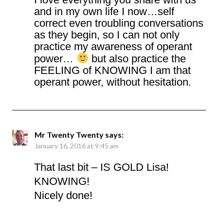
and in my own life I now…self
correct even troubling conversations
as they begin, so I can not only
practice my awareness of operant
power…
but also practice the
FEELING of KNOWING I am that
operant power, without hesitation.
Mr Twenty Twenty
says:
January 16, 2016 at 9:45 am
That last bit – IS GOLD Lisa!
KNOWING!
Nicely done!