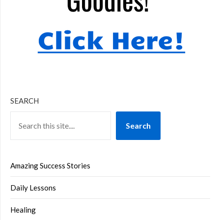
SEARCH
Search
Amazing Success Stories
Daily Lessons
Healing