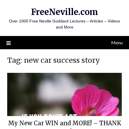
Skip
FreeNeville.com
to
content
Over 1000 Free Neville Goddard Lectures – Articles – Videos
and More
Menu
Tag:
new car success story
My New Car WIN and MORE! – THANK