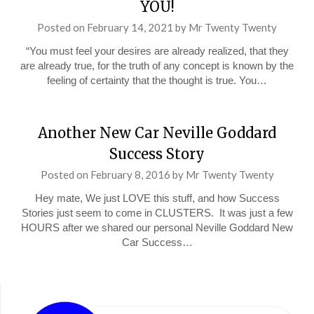
YOU!
Posted on
February 14, 2021
by
Mr Twenty Twenty
“You must feel your desires are already realized, that they
are already true, for the truth of any concept is known by the
feeling of certainty that the thought is true. You…
Another New Car Neville Goddard
Success Story
Posted on
February 8, 2016
by
Mr Twenty Twenty
Hey mate, We just LOVE this stuff, and how Success
Stories just seem to come in CLUSTERS. It was just a few
HOURS after we shared our personal Neville Goddard New
Car Success…