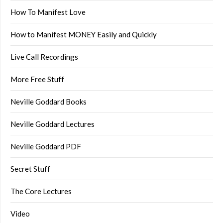
How To Manifest Love
How to Manifest MONEY Easily and Quickly
Live Call Recordings
More Free Stuff
Neville Goddard Books
Neville Goddard Lectures
Neville Goddard PDF
Secret Stuff
The Core Lectures
Video