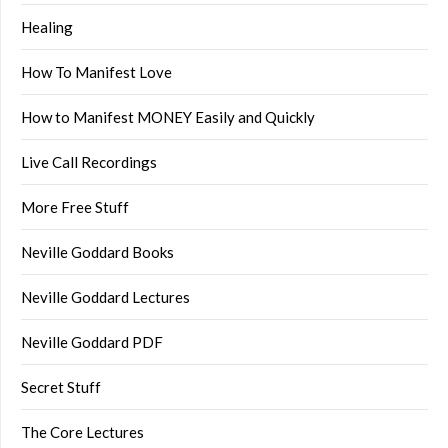
Healing
How To Manifest Love
How to Manifest MONEY Easily and Quickly
Live Call Recordings
More Free Stuff
Neville Goddard Books
Neville Goddard Lectures
Neville Goddard PDF
Secret Stuff
The Core Lectures