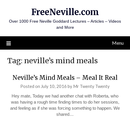
Skip
FreeNeville.com
to
content
Over 1000 Free Neville Goddard Lectures – Articles – Videos
and More
Menu
Tag:
neville’s mind meals
Neville’s Mind Meals – Meal It Real
Posted on
July 10, 2016
by
Mr Twenty Twenty
Hey mate, Today we had another chat with Roberta, who
was having a rough time finding times to do her sessions,
and feeling as if she was forcing something to happen. We
shared…