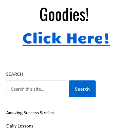
SEARCH
Search
Amazing Success Stories
Daily Lessons