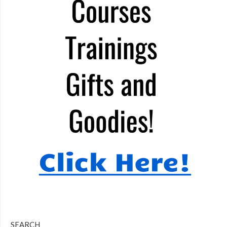
SEARCH