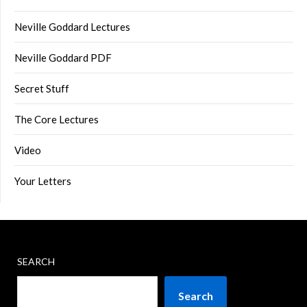
Neville Goddard Lectures
Neville Goddard PDF
Secret Stuff
The Core Lectures
Video
Your Letters
SEARCH
Search