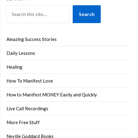
Search
Amazing Success Stories
Daily Lessons
Healing
How To Manifest Love
How to Manifest MONEY Easily and Quickly
Live Call Recordings
More Free Stuff
Neville Goddard Books