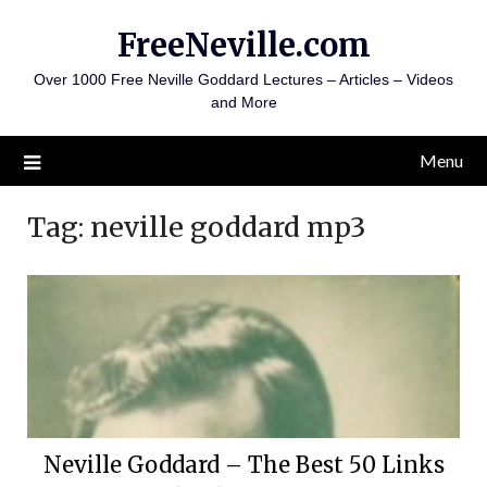
Skip
FreeNeville.com
to
content
Over 1000 Free Neville Goddard Lectures – Articles – Videos
and More
Menu
Tag:
neville goddard mp3
Neville Goddard – The Best 50 Links