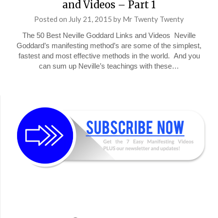
and Videos – Part 1
Posted on
July 21, 2015
by
Mr Twenty Twenty
The 50 Best Neville Goddard Links and Videos Neville
Goddard’s manifesting method’s are some of the simplest,
fastest and most effective methods in the world. And you
can sum up Neville’s teachings with these…