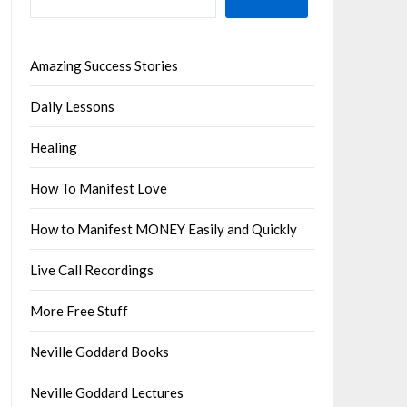
Amazing Success Stories
Daily Lessons
Healing
How To Manifest Love
How to Manifest MONEY Easily and Quickly
Live Call Recordings
More Free Stuff
Neville Goddard Books
Neville Goddard Lectures