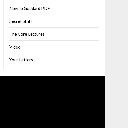
Neville Goddard PDF
Secret Stuff
The Core Lectures
Video
Your Letters