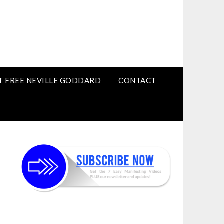
T FREE NEVILLE GODDARD
CONTACT