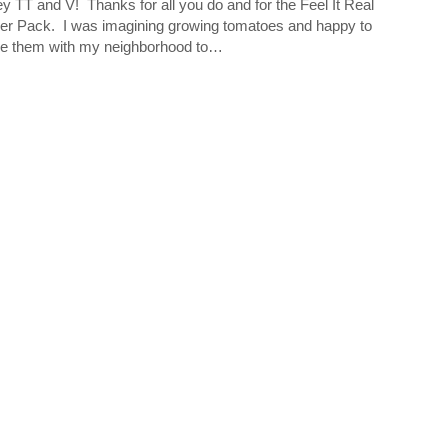
 TT and V! Thanks for all you do and for the Feel It Real
r Pack. I was imagining growing tomatoes and happy to
e them with my neighborhood to…