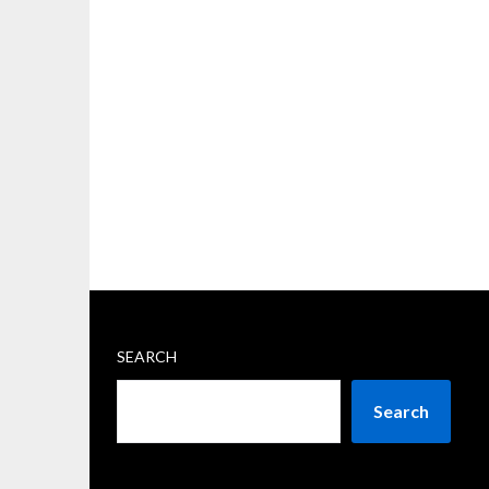
SEARCH
Search