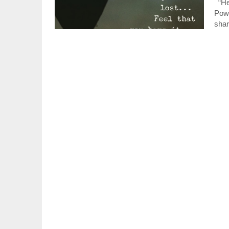
“Hey
Powe
shar