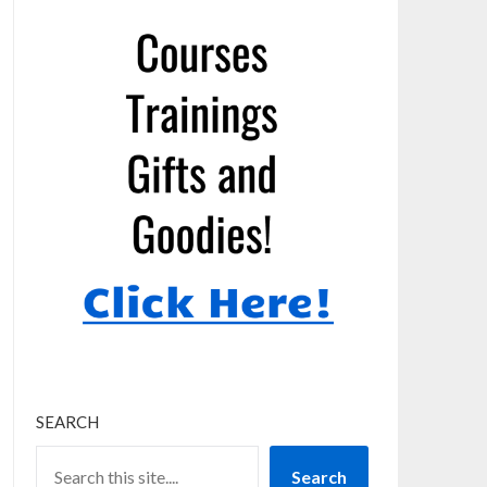
SEARCH
Search