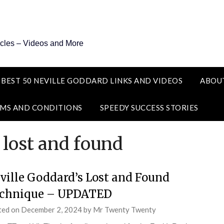
icles – Videos and More
 BEST 50 NEVILLE GODDARD LINKS AND VIDEOS
ABOU
MS AND CONDITIONS
SPEEDY SUCCESS STORIES
 lost and found
ville Goddard’s Lost and Found
chnique – UPDATED
ted on
December 2, 2024
by
Mr Twenty Twenty