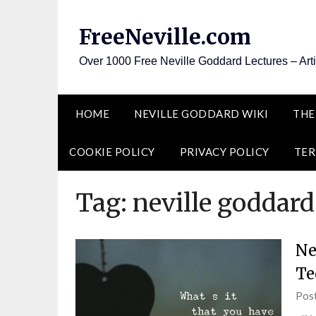
Skip
to
FreeNeville.com
content
Over 1000 Free Neville Goddard Lectures – Art
HOME
NEVILLE GODDARD WIKI
THE
COOKIE POLICY
PRIVACY POLICY
TER
Tag:
neville goddard
Ne
Te
Pos