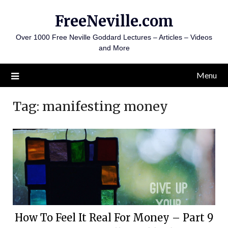
Skip
FreeNeville.com
to
content
Over 1000 Free Neville Goddard Lectures – Articles – Videos
and More
Menu
Tag:
manifesting money
How To Feel It Real For Money – Part 9