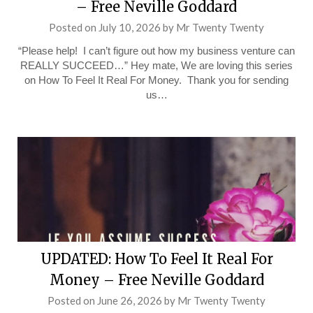
– Free Neville Goddard
Posted on
July 10, 2026
by
Mr Twenty Twenty
“Please help! I can’t figure out how my business venture can
REALLY SUCCEED…” Hey mate, We are loving this series
on How To Feel It Real For Money. Thank you for sending
us…
UPDATED: How To Feel It Real For
Money – Free Neville Goddard
Posted on
June 26, 2026
by
Mr Twenty Twenty