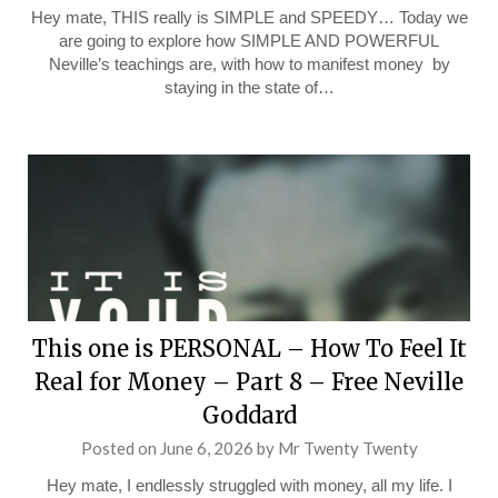
Hey mate, THIS really is SIMPLE and SPEEDY… Today we
are going to explore how SIMPLE AND POWERFUL
Neville’s teachings are, with how to manifest money by
staying in the state of…
This one is PERSONAL – How To Feel It
Real for Money – Part 8 – Free Neville
Goddard
Posted on
June 6, 2026
by
Mr Twenty Twenty
Hey mate, I endlessly struggled with money, all my life. I