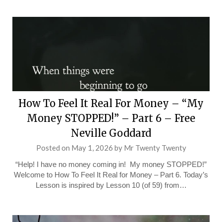
How To Feel It Real For Money – “My
Money STOPPED!” – Part 6 – Free
Neville Goddard
Posted on
May 1, 2026
by
Mr Twenty Twenty
“Help! I have no money coming in! My money STOPPED!”
Welcome to How To Feel It Real for Money – Part 6. Today’s
Lesson is inspired by Lesson 10 (of 59) from…