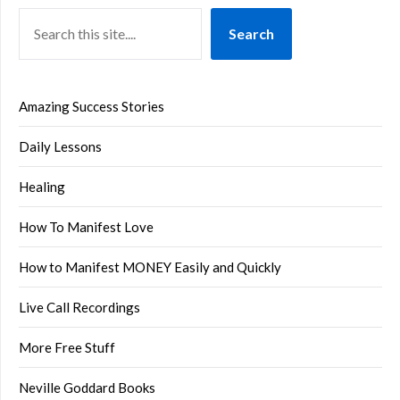
Search
Amazing Success Stories
Daily Lessons
Healing
How To Manifest Love
How to Manifest MONEY Easily and Quickly
Live Call Recordings
More Free Stuff
Neville Goddard Books