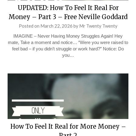
UPDATED: How To Feel It Real For
Money – Part 3 – Free Neville Goddard
Posted on
March 22, 2026
by
Mr Twenty Twenty
IMAGINE – Never Having Money Struggles Again! Hey
mate, Take a moment and notice… “Were you were raised to
feel bad – if you didn’t struggle or work hard?” Notice: Do
you…
How To Feel It Real for More Money –
Part 2