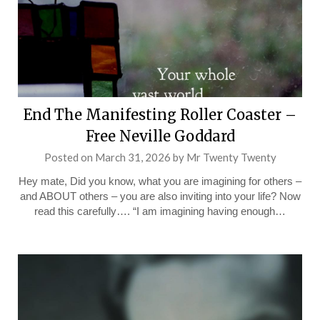
End The Manifesting Roller Coaster –
Free Neville Goddard
Posted on
March 31, 2026
by
Mr Twenty Twenty
Hey mate, Did you know, what you are imagining for others –
and ABOUT others – you are also inviting into your life? Now
read this carefully…. “I am imagining having enough…