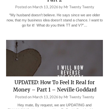
Posted on
March 13, 2026
by
Mr Twenty Twenty
“My husband doesn’t believe. He says since we are older
now, that my business idea doesn’t stand a chance. I want to
go for it! What do you think TT and V?”…
UPDATED: How To Feel It Real for
Money – Part 1 – Neville Goddard
Posted on
March 13, 2026
by
Mr Twenty Twenty
Hey mate, By request, we are UPDATING and