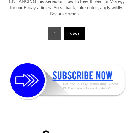
ENHANCING this series on How To Feel It Real for Money,
for our Friday articles. So sit back, take notes, apply wildly.
Because when…
Posts
1
Next
pagination