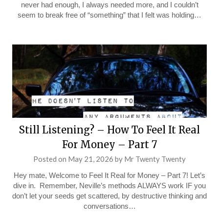
never had enough, I always needed more, and I couldn’t
seem to break free of “something” that I felt was holding…
Still Listening? – How To Feel It Real
For Money – Part 7
Posted on
May 21, 2026
by
Mr Twenty Twenty
Hey mate, Welcome to Feel It Real for Money – Part 7! Let’s
dive in. Remember, Neville’s methods ALWAYS work IF you
don’t let your seeds get scattered, by destructive thinking and
conversations…