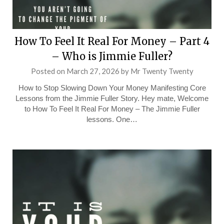
How To Feel It Real For Money – Part 4
– Who is Jimmie Fuller?
Posted on
March 27, 2026
by
Mr Twenty Twenty
How to Stop Slowing Down Your Money Manifesting Core
Lessons from the Jimmie Fuller Story. Hey mate, Welcome
to How To Feel It Real For Money – The Jimmie Fuller
lessons. One…