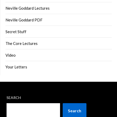
Neville Goddard Lectures
Neville Goddard PDF
Secret Stuff
The Core Lectures
Video
Your Letters
SEARCH
Search