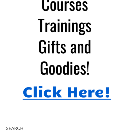
SEARCH