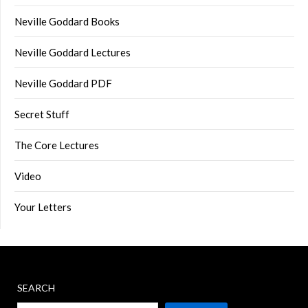
Neville Goddard Books
Neville Goddard Lectures
Neville Goddard PDF
Secret Stuff
The Core Lectures
Video
Your Letters
SEARCH