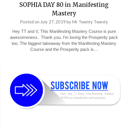
SOPHIA DAY 80 in Manifesting
Mastery
Posted on
July 27, 2019
by
Mr Twenty Twenty
Hey TT and V, This Manifesting Mastery Course is pure
awesomeness. Thank you. I’m loving the Prosperity pack
too. The biggest takeaway from the Manifesting Mastery
Course and the Prosperity pack is…