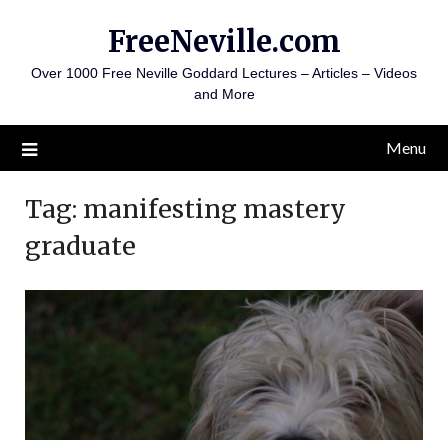
Skip
FreeNeville.com
to
content
Over 1000 Free Neville Goddard Lectures – Articles – Videos
and More
Menu
Tag:
manifesting mastery
graduate