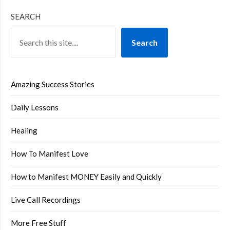
SEARCH
Search
Amazing Success Stories
Daily Lessons
Healing
How To Manifest Love
How to Manifest MONEY Easily and Quickly
Live Call Recordings
More Free Stuff