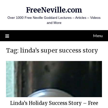
Skip
FreeNeville.com
to
content
Over 1000 Free Neville Goddard Lectures – Articles – Videos
and More
Menu
Tag:
linda’s super success story
Linda’s Holiday Success Story – Free