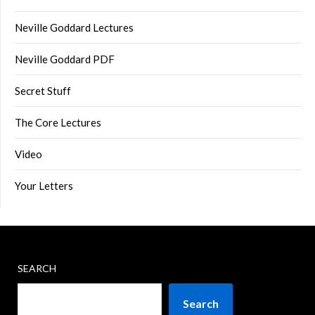
Neville Goddard Lectures
Neville Goddard PDF
Secret Stuff
The Core Lectures
Video
Your Letters
SEARCH
Search