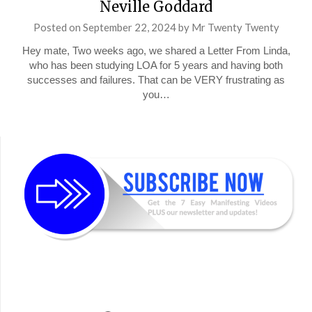
Neville Goddard
Posted on
September 22, 2024
by
Mr Twenty Twenty
Hey mate, Two weeks ago, we shared a Letter From Linda,
who has been studying LOA for 5 years and having both
successes and failures. That can be VERY frustrating as
you…