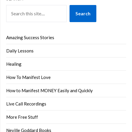
Search
Amazing Success Stories
Daily Lessons
Healing
How To Manifest Love
How to Manifest MONEY Easily and Quickly
Live Call Recordings
More Free Stuff
Neville Goddard Books