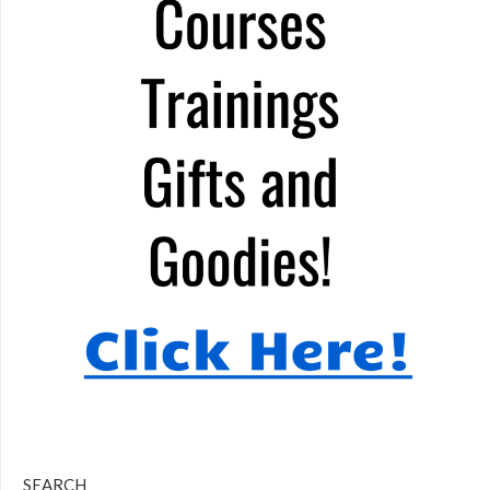
SEARCH