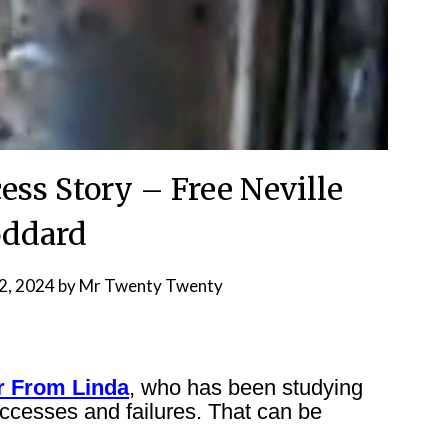
ess Story – Free Neville
ddard
2, 2024
by
Mr Twenty Twenty
r From Linda
, who has been studying
ccesses and failures. That can be