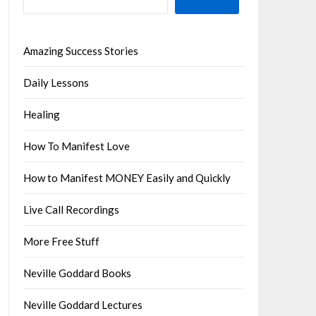
Amazing Success Stories
Daily Lessons
Healing
How To Manifest Love
How to Manifest MONEY Easily and Quickly
Live Call Recordings
More Free Stuff
Neville Goddard Books
Neville Goddard Lectures