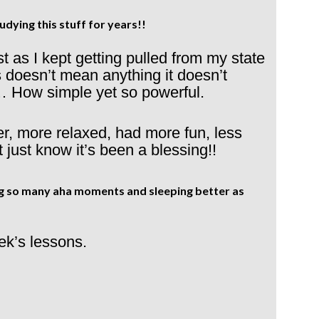
udying this stuff for years!!
t as I kept getting pulled from my state
is doesn’t mean anything it doesn’t
… How simple yet so powerful.
r, more relaxed, had more fun, less
t just know it’s been a blessing!!
ing so many aha moments and sleeping better as
ek’s lessons.