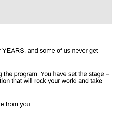
for YEARS, and some of us never get
g the program. You have set the stage –
tion that will rock your world and take
e from you.