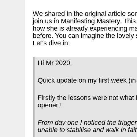
We shared in the original article s
join us in Manifesting Mastery. Thi
how she is already experiencing m
before. You can imagine the lovely 
Let’s dive in:
Hi Mr 2020,
Quick update on my first week (in
Firstly the lessons were not what
opener!!
From day one I noticed the trigge
unable to stabilise and walk in fait