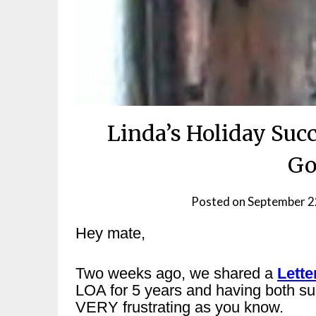
Linda’s Holiday Succ
Go
Posted on
September 2
Hey mate,
Two weeks ago, we shared a
Lette
LOA for 5 years and having both su
VERY frustrating as you know.