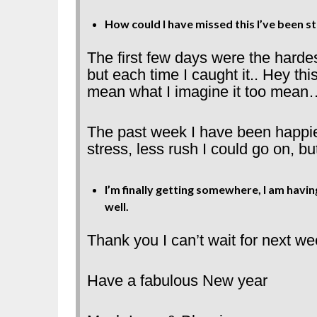
How could I have missed this I’ve been st
The first few days were the hardes
but each time I caught it.. Hey th
mean what I imagine it too mean
The past week I have been happie
stress, less rush I could go on, bu
I’m finally getting somewhere, I am hav
well.
Thank you I can’t wait for next we
Have a fabulous New year