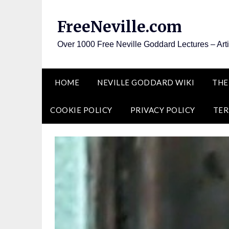
Skip
to
FreeNeville.com
content
Over 1000 Free Neville Goddard Lectures – Art
HOME
NEVILLE GODDARD WIKI
THE
COOKIE POLICY
PRIVACY POLICY
TER