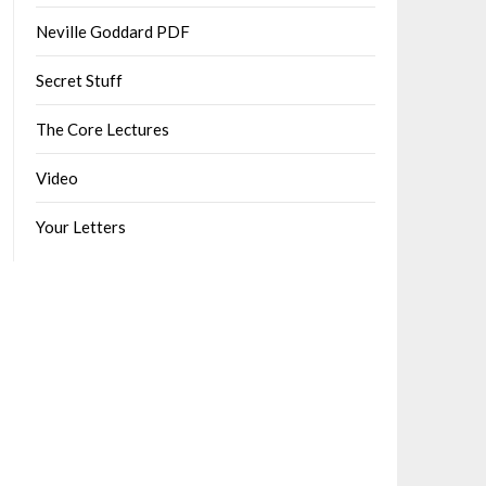
Neville Goddard PDF
Secret Stuff
The Core Lectures
Video
Your Letters