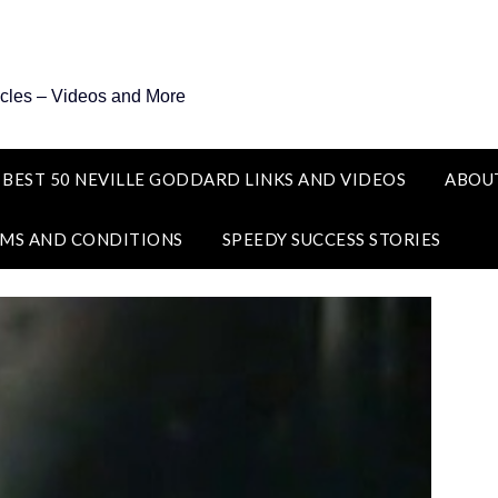
icles – Videos and More
 BEST 50 NEVILLE GODDARD LINKS AND VIDEOS
ABOU
MS AND CONDITIONS
SPEEDY SUCCESS STORIES