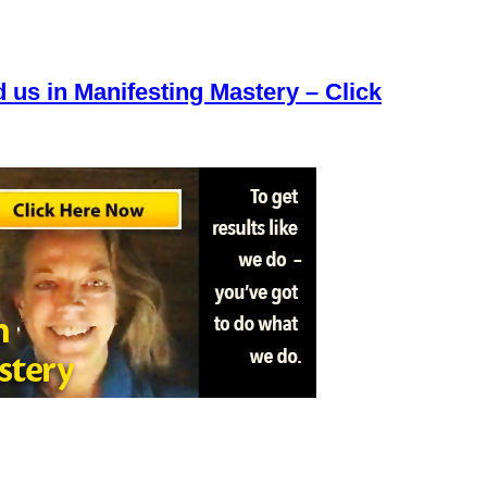
d us in Manifesting Mastery – Click