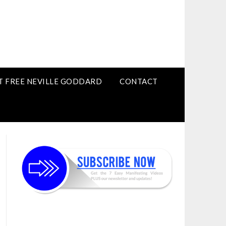
T FREE NEVILLE GODDARD
CONTACT