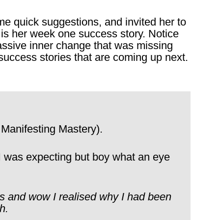
ome quick suggestions, and invited her to
s is her week one success story. Notice
assive inner change that was missing
success stories that are coming up next.
 Manifesting Mastery).
 I was expecting but boy what an eye
rs and wow I realised why I had been
h.