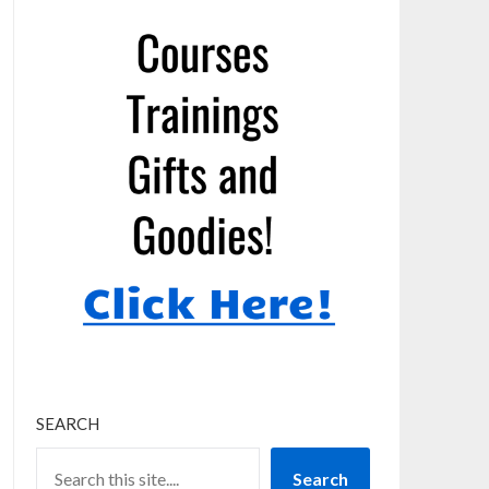
SEARCH
Search