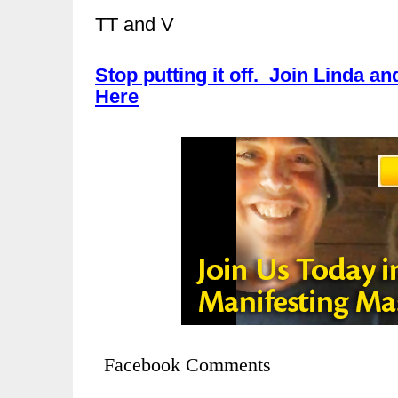
TT and V
Stop putting it off. Join Linda an
Here
Facebook Comments