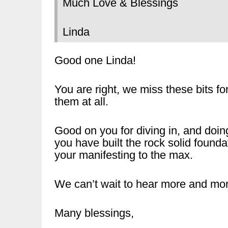
Much Love & Blessings
Linda
Good one Linda!
You are right, we miss these bits 
them at all.
Good on you for diving in, and doin
you have built the rock solid founda
your manifesting to the max.
We can’t wait to hear more and mor
Many blessings,