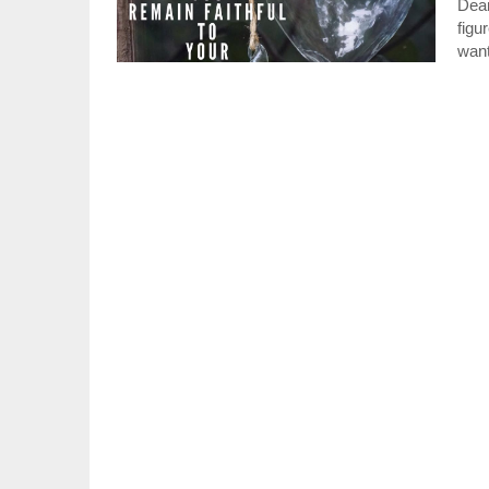
Dear
figu
wan