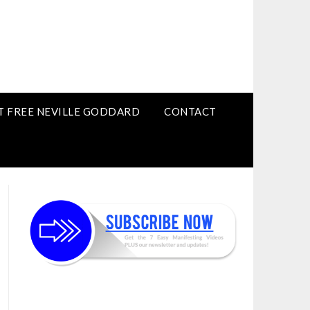
T FREE NEVILLE GODDARD
CONTACT