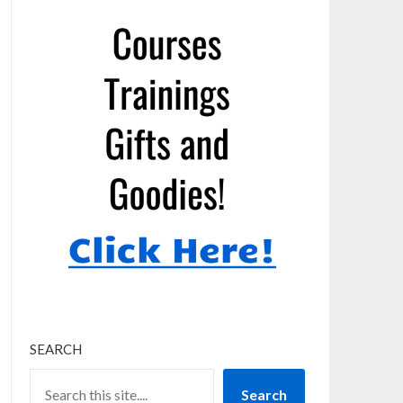
SEARCH
Search