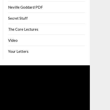
Neville Goddard PDF
Secret Stuff
The Core Lectures
Video
Your Letters