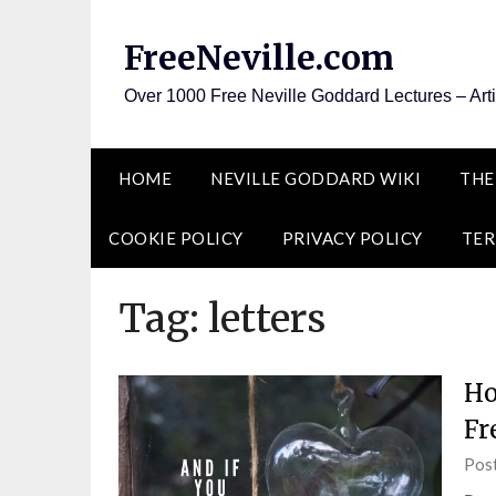
Skip
to
FreeNeville.com
content
Over 1000 Free Neville Goddard Lectures – Art
HOME
NEVILLE GODDARD WIKI
THE
COOKIE POLICY
PRIVACY POLICY
TER
Tag:
letters
Ho
Fr
Pos