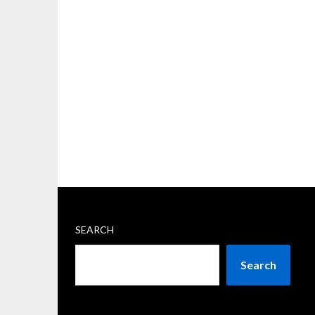
SEARCH
Search