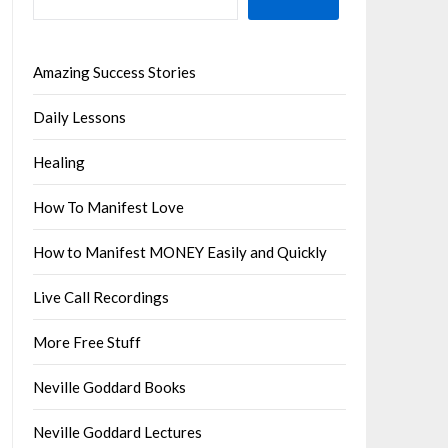
Amazing Success Stories
Daily Lessons
Healing
How To Manifest Love
How to Manifest MONEY Easily and Quickly
Live Call Recordings
More Free Stuff
Neville Goddard Books
Neville Goddard Lectures