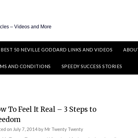
icles – Videos and More
 BEST 50 NEVILLE GODDARD LINKS AND VIDEOS
ABOU
MS AND CONDITIONS
SPEEDY SUCCESS STORIES
w To Feel It Real – 3 Steps to
eedom
ted on
July 7, 2014
by
Mr Twenty Twenty