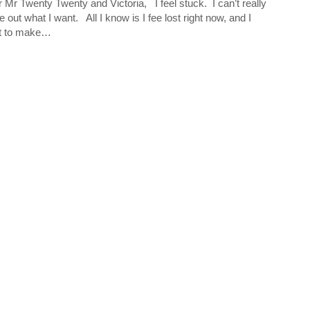
 Mr Twenty Twenty and Victoria, I feel stuck. I can’t really
re out what I want. All I know is I fee lost right now, and I
t to make…