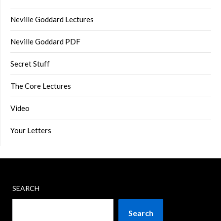
Neville Goddard Lectures
Neville Goddard PDF
Secret Stuff
The Core Lectures
Video
Your Letters
SEARCH
Search