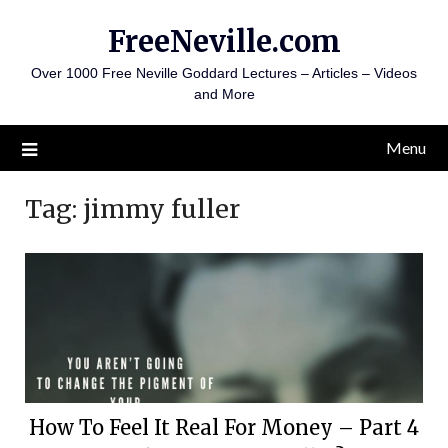
Skip
FreeNeville.com
to
content
Over 1000 Free Neville Goddard Lectures – Articles – Videos
and More
Menu
Tag:
jimmy fuller
How To Feel It Real For Money – Part 4