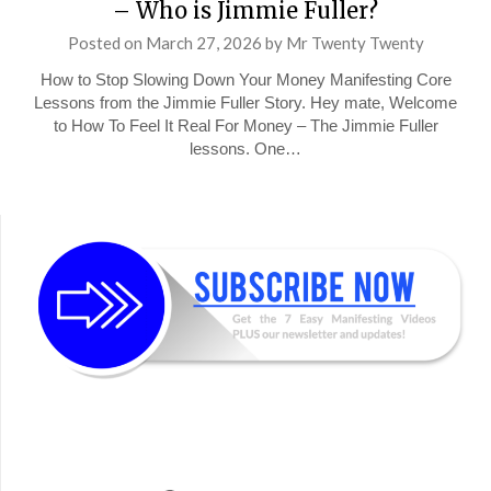
– Who is Jimmie Fuller?
Posted on
March 27, 2026
by
Mr Twenty Twenty
How to Stop Slowing Down Your Money Manifesting Core
Lessons from the Jimmie Fuller Story. Hey mate, Welcome
to How To Feel It Real For Money – The Jimmie Fuller
lessons. One…