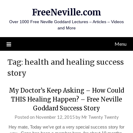
Skip
FreeNeville.com
to
content
Over 1000 Free Neville Goddard Lectures – Articles – Videos
and More
Menu
Tag:
health and healing success
story
My Doctor’s Keep Asking – How Could
THIS Healing Happen? – Free Neville
Goddard Success Story
Posted on
November 12, 2015
by
Mr Twenty Twenty
Hey mate, Today we’ve got a very special success story for