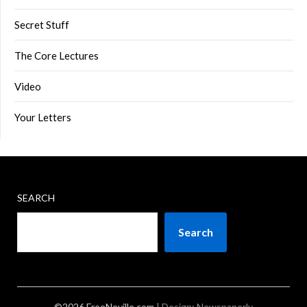
Secret Stuff
The Core Lectures
Video
Your Letters
SEARCH
Search
©2026 FreeNeville.com
| Design:
Newspaperly