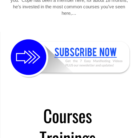
you. Cope has been a member here, for about 18 months,
he’s invested in the most common courses you’ve seen
here,…