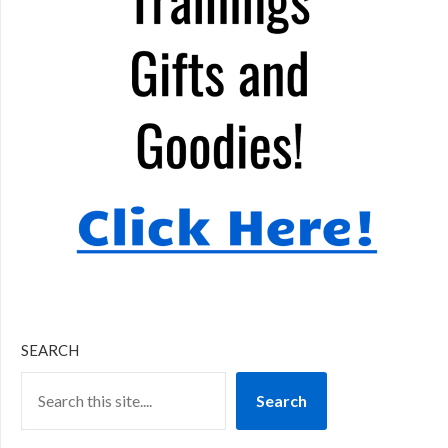
SEARCH
Search