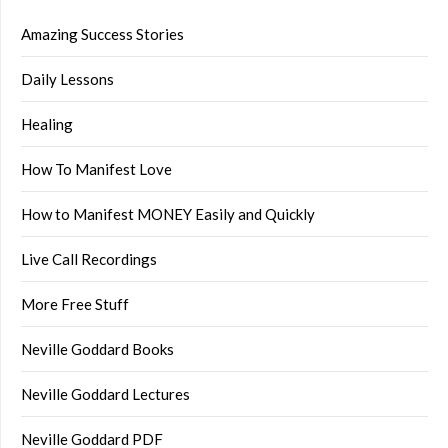
Amazing Success Stories
Daily Lessons
Healing
How To Manifest Love
How to Manifest MONEY Easily and Quickly
Live Call Recordings
More Free Stuff
Neville Goddard Books
Neville Goddard Lectures
Neville Goddard PDF