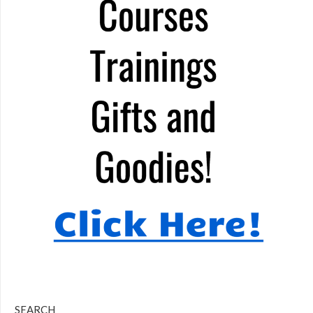
SEARCH