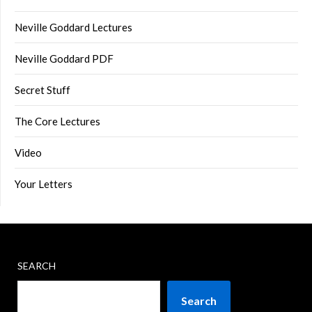
Neville Goddard Lectures
Neville Goddard PDF
Secret Stuff
The Core Lectures
Video
Your Letters
SEARCH
Search