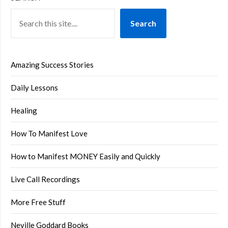
Search
Amazing Success Stories
Daily Lessons
Healing
How To Manifest Love
How to Manifest MONEY Easily and Quickly
Live Call Recordings
More Free Stuff
Neville Goddard Books