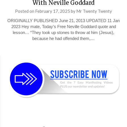
With Neville Goddard
Posted on
February 17, 2025
by
Mr Twenty Twenty
ORIGINALLY PUBLISHED June 21, 2013 UPDATED 11 Jan
2023 Hey mate, Today’s Free Neville Goddard quote and
lesson… “They took up stones to throw at him (Jesus),
because he had offended them,…