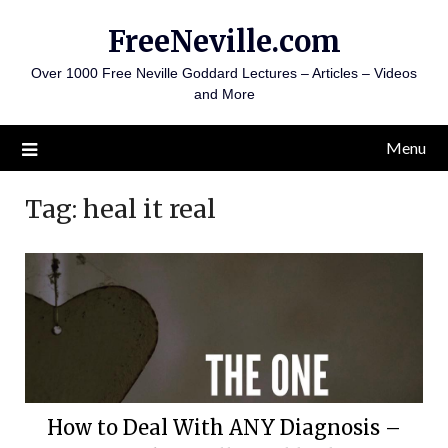
Skip
FreeNeville.com
to
content
Over 1000 Free Neville Goddard Lectures – Articles – Videos
and More
Menu
Tag:
heal it real
How to Deal With ANY Diagnosis –