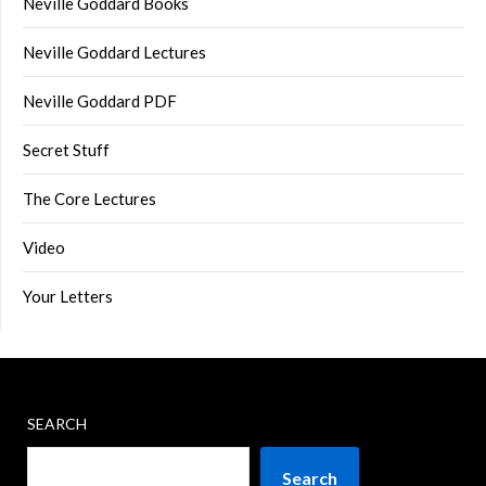
Neville Goddard Books
Neville Goddard Lectures
Neville Goddard PDF
Secret Stuff
The Core Lectures
Video
Your Letters
SEARCH
Search