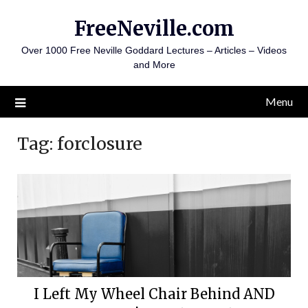
Skip
FreeNeville.com
to
content
Over 1000 Free Neville Goddard Lectures – Articles – Videos
and More
Menu
Tag:
forclosure
I Left My Wheel Chair Behind AND