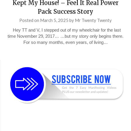
Kept My House! – Feel It Real Power
Pack Success Story
Posted on
March 5, 2025
by
Mr Twenty Twenty
Hey TT and V, I stepped out of my wheelchair for the last
time November 29, 2017… …but my story only begins there.
For so many months, even years, of living…