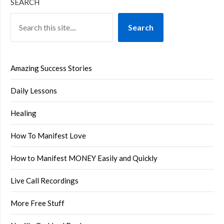
SEARCH
Search
Amazing Success Stories
Daily Lessons
Healing
How To Manifest Love
How to Manifest MONEY Easily and Quickly
Live Call Recordings
More Free Stuff