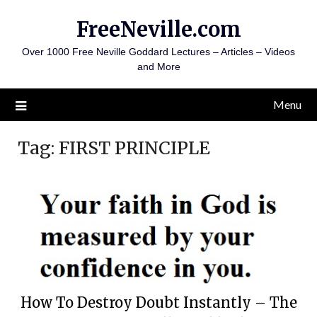
Skip
FreeNeville.com
to
content
Over 1000 Free Neville Goddard Lectures – Articles – Videos
and More
Menu
Tag:
FIRST PRINCIPLE
How To Destroy Doubt Instantly – The