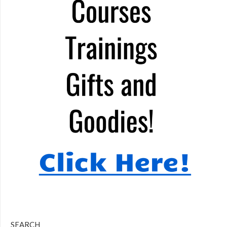
SEARCH