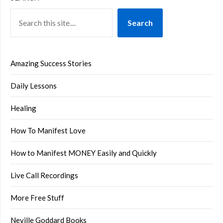
Search
Amazing Success Stories
Daily Lessons
Healing
How To Manifest Love
How to Manifest MONEY Easily and Quickly
Live Call Recordings
More Free Stuff
Neville Goddard Books