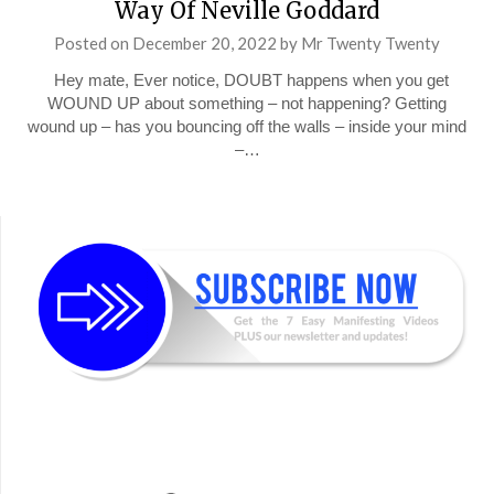
Way Of Neville Goddard
Posted on
December 20, 2022
by
Mr Twenty Twenty
Hey mate, Ever notice, DOUBT happens when you get
WOUND UP about something – not happening? Getting
wound up – has you bouncing off the walls – inside your mind
–…