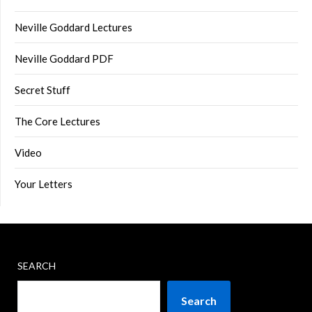
Neville Goddard Lectures
Neville Goddard PDF
Secret Stuff
The Core Lectures
Video
Your Letters
SEARCH
Search