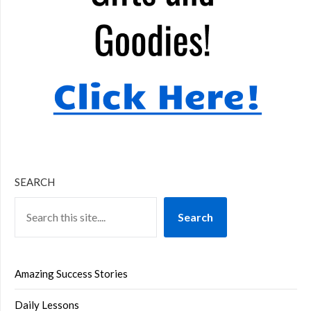
SEARCH
Search
Amazing Success Stories
Daily Lessons