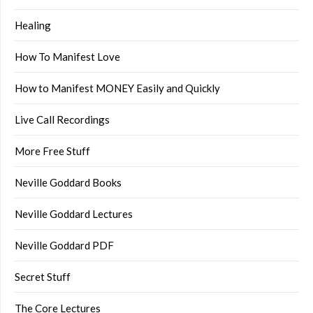
Healing
How To Manifest Love
How to Manifest MONEY Easily and Quickly
Live Call Recordings
More Free Stuff
Neville Goddard Books
Neville Goddard Lectures
Neville Goddard PDF
Secret Stuff
The Core Lectures