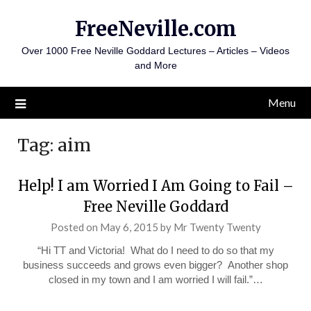
Skip
FreeNeville.com
to
content
Over 1000 Free Neville Goddard Lectures – Articles – Videos
and More
Menu
Tag:
aim
Help! I am Worried I Am Going to Fail –
Free Neville Goddard
Posted on
May 6, 2015
by
Mr Twenty Twenty
“Hi TT and Victoria! What do I need to do so that my
business succeeds and grows even bigger? Another shop
closed in my town and I am worried I will fail.”…