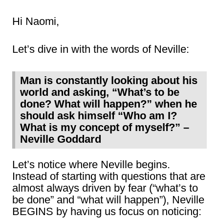
Hi Naomi,
Let’s dive in with the words of Neville:
Man is constantly looking about his
world and asking, “What’s to be
done? What will happen?” when he
should ask himself “Who am I?
What is my concept of myself?” –
Neville Goddard
Let’s notice where Neville begins.
Instead of starting with questions that are
almost always driven by fear (“what’s to
be done” and “what will happen”), Neville
BEGINS by having us focus on noticing: