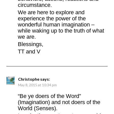
circumstance.
We are here to explore and
experience the power of the
wonderful human imagination –
while waking up to the truth of what
we are.
Blessings,
TT and V
Christophe
says:
May 8, 2015 at 10:34 pm
“Be ye doers of the Word”
(Imagination) and not doers of the
World (Senses).