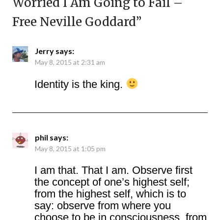
Worried I Am Going to Fail –
Free Neville Goddard
”
Jerry
says:
May 8, 2015 at 2:31 am
Identity is the king.
phil
says:
May 8, 2015 at 1:05 pm
I am that. That I am. Observe first
the concept of one’s highest self;
from the highest self, which is to
say: observe from where you
choose to be in consciousness, from