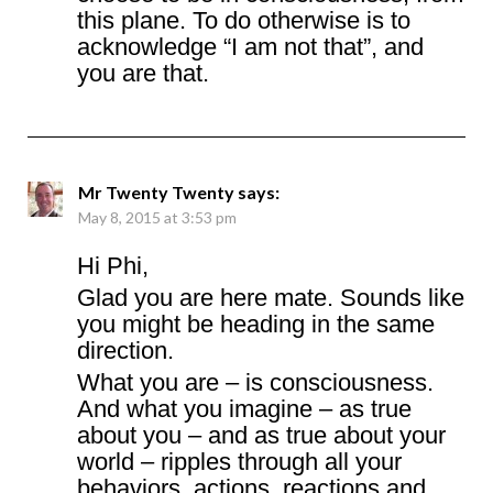
this plane. To do otherwise is to
acknowledge “I am not that”, and
you are that.
Mr Twenty Twenty
says:
May 8, 2015 at 3:53 pm
Hi Phi,
Glad you are here mate. Sounds like
you might be heading in the same
direction.
What you are – is consciousness.
And what you imagine – as true
about you – and as true about your
world – ripples through all your
behaviors, actions, reactions and