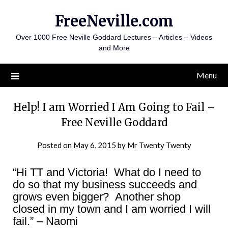
Skip
FreeNeville.com
to
content
Over 1000 Free Neville Goddard Lectures – Articles – Videos
and More
Menu
Help! I am Worried I Am Going to Fail –
Free Neville Goddard
Posted on
May 6, 2015
by
Mr Twenty Twenty
“Hi TT and Victoria! What do I need to
do so that my business succeeds and
grows even bigger? Another shop
closed in my town and I am worried I will
fail.” – Naomi