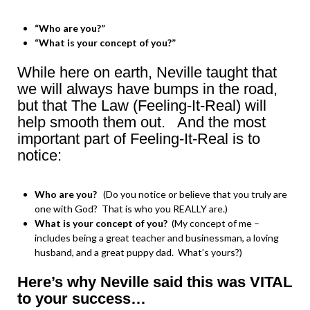
“Who are you?”
“What is your concept of you?”
While here on earth, Neville taught that
we will always have bumps in the road,
but that The Law (Feeling-It-Real) will
help smooth them out. And the most
important part of Feeling-It-Real is to
notice:
Who are you?
(Do you notice or believe that you truly are
one with God? That is who you REALLY are.)
What is your concept of you?
(My concept of me –
includes being a great teacher and businessman, a loving
husband, and a great puppy dad. What’s yours?)
Here’s why Neville said this was VITAL
to your success…