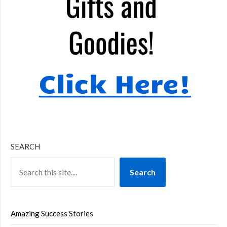
SEARCH
Search
Amazing Success Stories