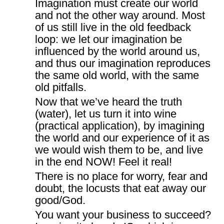
Imagination must create our world
and not the other way around. Most
of us still live in the old feedback
loop: we let our imagination be
influenced by the world around us,
and thus our imagination reproduces
the same old world, with the same
old pitfalls.
Now that we’ve heard the truth
(water), let us turn it into wine
(practical application), by imagining
the world and our experience of it as
we would wish them to be, and live
in the end NOW! Feel it real!
There is no place for worry, fear and
doubt, the locusts that eat away our
good/God.
You want your business to succeed?