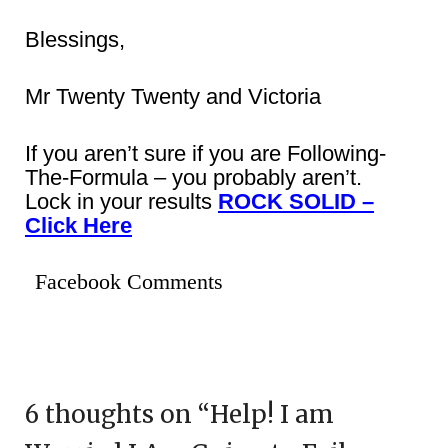
Blessings,
Mr Twenty Twenty and Victoria
If you aren’t sure if you are Following-
The-Formula – you probably aren’t.
Lock in your results
ROCK SOLID –
Click Here
Facebook Comments
6 thoughts on “
Help! I am