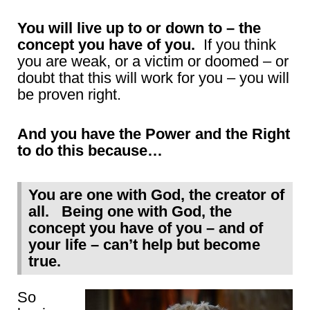
You will live up to or down to – the
concept you have of you.
If you think
you are weak, or a victim or doomed – or
doubt that this will work for you – you will
be proven right.
And you have the Power and the Right
to do this because…
You are one with God, the creator of
all. Being one with God, the
concept you have of you – and of
your life – can’t help but become
true.
So