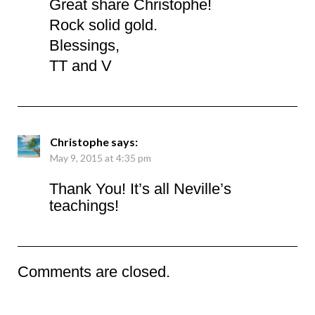
Great share Christophe!
Rock solid gold.
Blessings,
TT and V
Christophe
says:
May 9, 2015 at 4:35 pm
Thank You! It’s all Neville’s
teachings!
Comments are closed.