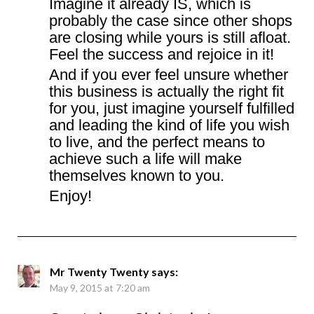
Imagine it already IS, which is
probably the case since other shops
are closing while yours is still afloat.
Feel the success and rejoice in it!
And if you ever feel unsure whether
this business is actually the right fit
for you, just imagine yourself fulfilled
and leading the kind of life you wish
to live, and the perfect means to
achieve such a life will make
themselves known to you.
Enjoy!
Mr Twenty Twenty
says:
May 9, 2015 at 7:20 am