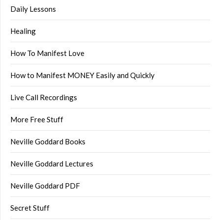
Daily Lessons
Healing
How To Manifest Love
How to Manifest MONEY Easily and Quickly
Live Call Recordings
More Free Stuff
Neville Goddard Books
Neville Goddard Lectures
Neville Goddard PDF
Secret Stuff