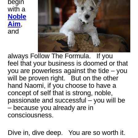
begin
with a
Noble
Aim
,
and
always Follow The Formula. If you
feel that your business is doomed or that
you are powerless against the tide – you
will be proven right. But on the other
hand Naomi, if you choose to have a
concept of self that is strong, noble,
passionate and successful – you will be
– because you already are in
consciousness.
Dive in, dive deep. You are so worth it.