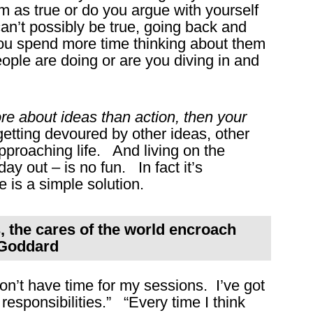
as true or do you argue with yourself
can’t possibly be true, going back and
ou spend more time thinking about them
eople are doing or are you diving in and
ore about ideas than action, then your
getting devoured by other ideas, other
approaching life. And living on the
ay out – is no fun. In fact it’s
 is a simple solution.
, the cares of the world encroach
e Goddard
on’t have time for my sessions. I’ve got
 responsibilities.” “Every time I think