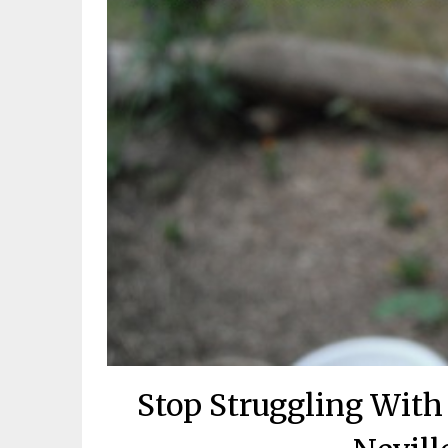
Stop Struggling With