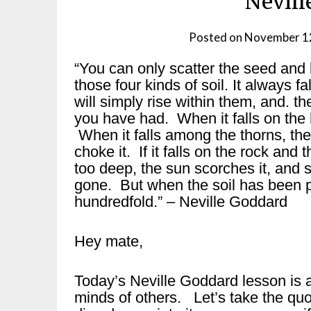
Nevill
Posted on
November 1
“You can only scatter the seed and let 
those four kinds of soil. It always fal
will simply rise within them, and. th
you have had. When it falls on the 
When it falls among the thorns, the
choke it. If it falls on the rock and 
too deep, the sun scorches it, and 
gone. But when the soil has been p
hundredfold.” – Neville Goddard
Hey mate,
Today’s Neville Goddard lesson is a
minds of others. Let’s take the qu