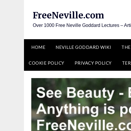
Skip
to
FreeNeville.com
content
Over 1000 Free Neville Goddard Lectures – Art
HOME
NEVILLE GODDARD WIKI
THE
COOKIE POLICY
PRIVACY POLICY
TER