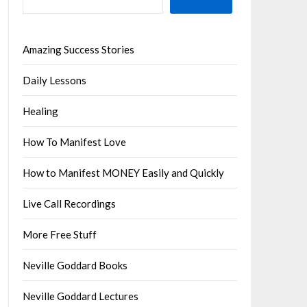
Amazing Success Stories
Daily Lessons
Healing
How To Manifest Love
How to Manifest MONEY Easily and Quickly
Live Call Recordings
More Free Stuff
Neville Goddard Books
Neville Goddard Lectures