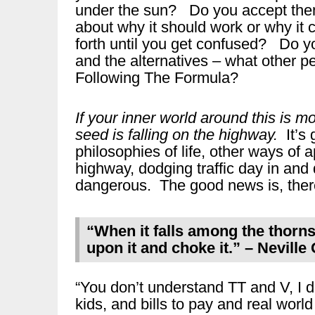
under the sun? Do you accept them 
about why it should work or why it 
forth until you get confused? Do y
and the alternatives – what other p
Following The Formula?
If your inner world around this is m
seed is falling on the highway.
It’s 
philosophies of life, other ways of 
highway, dodging traffic day in and d
dangerous. The good news is, there
“When it falls among the thorns
upon it and choke it.” – Nevill
“You don’t understand TT and V, I d
kids, and bills to pay and real world