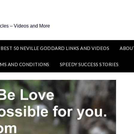
icles – Videos and More
 BEST 50 NEVILLE GODDARD LINKS AND VIDEOS
ABOU
MS AND CONDITIONS
SPEEDY SUCCESS STORIES