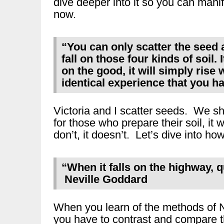
dive deeper into it so you can manife
now.
“You can only scatter the seed and
fall on those four kinds of soil. I
on the good, it will simply rise 
identical experience that you h
Victoria and I scatter seeds. We sh
for those who prepare their soil, i
don’t, it doesn’t. Let’s dive into ho
“When it falls on the highway, q
Neville Goddard
When you learn of the methods of N
you have to contrast and compare 