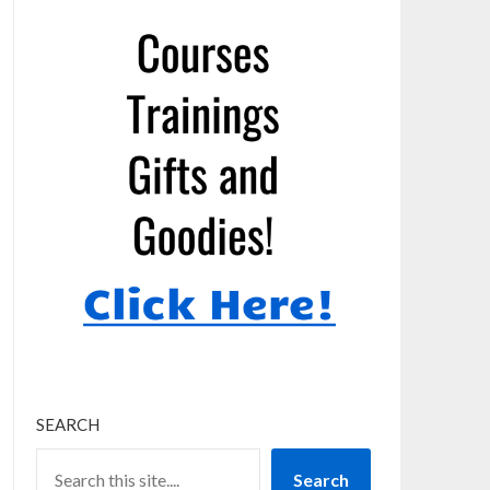
SEARCH
Search