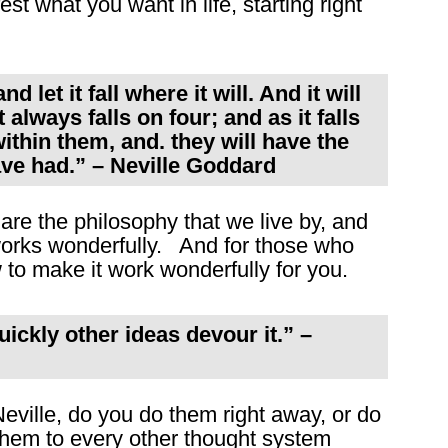
st what you want in life, starting right
 let it fall where it will. And it will
t always falls on four; and as it falls
within them, and. they will have the
ave had.” – Neville Goddard
are the philosophy that we live by, and
t works wonderfully. And for those who
w to make it work wonderfully for you.
uickly other ideas devour it.” –
eville, do you do them right away, or do
them to every other thought system