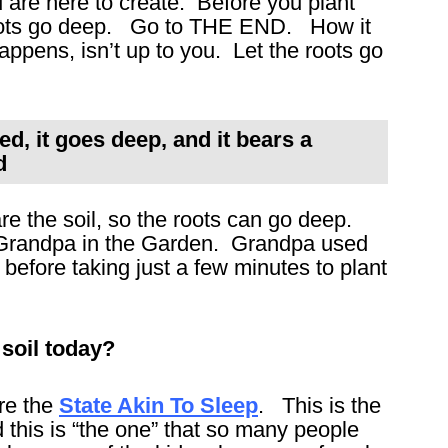
are here to create. Before you plant
 roots go deep. Go to THE END. How it
appens, isn’t up to you. Let the roots go
d, it goes deep, and it bears a
d
re the soil, so the roots can go deep.
 Grandpa in the Garden. Grandpa used
efore taking just a few minutes to plant
soil today?
re the
State Akin To Sleep
. This is the
s is “the one” that so many people