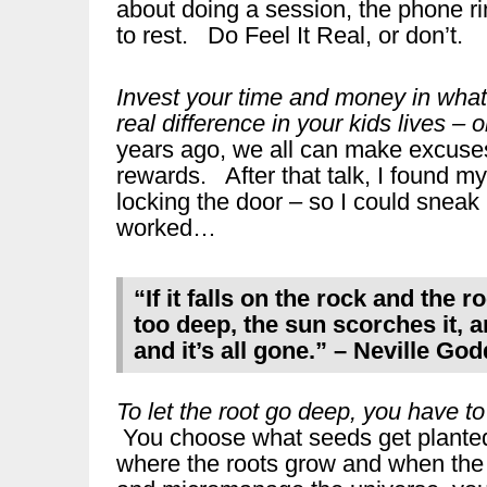
about doing a session, the phone rin
to rest. Do Feel It Real, or don’t.
Invest your time and money in what w
real difference in your kids lives – o
years ago, we all can make excuses
rewards. After that talk, I found mys
locking the door – so I could sneak
worked…
“If it falls on the rock and the r
too deep, the sun scorches it,
and it’s all gone.” – Neville Go
To let the root go deep, you have to l
You choose what seeds get planted
where the roots grow and when the 