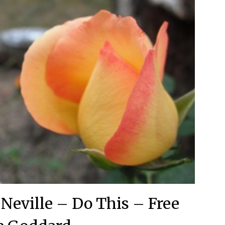
 Neville – Do This – Free