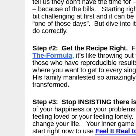
tell us they don’t have the time for
– because of the bills. Starting rig
bit challenging at first and it can be
“one of those days”. But dive into i
do correctly.
Step #2: Get the Recipe Right.
Fo
The-Formula
, it’s like throwing o
those who have reproducible resul
where you want to get to every sing
His family manifested so amazingl
transformed.
Step #3: Stop INSISTING there i
of your happiness or your problems,
feeling loved or your feeling lonely
change your life. Your inner game 
start right now to use
Feel It Real