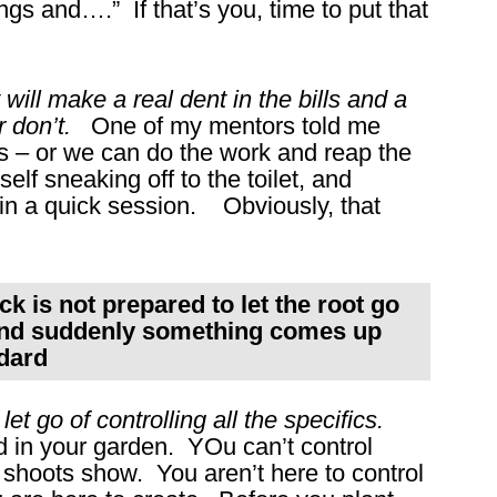
gs and….” If that’s you, time to put that
ill make a real dent in the bills and a
r don’t.
One of my mentors told me
 – or we can do the work and reap the
elf sneaking off to the toilet, and
 in a quick session. Obviously, that
ock is not prepared to let the root go
 and suddenly something comes up
ddard
et go of controlling all the specifics.
 in your garden. YOu can’t control
shoots show. You aren’t here to control