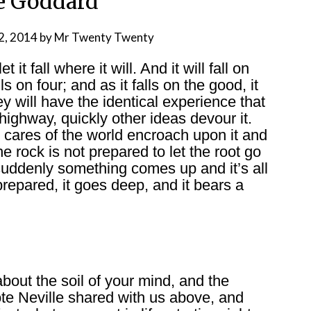
e Goddard
2, 2014
by
Mr Twenty Twenty
it fall where it will. And it will fall on
ls on four; and as it falls on the good, it
ey will have the identical experience that
highway, quickly other ideas devour it.
 cares of the world encroach upon it and
the rock is not prepared to let the root go
suddenly something comes up and it’s all
repared, it goes deep, and it bears a
bout the soil of your mind, and the
ote Neville shared with us above, and