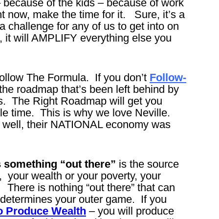
 – because of the kids – because of work
ht now, make the time for it. Sure, it’s a
 a challenge for any of us to get into on
t, it will AMPLIFY everything else you
llow The Formula. If you don’t
Follow-
ut the roadmap that’s been left behind by
ts. The Right Roadmap will get you
le time. This is why we love Neville.
y well, their NATIONAL economy was
s something “out there”
is the source
 your wealth or your poverty, your
. There is nothing “out there” that can
determines your outer game. If you
 to Produce Wealth
– you will produce