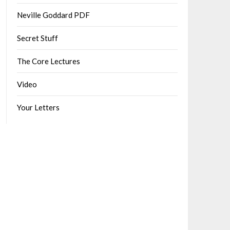
Neville Goddard PDF
Secret Stuff
The Core Lectures
Video
Your Letters