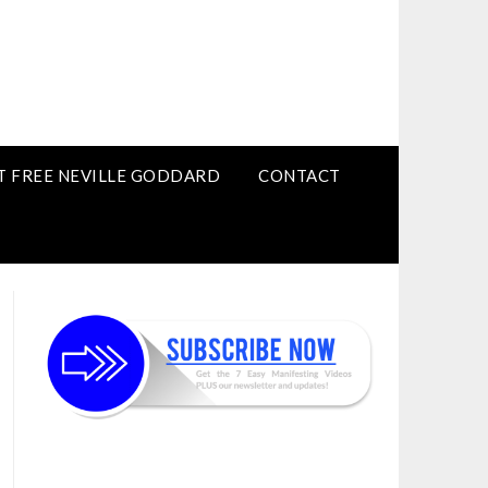
T FREE NEVILLE GODDARD
CONTACT