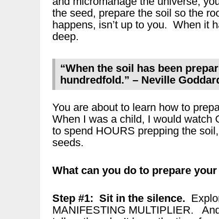
and micromanage the universe, you 
the seed, prepare the soil so the
happens, isn’t up to you. When it h
deep.
“When the soil has been prepare
hundredfold.” – Neville Goddar
You are about to learn how to prepa
When I was a child, I would watch
to spend HOURS prepping the soil, b
seeds.
What can you do to prepare your 
Step #1: Sit in the silence.
Explo
MANIFESTING MULTIPLIER. And thi