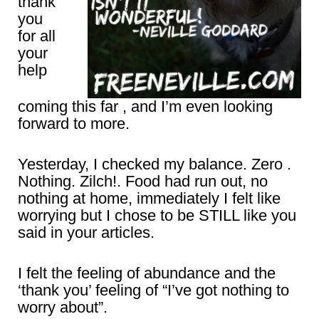
thank
you
for all
your
help
coming this far , and I’m even looking
forward to more.
Yesterday, I checked my balance. Zero .
Nothing. Zilch!. Food had run out, no
nothing at home, immediately I felt like
worrying but I chose to be STILL like you
said in your articles.
I felt the feeling of abundance and the
‘thank you’ feeling of “I’ve got nothing to
worry about”.