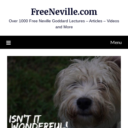
Skip
FreeNeville.com
to
content
Over 1000 Free Neville Goddard Lectures – Articles – Videos
and More
Menu