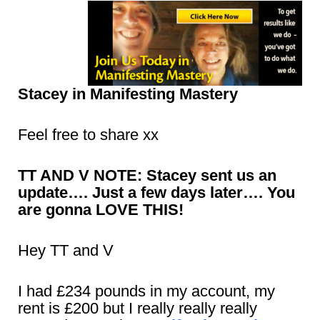
Stacey in Manifesting Mastery
Feel free to share xx
TT AND V NOTE: Stacey sent us an
update…. Just a few days later…. You
are gonna LOVE THIS!
Hey TT and V
I had £234 pounds in my account, my
rent is £200 but I really really really