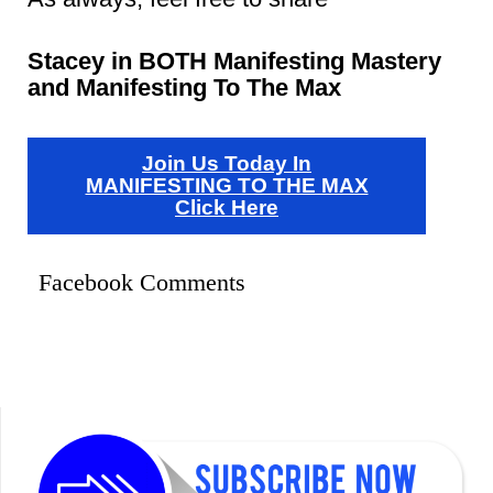
Stacey in BOTH Manifesting Mastery
and Manifesting To The Max
Join Us Today In
MANIFESTING TO THE MAX
Click Here
Facebook Comments