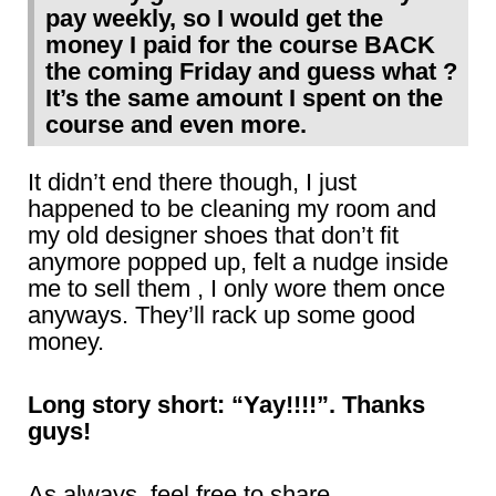
pay weekly, so I would get the
money I paid for the course BACK
the coming Friday and guess what ?
It’s the same amount I spent on the
course and even more.
It didn’t end there though, I just
happened to be cleaning my room and
my old designer shoes that don’t fit
anymore popped up, felt a nudge inside
me to sell them , I only wore them once
anyways. They’ll rack up some good
money.
Long story short: “Yay!!!!”. Thanks
guys!
As always, feel free to share