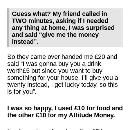
Guess what? My friend called in
TWO minutes, asking if I needed
any thing at home, I was surprised
and said “give me the money
instead”.
So they came over handed me £20 and
said “I was gonna buy you a drink
worth£5 but since you want to buy
something for your house, I’ll give you a
twenty instead, I got lucky today, so this
is for you”.
I was so happy, I used £10 for food and
the other £10 for my Attitude Money.