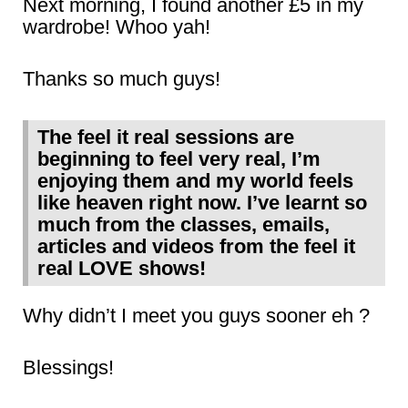
Next morning, I found another £5 in my
wardrobe! Whoo yah!
Thanks so much guys!
The feel it real sessions are
beginning to feel very real, I’m
enjoying them and my world feels
like heaven right now. I’ve learnt so
much from the classes, emails,
articles and videos from the feel it
real LOVE shows!
Why didn’t I meet you guys sooner eh ?
Blessings!