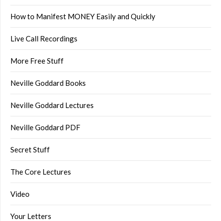
How to Manifest MONEY Easily and Quickly
Live Call Recordings
More Free Stuff
Neville Goddard Books
Neville Goddard Lectures
Neville Goddard PDF
Secret Stuff
The Core Lectures
Video
Your Letters