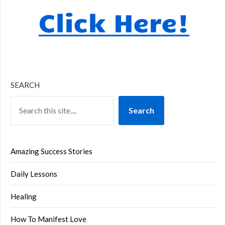
SEARCH
Search
Amazing Success Stories
Daily Lessons
Healing
How To Manifest Love