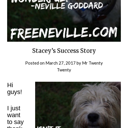
Stacey’s Success Story
Posted on
March 27, 2017
by
Mr Twenty
Twenty
Hi
guys!
I just
want
to say