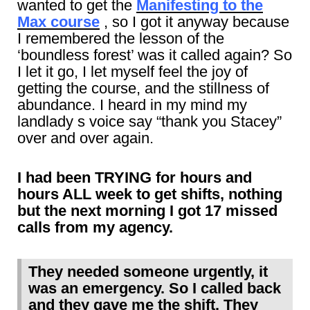
wanted to get the
Manifesting to the
Max course
, so I got it anyway because
I remembered the lesson of the
‘boundless forest’ was it called again? So
I let it go, I let myself feel the joy of
getting the course, and the stillness of
abundance. I heard in my mind my
landlady s voice say “thank you Stacey”
over and over again.
I had been TRYING for hours and
hours ALL week to get shifts, nothing
but the next morning I got 17 missed
calls from my agency.
They needed someone urgently, it
was an emergency. So I called back
and they gave me the shift. They