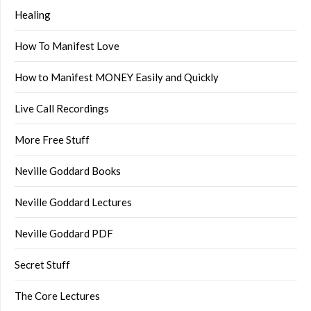
Healing
How To Manifest Love
How to Manifest MONEY Easily and Quickly
Live Call Recordings
More Free Stuff
Neville Goddard Books
Neville Goddard Lectures
Neville Goddard PDF
Secret Stuff
The Core Lectures