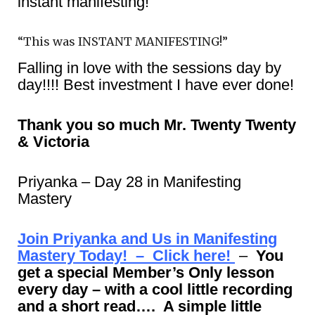
instant manifesting!
“This was INSTANT MANIFESTING!”
Falling in love with the sessions day by
day!!!! Best investment I have ever done!
Thank you so much Mr. Twenty Twenty
& Victoria
Priyanka – Day 28 in Manifesting
Mastery
Join Priyanka and Us in Manifesting
Mastery Today! – Click here!
–
You
get a special Member’s Only lesson
every day – with a cool little recording
and a short read…. A simple little