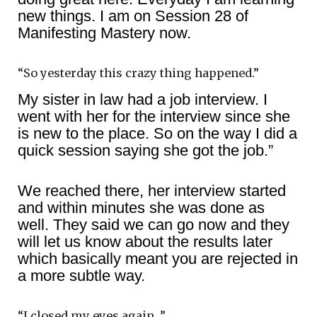
new things. I am on Session 28 of
Manifesting Mastery now.
“So yesterday this crazy thing happened.”
My sister in law had a job interview. I
went with her for the interview since she
is new to the place. So on the way I did a
quick session saying she got the job.”
We reached there, her interview started
and within minutes she was done as
well. They said we can go now and they
will let us know about the results later
which basically meant you are rejected in
a more subtle way.
“I closed my eyes again…”