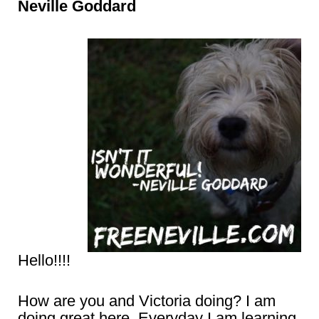
Neville Goddard
Hello!!!!
How are you and Victoria doing? I am
doing great here. Everyday I am learning