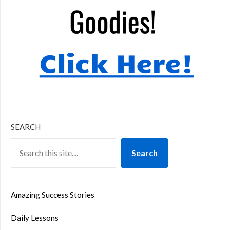
SEARCH
Search
Amazing Success Stories
Daily Lessons