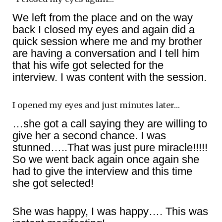
We left from the place and on the way
back I closed my eyes and again did a
quick session where me and my brother
are having a conversation and I tell him
that his wife got selected for the
interview. I was content with the session.
I opened my eyes and just minutes later…
…she got a call saying they are willing to
give her a second chance. I was
stunned…..That was just pure miracle!!!!!
So we went back again once again she
had to give the interview and this time
she got selected!
She was happy, I was happy…. This was