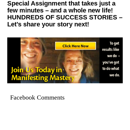
Special Assignment that takes just a
few minutes – and a whole new life!
HUNDREDS OF SUCCESS STORIES –
Let’s share your story next!
Facebook Comments