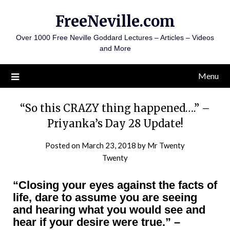
Skip
FreeNeville.com
to
content
Over 1000 Free Neville Goddard Lectures – Articles – Videos
and More
Menu
“So this CRAZY thing happened….” –
Priyanka’s Day 28 Update!
Posted on
March 23, 2018
by
Mr Twenty
Twenty
“Closing your eyes against the facts of
life, dare to assume you are seeing
and hearing what you would see and
hear if your desire were true.”
–